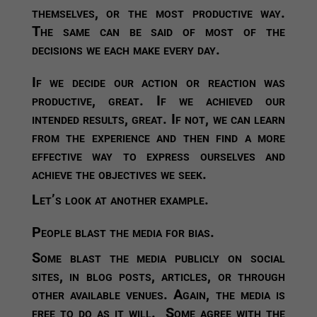
themselves, or the most productive way.
The same can be said of most of the
decisions we each make every day.
If we decide our action or reaction was
productive, great. If we achieved our
intended results, great. If not, we can learn
from the experience and then find a more
effective way to express ourselves and
achieve the objectives we seek.
Let’s look at another example.
People blast the media for bias.
Some blast the media publicly on social
sites, in blog posts, articles, or through
other available venues. Again, the media is
free to do as it will. Some agree with the