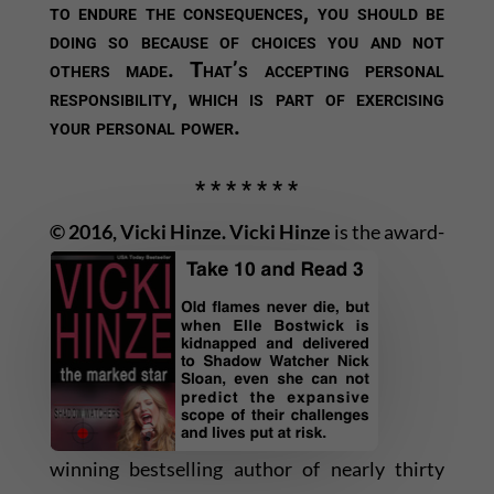
to endure the consequences, you should be
doing so because of choices you and not
others made. That’s accepting personal
responsibility, which is part of exercising
your personal power.
* * * * * * *
© 2016, Vicki Hinze.
Vicki Hinze
is the award-
winning bestselling author of nearly thirty