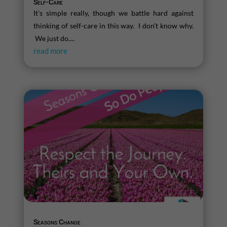
Self-Care
It's simple really, though we battle hard against
thinking of self-care in this way. I don't know why.
We just do....
read more
Seasons Change