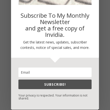
Subscribe To My Monthly
Newsletter
and get a free copy of
Invidia.
Get the latest news, updates, subscriber
contests, notice of special sales, and more.
SUBSCRIBE!
Your privacy is respected. Your information is not
shared.