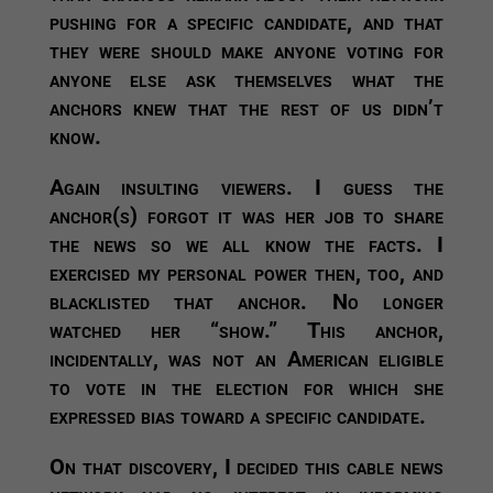
pushing for a specific candidate, and that
they were should make anyone voting for
anyone else ask themselves what the
anchors knew that the rest of us didn’t
know.
Again insulting viewers. I guess the
anchor(s) forgot it was her job to share
the news so we all know the facts. I
exercised my personal power then, too, and
blacklisted that anchor. No longer
watched her “show.” This anchor,
incidentally, was not an American eligible
to vote in the election for which she
expressed bias toward a specific candidate.
On that discovery, I decided this cable news