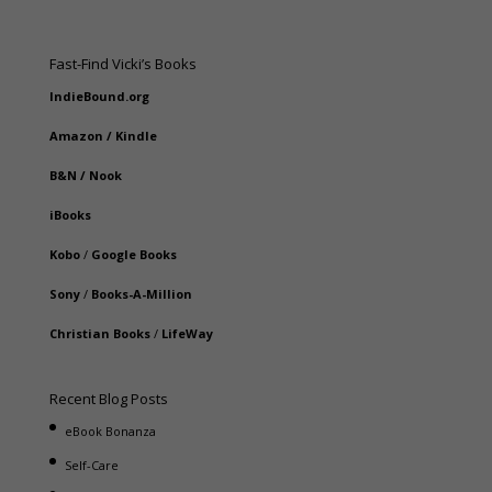
Fast-Find Vicki’s Books
IndieBound.org
Amazon
/
Kindle
B&N
/
Nook
iBooks
Kobo
/
Google Books
Sony
/
Books-A-Million
Christian Books
/
LifeWay
Recent Blog Posts
eBook Bonanza
Self-Care