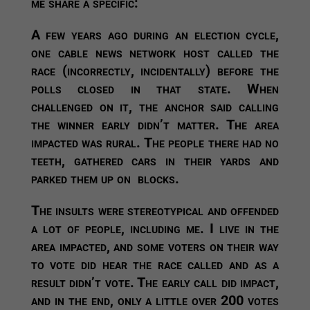
me share a specific:
A few years ago during an election cycle,
one cable news network host called the
race (incorrectly, incidentally) before the
polls closed in that state. When
challenged on it, the anchor said calling
the winner early didn’t matter. The area
impacted was rural. The people there had no
teeth, gathered cars in their yards and
parked them up on blocks.
The insults were stereotypical and offended
a lot of people, including me. I live in the
area impacted, and some voters on their way
to vote did hear the race called and as a
result didn’t vote. The early call did impact,
and in the end, only a little over 200 votes