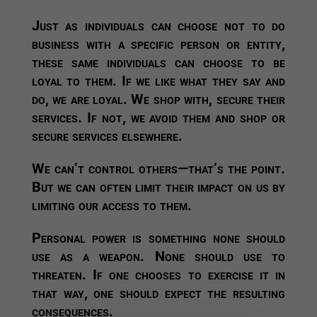
Just as individuals can choose not to do
business with a specific person or entity,
these same individuals can choose to be
loyal to them. If we like what they say and
do, we are loyal. We shop with, secure their
services. If not, we avoid them and shop or
secure services elsewhere.
We can’t control others—that’s the point.
But we can often limit their impact on us by
limiting our access to them.
Personal power is something none should
use as a weapon. None should use to
threaten. If one chooses to exercise it in
that way, one should expect the resulting
consequences.