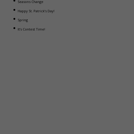
Seasons Change
Happy St. Patrick’s Day!
Spring
It’s Contest Time!