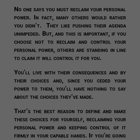
No one says you must reclaim your personal
power. In fact, many others would rather
you didn’t. They like pushing their agenda
unimpeded. But, and this is important, if you
choose not to reclaim and control your
personal power, others are standing in line
to claim it will control it for you.
You’ll live with their consequences and by
their choices and, since you ceded your
power to them, you’ll have nothing to say
about the choices they’ve made.
That’s the best reason to define and make
these choices for yourself, reclaiming your
personal power and keeping control of it
firmly in your capable hands. If you’re going