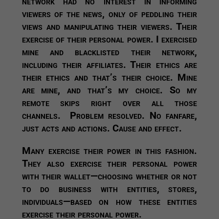
network had no interest in informing
viewers of the news, only of peddling their
views and manipulating their viewers. Their
exercise of their personal power. I exercised
mine and blacklisted their network,
including their affiliates. Their ethics are
their ethics and that’s their choice. Mine
are mine, and that’s my choice. So my
remote skips right over all those
channels. Problem resolved. No fanfare,
just acts and actions. Cause and effect.
Many exercise their power in this fashion.
They also exercise their personal power
with their wallet—choosing whether or not
to do business with entities, stores,
individuals—based on how these entities
exercise their personal power.