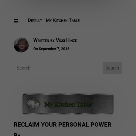
Default
|
My Kitchen Table

Written by
Vicki Hinze
On September 7, 2016
RECLAIM YOUR PERSONAL POWER
By