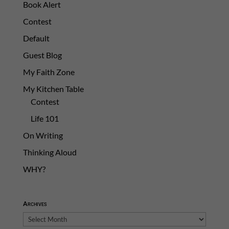
Book Alert
Contest
Default
Guest Blog
My Faith Zone
My Kitchen Table
Contest
Life 101
On Writing
Thinking Aloud
WHY?
Archives
Archives