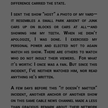
difference carried the state.
I sent the show “host” a photo of my yard—
it resembles a small park absent of junk
cars up on blocks or cars at all—and
showing him my teeth. When he didn’t
apologize, I was done. I exercised my
personal power and elected not to again
watch his show. There are others to watch
who do not insult their viewers. For what
it’s worth: I once was a fan. But since this
incident, I’ve neither watched him, nor read
anything he’s written.
A few days before this “it doesn’t matter”
incident, another anchor of another show
on this same cable news channel made a less
than gracious remark about their network