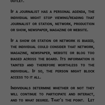
outlet.
If a journalist has a personal agenda, the
individual might stop viewing/reading that
journalist or station, network, production
or show, newspaper, magazine or website.
If a show or station or network is biased,
the individual could consider that network,
magazine, newspaper, website or blog too
biased across the board. Its information is
tainted and therefore worthless to the
individual. If so, the person might block
access to it all.
Individuals determine whether or not they
will continue to participate and interact,
and to what degree. That’s the point. Let