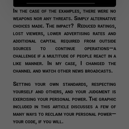
In the case of the examples, there were no
weapons nor any threats. Simply alternative
choices made. The impact? Reduced ratings,
lost viewers, lower advertising rates and
additional capital required from outside
sources to continue operations—a
challenge if a multitude of people react in a
like manner. In my case, I changed the
channel and watch other news broadcasts.
Setting your own standards, respecting
yourself and others, and your judgment is
exercising your personal power. The graphic
included in this article discusses a few of
many ways to reclaim your personal power—
your code, if you will.