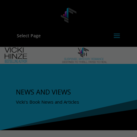
Select Page
NEWS AND VIEWS
Vicki's Book News and Articles