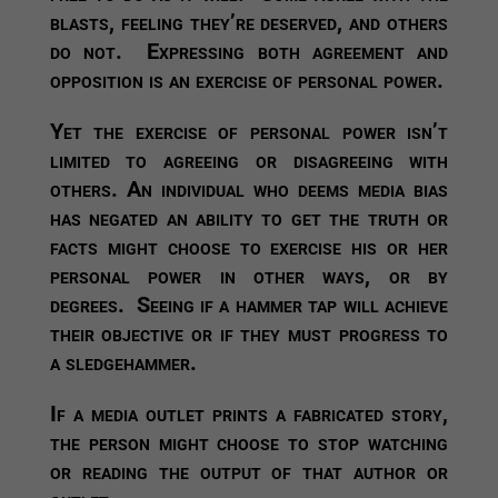
blasts, feeling they’re deserved, and others
do not. Expressing both agreement and
opposition is an exercise of personal power.
Yet the exercise of personal power isn’t
limited to agreeing or disagreeing with
others. An individual who deems media bias
has negated an ability to get the truth or
facts might choose to exercise his or her
personal power in other ways, or by
degrees. Seeing if a hammer tap will achieve
their objective or if they must progress to
a sledgehammer.
If a media outlet prints a fabricated story,
the person might choose to stop watching
or reading the output of that author or