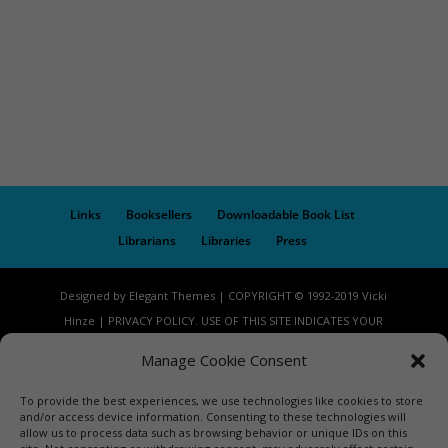
Links
Booksellers
Downloadable Book List
Librarians
Libraries
Press
Designed by Elegant Themes | COPYRIGHT © 1992-2019 Vicki
Hinze | PRIVACY POLICY. USE OF THIS SITE INDICATES YOUR
CONSENT TO THE TERMS OF USE.
Manage Cookie Consent
To provide the best experiences, we use technologies like cookies to store
and/or access device information. Consenting to these technologies will
allow us to process data such as browsing behavior or unique IDs on this