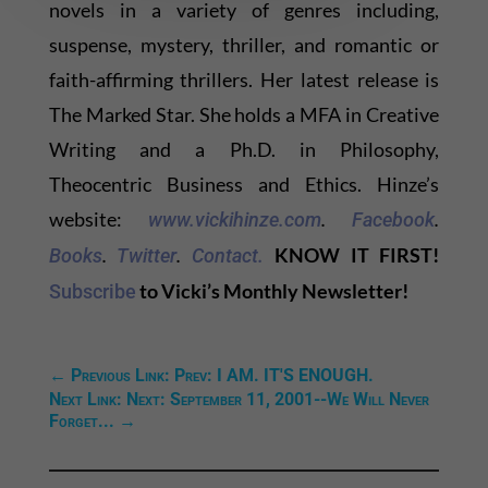
novels in a variety of genres including,
suspense, mystery, thriller, and romantic or
faith-affirming thrillers. Her latest release is
The Marked Star. She holds a MFA in Creative
Writing and a Ph.D. in Philosophy,
Theocentric Business and Ethics. Hinze’s
website:
.
.
www.vickihinze.com
Facebook
.
.
KNOW IT FIRST!
Books
Twitter
Contact.
to Vicki’s Monthly Newsletter!
Subscribe
←
Previous Link: Prev: I AM. IT'S ENOUGH.
Next Link: Next: September 11, 2001--We Will Never
Forget...
→