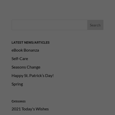
LATEST NEWS/ARTICLES
eBook Bonanza
Self-Care
Seasons Change
Happy St. Patrick’s Day!
Spring
Categories
2021 Today's Wishes