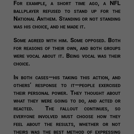
For example, a short time ago, a NFL
ballplayer refused to stand up for the
National Anthem. Standing or not standing
was his choice, and he made it.
Some agreed with him. Some opposed. Both
for reasons of their own, and both groups
were vocal about it. Being vocal was their
choice.
In both cases—his taking this action, and
others’ response to it—people exercised
their personal power. They thought about
what they were going to do, and acted or
reacted. The fallout continues, so
everyone involved must choose how they
feel about the results, whether or not
theirs was the best method of expressing