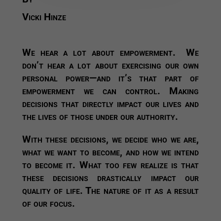
Vicki Hinze
We hear a lot about empowerment. We
don’t hear a lot about exercising our own
personal power—and it’s that part of
empowerment we can control. Making
decisions that directly impact our lives and
the lives of those under our authority.
With these decisions, we decide who we are,
what we want to become, and how we intend
to become it. What too few realize is that
these decisions drastically impact our
quality of life. The nature of it as a result
of our focus.