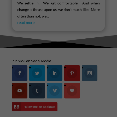
We settle in. We get comfortable. And when
change is thrust upon us, we don't much like. More
often than not, we...
read more
Join Vicki on Social Media