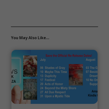
You May Also Like…