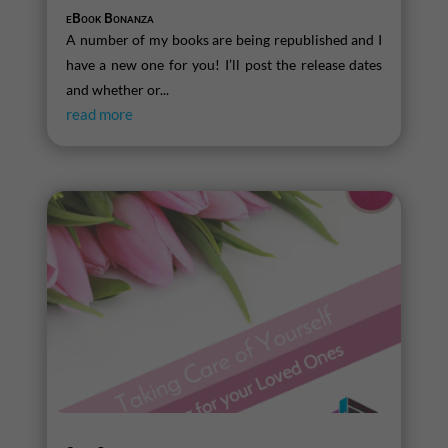
eBook Bonanza
A number of my books are being republished and I
have a new one for you! I’ll post the release dates
and whether or...
read more