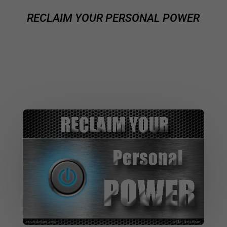
RECLAIM YOUR PERSONAL POWER