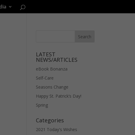
dia
LATEST
NEWS/ARTICLES
eBook Bonanza
Self-Care
Seasons Change
Happy St. Patrick’s Day!
Spring
Categories
2021 Today's Wishes