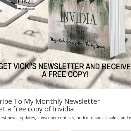
ribe To My Monthly Newsletter
t a free copy of Invidia.
test news, updates, subscriber contests, notice of special sales, and 