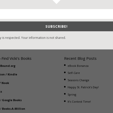
mantic Suspense Clean Read. #1 The Marked Bride (Tim) #2 The
arked Witness (not yet released) (Sam) Related Novels: Crossroads
SUBSCRIBE!
y is respected. Your information is not shared.
-Find Vicki’s Books
Recent Blog Posts
eBound.org
eBook Bonanza
Self-Care
zon
/
Kindle
Seasons Change
/
Nook
Happy St. Patrick’s Day!
ks
Spring
/
Google Books
It’s Contest Time!
/
Books-A-Million