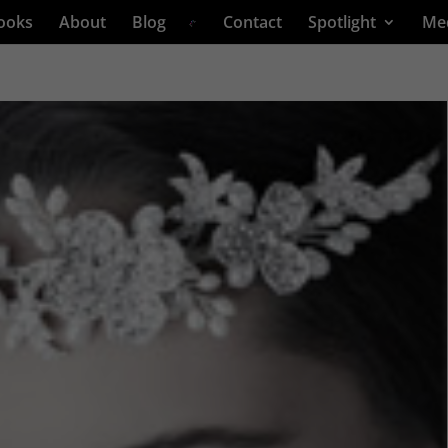
ooks
About
Blog
Contact
Spotlight
Me