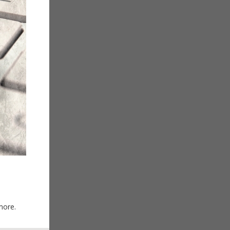
more.