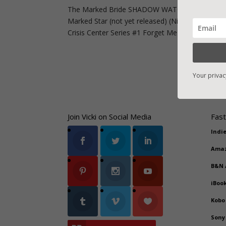
The Marked Bride SHADOW WATCHERS Series Ro
Marked Star (not yet released) (Nick) #3 The M
Crisis Center Series #1 Forget Me Not...
Your privac
Join Vicki on Social Media
Fast
Indi
Ama
B&N
iBoo
Kobo
Sony