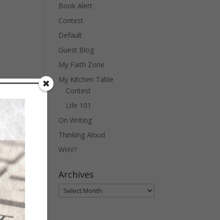
Book Alert
Contest
Default
Guest Blog
My Faith Zone
My Kitchen Table
Contest
Life 101
On Writing
Thinking Aloud
WHY?
Archives
Archives