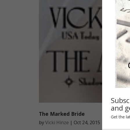
Subsc
and ge
The Marked Bride
Get the la
by
Vicki Hinze
|
Oct 24, 2015