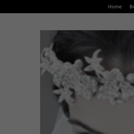
Home
B