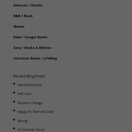
Amazon
/
Kindle
B&N
/
Nook
iBooks
Kobo
/
Google Books
Sony
/
Books-A-Million
Christian Books
/
LifeWay
Recent Blog Posts
eBook Bonanza
Self-Care
Seasons Change
Happy St. Patrick’s Day!
Spring
It’s Contest Time!