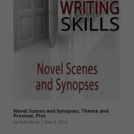
Novel Scenes and Synopses, Theme and
Premise, Plot
by
Vicki Hinze
|
Mar 3, 2016