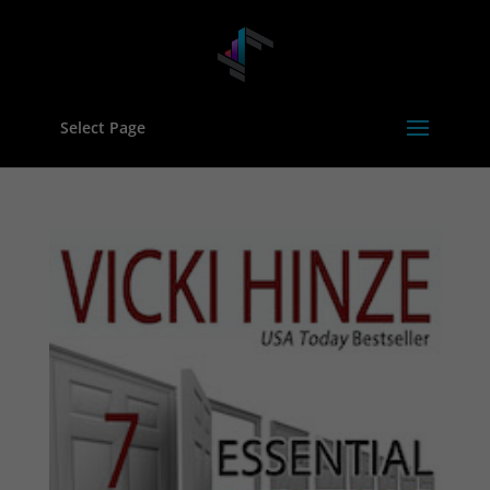
Select Page