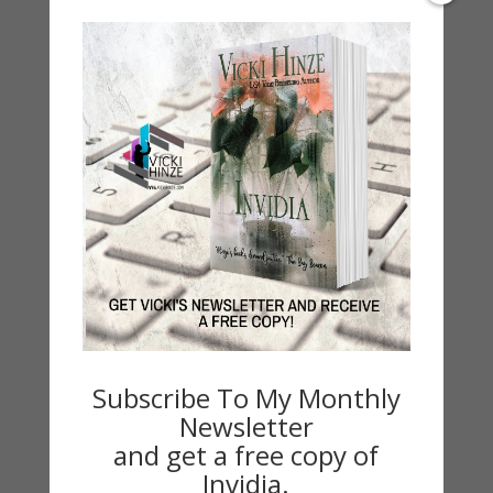
2021 Today's Wishes
Book Alert
Contest
Default
Guest Blog
My Faith Zone
My Kitchen Table
Contest
Life 101
On Writing
Thinking Aloud
Subscribe To My Monthly
WHY?
Newsletter
and get a free copy of
Archives
Invidia.