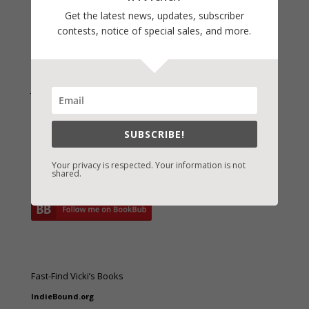
Archives
Get the latest news, updates, subscriber
contests, notice of special sales, and more.
Join Vicki on Social Media
SUBSCRIBE!
Your privacy is respected. Your information is not
shared.
Fast-Find Vicki’s Books
IndieBound.org