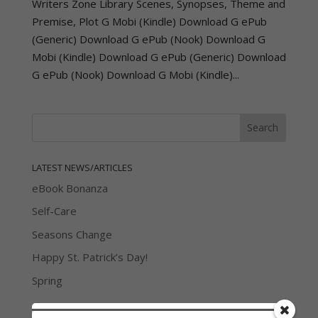
Writers Zone Library Scenes, Synopses, Theme and
Premise, Plot G Mobi (Kindle) Download G ePub
(Generic) Download G ePub (Nook) Download G
Mobi (Kindle) Download G ePub (Generic) Download
G ePub (Nook) Download G Mobi (Kindle)...
LATEST NEWS/ARTICLES
eBook Bonanza
Self-Care
Seasons Change
Happy St. Patrick’s Day!
Spring
Categories