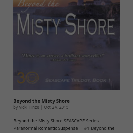
Beyond the Misty Shore
by
Vicki Hinze
|
Oct 24, 2015
Beyond the Misty Shore SEASCAPE Series
Paranormal Romantic Suspense #1 Beyond the