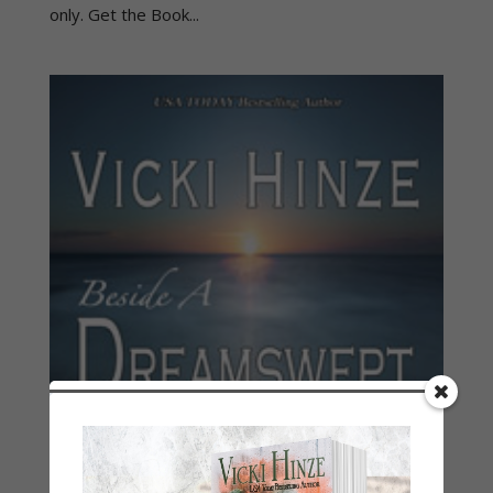
only. Get the Book...