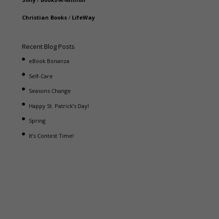
Christian Books
/
LifeWay
Recent Blog Posts
eBook Bonanza
Self-Care
Seasons Change
Happy St. Patrick’s Day!
Spring
It’s Contest Time!