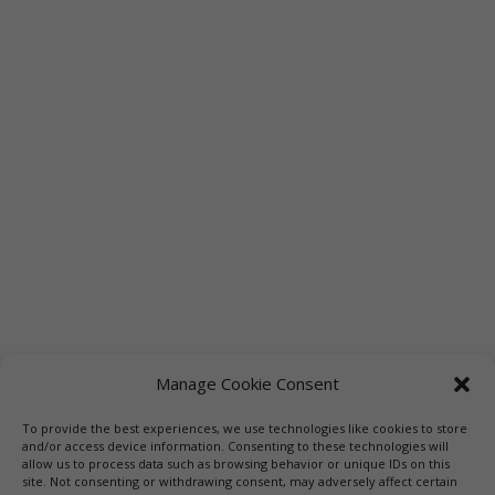
Manage Cookie Consent
To provide the best experiences, we use technologies like cookies to store
Links
Booksellers
Downloadable Book List
and/or access device information. Consenting to these technologies will
allow us to process data such as browsing behavior or unique IDs on this
Librarians
Libraries
Press
site. Not consenting or withdrawing consent, may adversely affect certain