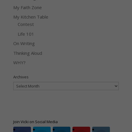
My Faith Zone
My Kitchen Table
Contest
Life 101
On Writing
Thinking Aloud
WHY?
Archives
Archives
Join Vicki on Social Media