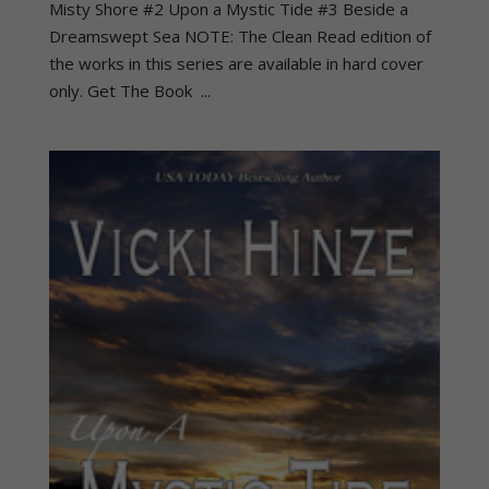
Misty Shore #2 Upon a Mystic Tide #3 Beside a
Dreamswept Sea NOTE: The Clean Read edition of
the works in this series are available in hard cover
only. Get The Book ...