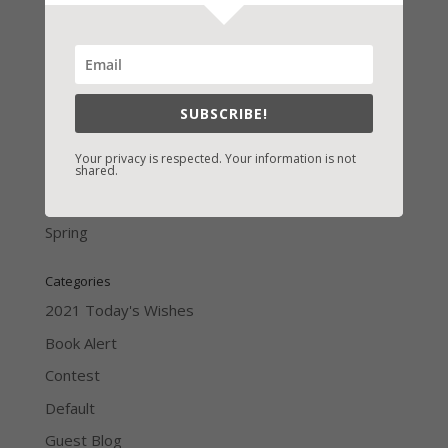
LATEST NEWS/ARTICLES
eBook Bonanza
SUBSCRIBE!
Self-Care
Your privacy is respected. Your information is not
Seasons Change
shared.
Happy St. Patrick’s Day!
Spring
Categories
2021 Today's Wishes
Book Alert
Contest
Default
Guest Blog