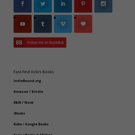
Fast-Find Vicki’s Books
IndieBound.org
Amazon
/
Kindle
B&N
/
Nook
iBooks
Kobo
/
Google Books
Sony
/
Books-A-Million