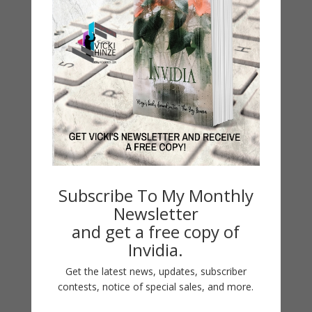
Beside a Dreamswept Sea
by
Vicki Hinze
|
Oct 24, 2015
Beside a Dreamswept Sea SEASCAPE Series
Subscribe To My Monthly
Paranormal Classic Romantic Suspense #1 Beyond
Newsletter
the Misty Shore #2 Upon a Mystic Tide #3 Beside a
and get a free copy of
Dreamswept Sea NOTE: The Clean Read edition of
Invidia.
the works in this series are available in hard cover
Get the latest news, updates, subscriber
only. Get the Book...
contests, notice of special sales, and more.