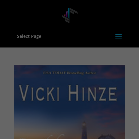
Select Page