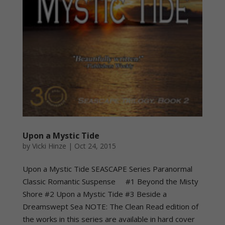
Upon a Mystic Tide
by
Vicki Hinze
|
Oct 24, 2015
Upon a Mystic Tide SEASCAPE Series Paranormal
Classic Romantic Suspense #1 Beyond the Misty
Shore #2 Upon a Mystic Tide #3 Beside a
Dreamswept Sea NOTE: The Clean Read edition of
the works in this series are available in hard cover