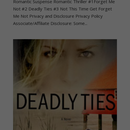
Romantic Suspense Romantic Thriller #1Forget Me
Not #2 Deadly Ties #3 Not This Time Get Forget
Me Not Privacy and Disclosure Privacy Policy
Associate/Affiliate Disclosure: Some...