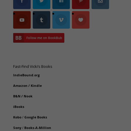
Fast-Find Vicki’s Books
IndieBound.org
Amazon
/
Kindle
B&N
/
Nook
iBooks
Kobo
/
Google Books
Sony
/
Books-A-Million