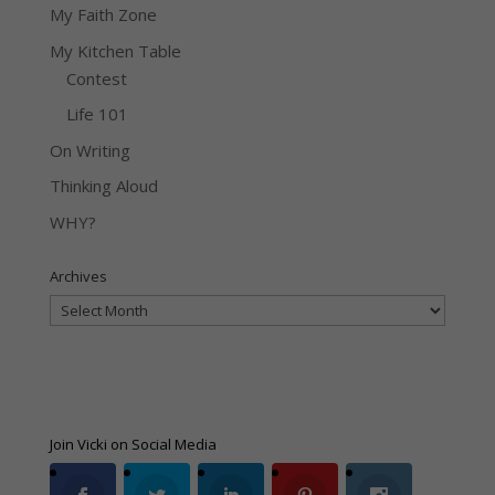
My Faith Zone
My Kitchen Table
Contest
Life 101
On Writing
Thinking Aloud
WHY?
Archives
Archives
Join Vicki on Social Media