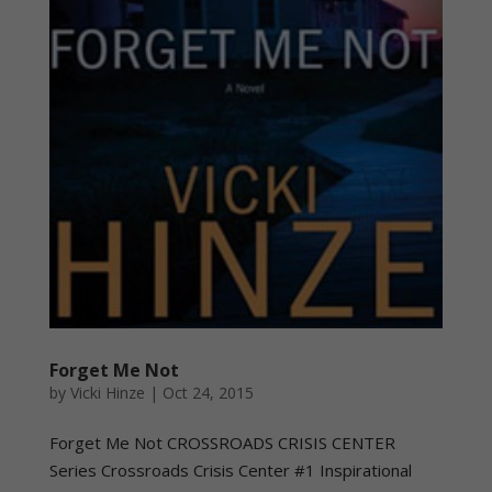
Forget Me Not
by
Vicki Hinze
|
Oct 24, 2015
Forget Me Not CROSSROADS CRISIS CENTER
Series Crossroads Crisis Center #1 Inspirational