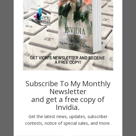
Not This Time
by
Vicki Hinze
|
Oct 24, 2015
Not This Time CROSSROADS CRISIS CENTER Series
Subscribe To My Monthly
Crossroads Crisis Center #3 Inspirational Romantic
Newsletter
Suspense Romantic Thriller #1 Forget Me Not
and get a free copy of
#2 Deadly Ties #3 Not This Time Get Not This
Invidia.
Time Privacy and Disclosure Privacy Policy
Associate/Affiliate Disclosure:...
Get the latest news, updates, subscriber
contests, notice of special sales, and more.