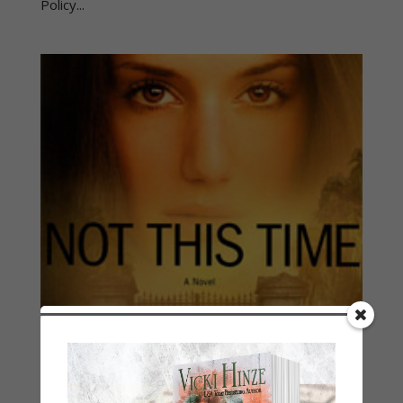
Policy...