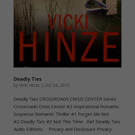
Deadly Ties
by
Vicki Hinze
|
Oct 24, 2015
Deadly Ties CROSSROADS CRISIS CENTER Series
Crossroads Crisis Center #2 Inspirational Romantic
Suspense Romantic Thriller #1 Forget Me Not
#2 Deadly Ties #3 Not This Time Get Deadly Ties
Audio Editions Privacy and Disclosure Privacy