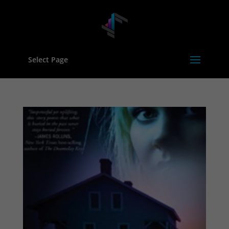
Select Page