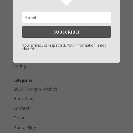
LATEST NEWS/ARTICLES
eBook Bonanza
SUBSCRIBE!
Self-Care
Your privacy is respected. Your information is not
Seasons Change
shared.
Happy St. Patrick’s Day!
Spring
Categories
2021 Today's Wishes
Book Alert
Contest
Default
Guest Blog