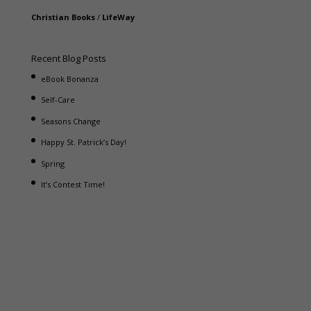
Christian Books
/
LifeWay
Recent Blog Posts
eBook Bonanza
Self-Care
Seasons Change
Happy St. Patrick’s Day!
Spring
It’s Contest Time!