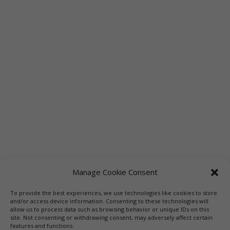
Manage Cookie Consent
To provide the best experiences, we use technologies like cookies to store
Links
Booksellers
Downloadable Book List
and/or access device information. Consenting to these technologies will
allow us to process data such as browsing behavior or unique IDs on this
Librarians
Libraries
Press
site. Not consenting or withdrawing consent, may adversely affect certain
features and functions.