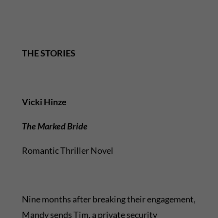
THE STORIES
Vicki Hinze
The Marked Bride
Romantic Thriller Novel
Nine months after breaking their engagement,
Mandy sends Tim, a private security