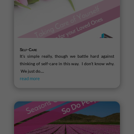
Self-Care
It's simple really, though we battle hard against
thinking of self-care in this way. I don't know why.
We just do....
read more