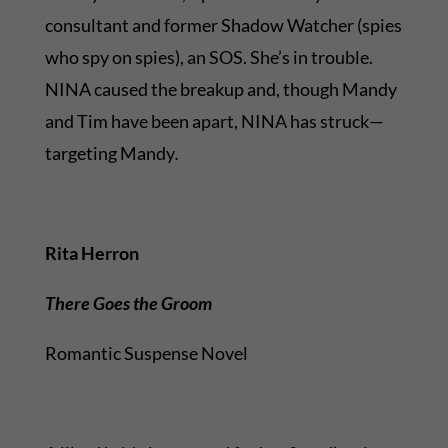
consultant and former Shadow Watcher (spies
who spy on spies), an SOS. She’s in trouble.
NINA caused the breakup and, though Mandy
and Tim have been apart, NINA has struck—
targeting Mandy
.
Rita Herron
There Goes the Groom
Romantic Suspense Novel