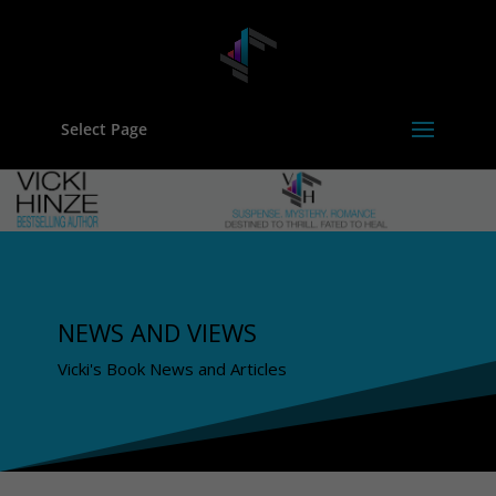
Select Page
NEWS AND VIEWS
Vicki's Book News and Articles