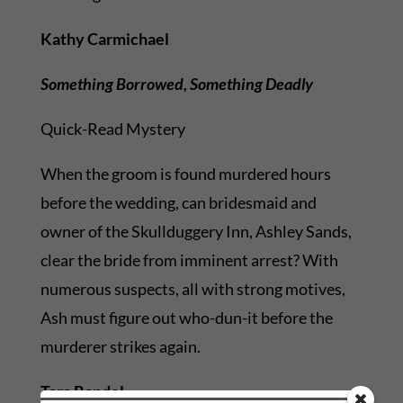
Kathy Carmichael
Something Borrowed, Something Deadly
Quick-Read Mystery
When the groom is found murdered hours
before the wedding, can bridesmaid and
owner of the Skullduggery Inn, Ashley Sands,
clear the bride from imminent arrest? With
numerous suspects, all with strong motives,
Ash must figure out who-dun-it before the
murderer strikes again.
Tara Randel