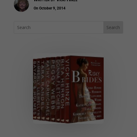
On October 9, 2014