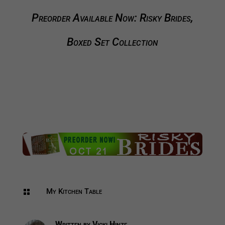
Preorder Available Now: Risky Brides,
Boxed Set Collection
My Kitchen Table

Written by
Vicki Hinze