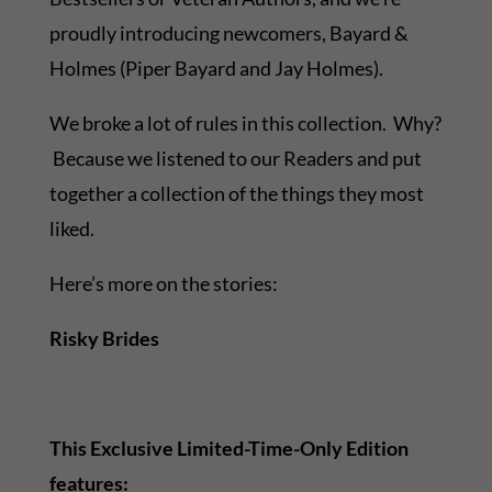
proudly introducing newcomers, Bayard &
Holmes (Piper Bayard and Jay Holmes).
We broke a lot of rules in this collection. Why?
Because we listened to our Readers and put
together a collection of the things they most
liked.
Here’s more on the stories:
Risky Brides
This Exclusive Limited-Time-Only Edition
features: