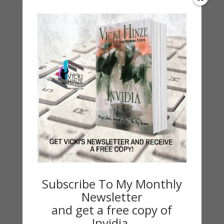
Love at the Sweetheart Inn
Sweet Romance Novel
Wedding planner Kara Delaney has had her
heart broken too many times to expect a
wedding of her own. Lucas Winfield can’t
promise forever to any woman. As they work
together on a wedding, the attraction is
undeniable, but can they overcome their pasts
Subscribe To My Monthly
to have a future together?
Newsletter
and get a free copy of
Invidia.