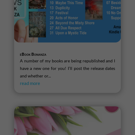
eBook Bonanza
A number of my books are being republished and I
have a new one for you! I’ll post the release dates
and whether or...
read more