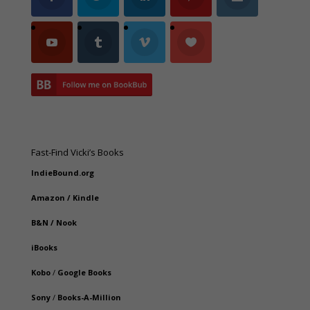
Fast-Find Vicki’s Books
IndieBound.org
Amazon
/
Kindle
B&N
/
Nook
iBooks
Kobo
/
Google Books
Sony
/
Books-A-Million