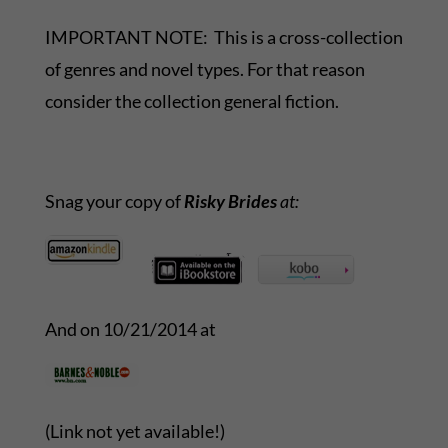
IMPORTANT NOTE: This is a cross-collection
of genres and novel types. For that reason
consider the collection general fiction.
Snag your copy of
Risky Brides
at:
And on 10/21/2014 at
(Link not yet available!)