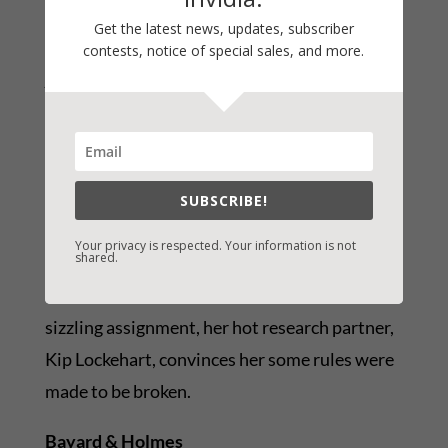
Get the latest news, updates, subscriber
Kimberly Llewellyn
contests, notice of special sales, and more.
Almost a Bride
Sexy Romance Novel
SUBSCRIBE!
After getting dumped at the altar, Ivy
Your privacy is respected. Your information is not
shared.
Hammond enters a sexy research study with
one rule: don’t fall in love. But with each
sizzling assignment, her hot research partner,
Kip Lockehart, convinces her some rules were
made to be broken.
Bayard & Holmes