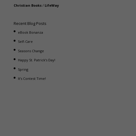
Christian Books
/
LifeWay
Recent Blog Posts
eBook Bonanza
Self-Care
Seasons Change
Happy St. Patrick’s Day!
Spring
It’s Contest Time!