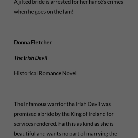
A jilted bride is arrested for her fiancé’s crimes
when he goes on the lam!
Donna Fletcher
The Irish Devil
Historical Romance Novel
The infamous warrior the Irish Devil was
promised a bride by the King of Ireland for
services rendered. Faith is as kind as she is
beautiful and wants no part of marrying the