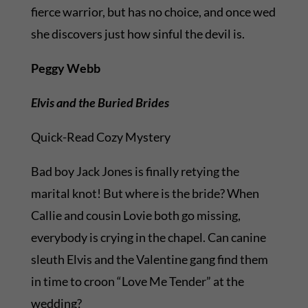
fierce warrior, but has no choice, and once wed
she discovers just how sinful the devil is.
Peggy Webb
Elvis and the Buried Brides
Quick-Read Cozy Mystery
Bad boy Jack Jones is finally retying the
marital knot! But where is the bride? When
Callie and cousin Lovie both go missing,
everybody is crying in the chapel. Can canine
sleuth Elvis and the Valentine gang find them
in time to croon “Love Me Tender” at the
wedding?