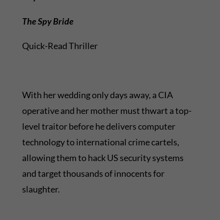
The Spy Bride
Quick-Read Thriller
With her wedding only days away, a CIA
operative and her mother must thwart a top-
level traitor before he delivers computer
technology to international crime cartels,
allowing them to hack US security systems
and target thousands of innocents for
slaughter.