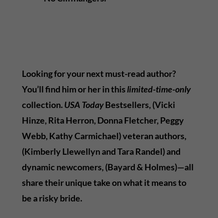
Looking for your next must-read author?
You’ll find him or her in this
limited-time-only
collection.
USA Today
Bestsellers, (Vicki
Hinze, Rita Herron, Donna Fletcher, Peggy
Webb, Kathy Carmichael) veteran authors,
(Kimberly Llewellyn and Tara Randel) and
dynamic newcomers, (Bayard & Holmes)—all
share their unique take on what it means to
be a risky bride.