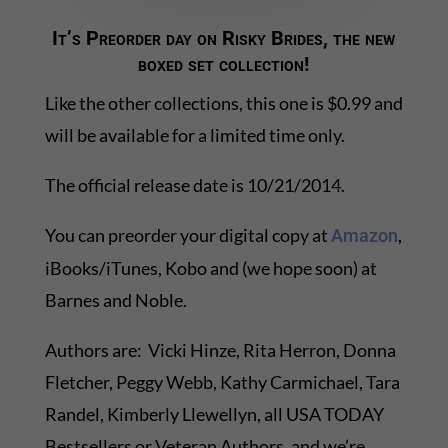
It’s Preorder day on Risky Brides, the new
boxed set collection!
Like the other collections, this one is $0.99 and
will be available for a limited time only.
The official release date is 10/21/2014.
You can preorder your digital copy at
,
Amazon
iBooks/iTunes, Kobo and (we hope soon) at
Barnes and Noble.
Authors are: Vicki Hinze, Rita Herron, Donna
Fletcher, Peggy Webb, Kathy Carmichael, Tara
Randel, Kimberly Llewellyn, all USA TODAY
Bestsellers or Veteran Authors, and we’re