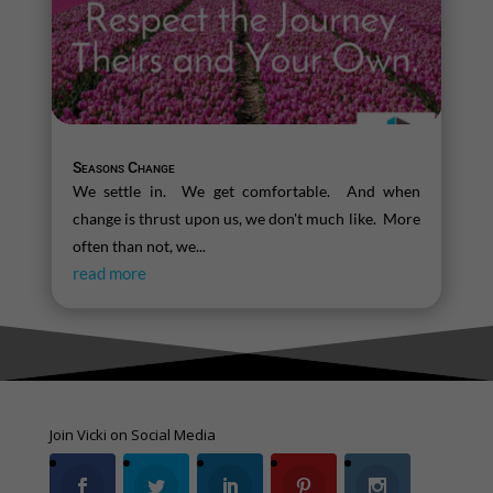
Seasons Change
We settle in. We get comfortable. And when
change is thrust upon us, we don't much like. More
often than not, we...
read more
Join Vicki on Social Media