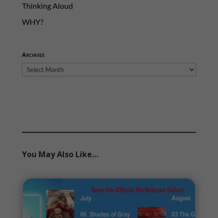
Thinking Aloud
WHY?
Archives
Archives
You May Also Like…