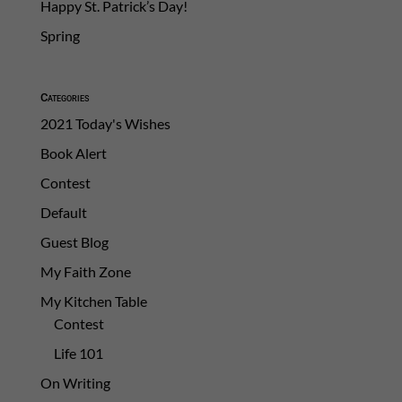
Happy St. Patrick’s Day!
Spring
Categories
2021 Today's Wishes
Book Alert
Contest
Default
Guest Blog
My Faith Zone
My Kitchen Table
Contest
Life 101
On Writing