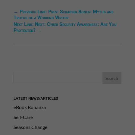
←
Previous Link: Prev: Scraping Bones: Myths and
Truths of a Working Writer
Next Link: Next: Cyber Security Awareness: Are You
Protected?
→
LATEST NEWS/ARTICLES
eBook Bonanza
Self-Care
Seasons Change