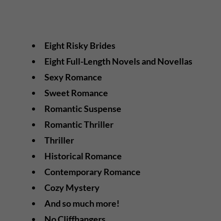
Eight Risky Brides
Eight Full-Length Novels and Novellas
Sexy Romance
Sweet Romance
Romantic Suspense
Romantic Thriller
Thriller
Historical Romance
Contemporary Romance
Cozy Mystery
And so much more!
No Cliffhangers.