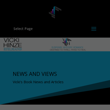
Select Page
NEWS AND VIEWS
Vicki's Book News and Articles