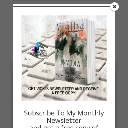
You May Also Like…
Subscribe To My Monthly
Newsletter
and get a free copy of