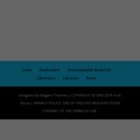
Links
Booksellers
Downloadable Book List
Librarians
Libraries
Press
Designed by Elegant Themes | COPYRIGHT © 1992-2019 Vicki
Hinze | PRIVACY POLICY. USE OF THIS SITE INDICATES YOUR
CONSENT TO THE TERMS OF USE.