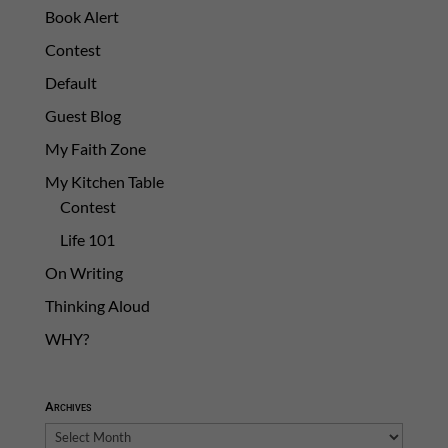
Book Alert
Contest
Default
Guest Blog
My Faith Zone
My Kitchen Table
Contest
Life 101
On Writing
Thinking Aloud
WHY?
Archives
Archives