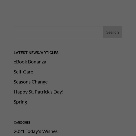
LATEST NEWS/ARTICLES
eBook Bonanza
Self-Care
Seasons Change
Happy St. Patrick’s Day!
Spring
Categories
2021 Today's Wishes