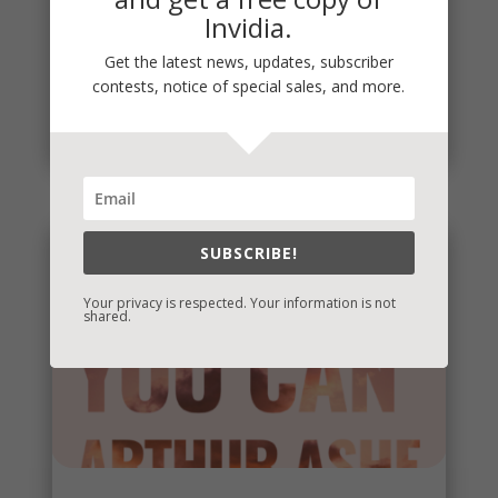
Invidia.
Penny Thoughts: Work for It
To move, you must act. It's really that simple. "Do
Get the latest news, updates, subscriber
the work" is some of the best advice I ever
contests, notice of special sales, and more.
received. Thoughts...
read more
SUBSCRIBE!
Your privacy is respected. Your information is not
shared.