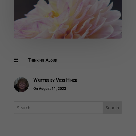
Thinking Aloud

Written by
Vicki Hinze
On August 11, 2023