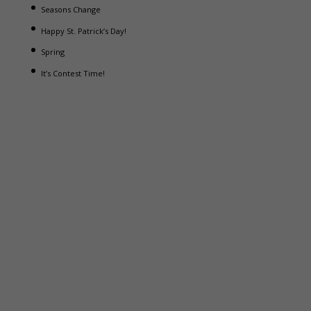
Seasons Change
Happy St. Patrick’s Day!
Spring
It’s Contest Time!