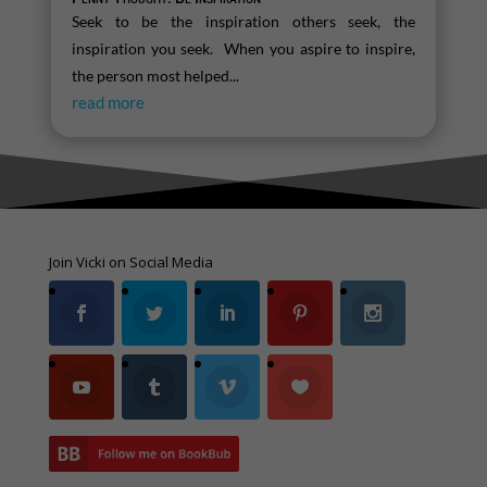
Seek to be the inspiration others seek, the
inspiration you seek. When you aspire to inspire,
the person most helped...
read more
Join Vicki on Social Media