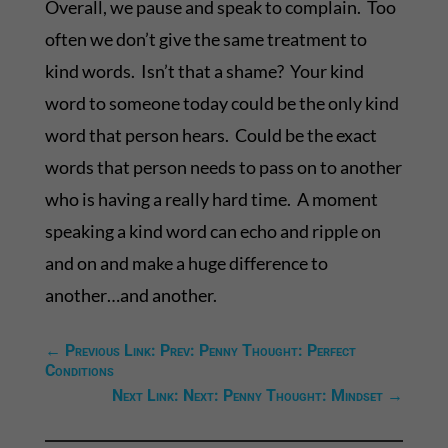
Overall, we pause and speak to complain. Too
often we don’t give the same treatment to
kind words. Isn’t that a shame? Your kind
word to someone today could be the only kind
word that person hears. Could be the exact
words that person needs to pass on to another
who is having a really hard time. A moment
speaking a kind word can echo and ripple on
and on and make a huge difference to
another…and another.
←
Previous Link: Prev: Penny Thought: Perfect
Conditions
Next Link: Next: Penny Thought: Mindset
→