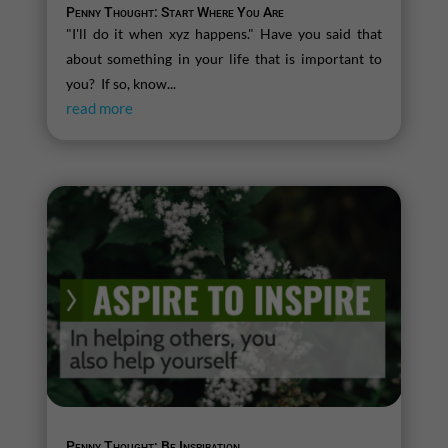
Penny Thought: Start Where You Are
"I'll do it when xyz happens." Have you said that
about something in your life that is important to
you? If so, know...
read more
Penny Thought: Be Inspiration