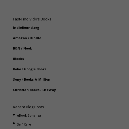
Fast-Find Vicki’s Books
IndieBound.org
Amazon
/
Kindle
B&N
/
Nook
iBooks
Kobo
/
Google Books
Sony
/
Books-A-Million
Christian Books
/
LifeWay
Recent Blog Posts
eBook Bonanza
Self-Care