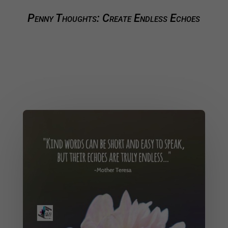
Penny Thoughts: Create Endless Echoes