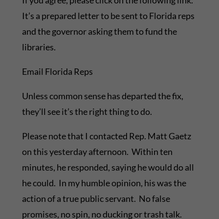
If you agree, please click on the following link.
It’s a prepared letter to be sent to Florida reps
and the governor asking them to fund the
libraries.
Email Florida Reps
Unless common sense has departed the fix,
they’ll see it’s the right thing to do.
Please note that I contacted Rep. Matt Gaetz
on this yesterday afternoon. Within ten
minutes, he responded, saying he would do all
he could. In my humble opinion, his was the
action of a true public servant. No false
promises, no spin, no ducking or trash talk.