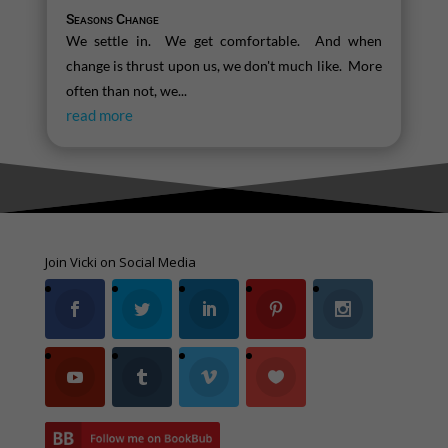
Seasons Change
We settle in. We get comfortable. And when
change is thrust upon us, we don't much like. More
often than not, we...
read more
Join Vicki on Social Media