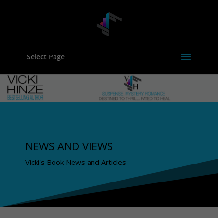
Select Page
NEWS AND VIEWS
Vicki's Book News and Articles