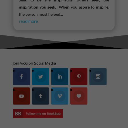
inspiration you seek. When you aspire to inspire,
the person most helped...
read more
Join Vicki on Social Media