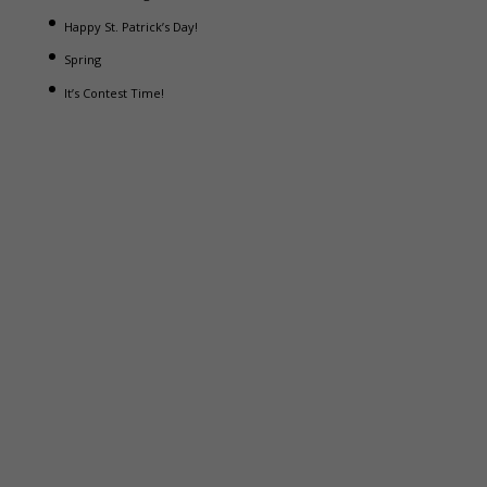
Happy St. Patrick’s Day!
Spring
It’s Contest Time!