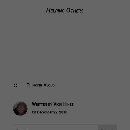
Helping Others
Thinking Aloud

Written by
Vicki Hinze
On December 22, 2010