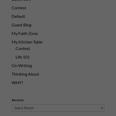
Contest
Default
Guest Blog
My Faith Zone
My Kitchen Table
Contest
Life 101
On Writing
Thinking Aloud
WHY?
Archives
Archives