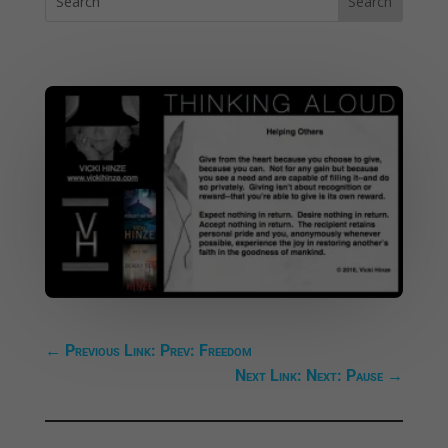
←
Previous Link: Prev: Freedom
Next Link: Next: Pause
→