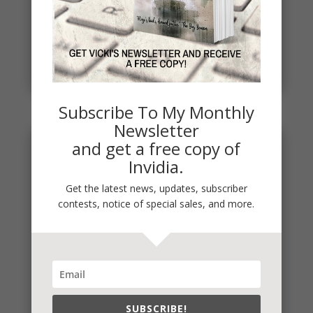
Penny Thoughts: Work for It
To move, you must act. It's really that simple. "Do
the work" is some of the best advice I ever
received. Thoughts...
read more
Subscribe To My Monthly
Newsletter
and get a free copy of
Invidia.
Get the latest news, updates, subscriber
contests, notice of special sales, and more.
SUBSCRIBE!
Penny Thought: Start Where You Are