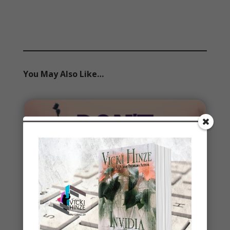
You May Also Like…