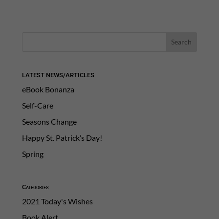
LATEST NEWS/ARTICLES
eBook Bonanza
Self-Care
Seasons Change
Happy St. Patrick’s Day!
Spring
Categories
2021 Today's Wishes
Book Alert