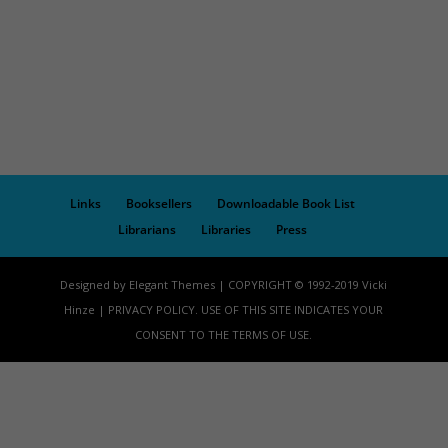
Links
Booksellers
Downloadable Book List
Librarians
Libraries
Press
Designed by Elegant Themes | COPYRIGHT © 1992-2019 Vicki
Hinze | PRIVACY POLICY. USE OF THIS SITE INDICATES YOUR
CONSENT TO THE TERMS OF USE.