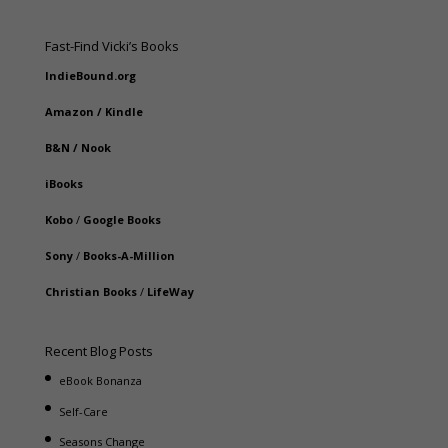
Fast-Find Vicki’s Books
IndieBound.org
Amazon
/
Kindle
B&N
/
Nook
iBooks
Kobo
/
Google Books
Sony
/
Books-A-Million
Christian Books
/
LifeWay
Recent Blog Posts
eBook Bonanza
Self-Care
Seasons Change