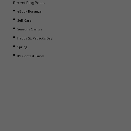
Recent Blog Posts
eBook Bonanza
Self-Care
Seasons Change
Happy St. Patrick’s Day!
Spring
It’s Contest Time!