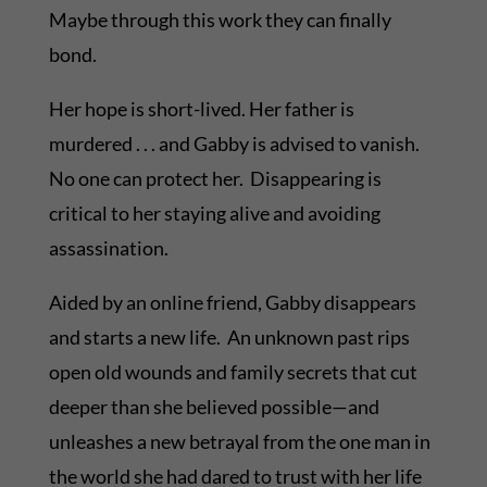
Maybe through this work they can finally
bond.
Her hope is short-lived. Her father is
murdered . . . and Gabby is advised to vanish.
No one can protect her. Disappearing is
critical to her staying alive and avoiding
assassination.
Aided by an online friend, Gabby disappears
and starts a new life. An unknown past rips
open old wounds and family secrets that cut
deeper than she believed possible—and
unleashes a new betrayal from the one man in
the world she had dared to trust with her life