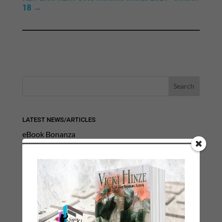
18
→
LATEST NEWS/ARTICLES
eBook Bonanza
Self-Care
Seasons Change
Happy St. Patrick’s Day!
Spring