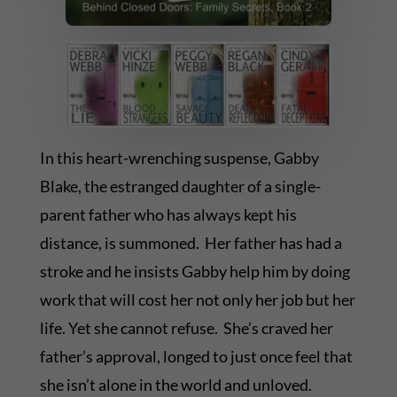
In this heart-wrenching suspense, Gabby
Blake, the estranged daughter of a single-
parent father who has always kept his
distance, is summoned. Her father has had a
stroke and he insists Gabby help him by doing
work that will cost her not only her job but her
life. Yet she cannot refuse. She’s craved her
father’s approval, longed to just once feel that
she isn’t alone in the world and unloved.