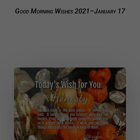
Good Morning Wishes 2021–January 17