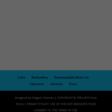
Links
Booksellers
Downloadable Book List
Librarians
Libraries
Press
Designed by Elegant Themes | COPYRIGHT © 1992-2019 Vicki
Hinze | PRIVACY POLICY. USE OF THIS SITE INDICATES YOUR
CONSENT TO THE TERMS OF USE.