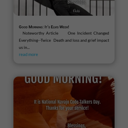
Good Morning: It’s Elvis Week!
Noteworthy Article One Incident Changed
Everything--Twice Death and loss and grief impact
us in...
read more