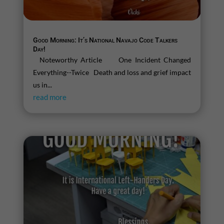
Good Morning: It’s National Navajo Code Talkers
Day!
Noteworthy Article One Incident Changed
Everything--Twice Death and loss and grief impact
us in...
read more