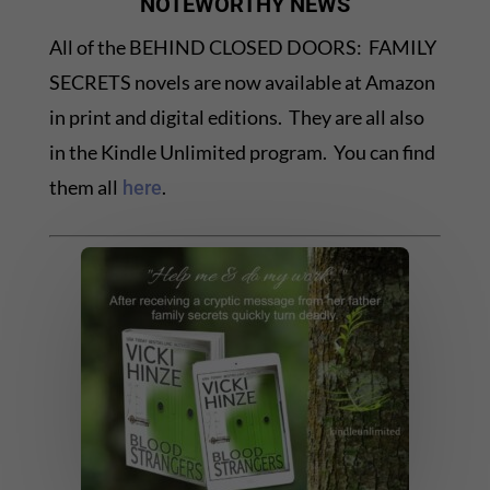
NOTEWORTHY NEWS
All of the BEHIND CLOSED DOORS: FAMILY
SECRETS novels are now available at Amazon
in print and digital editions. They are all also
in the Kindle Unlimited program. You can find
them all
.
here