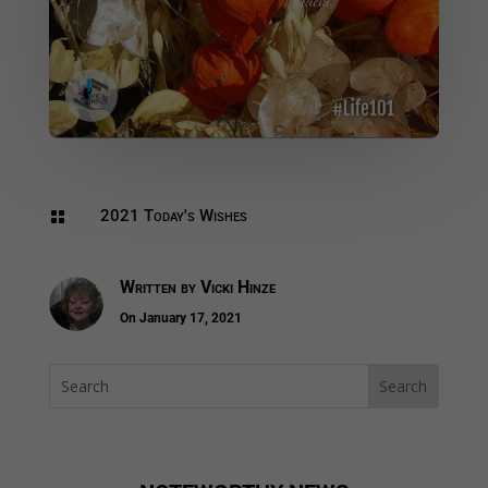
2021 Today's Wishes

Written by
Vicki Hinze
On January 17, 2021