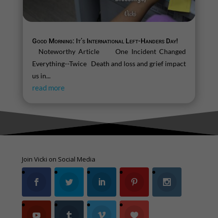
Good Morning: It’s International Left-Handers Day!
Noteworthy Article One Incident Changed
Everything--Twice Death and loss and grief impact
us in...
read more
Join Vicki on Social Media