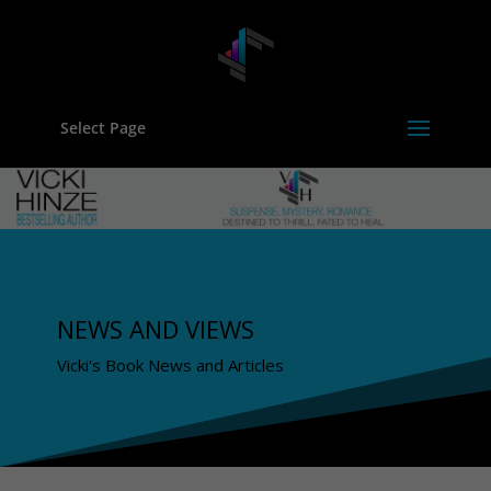
Select Page
NEWS AND VIEWS
Vicki's Book News and Articles