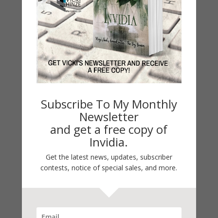
Categories
2021 Today's Wishes
Book Alert
Contest
Default
Guest Blog
Subscribe To My Monthly
My Faith Zone
Newsletter
My Kitchen Table
and get a free copy of
Contest
Invidia.
Life 101
Get the latest news, updates, subscriber
On Writing
contests, notice of special sales, and more.
Thinking Aloud
WHY?