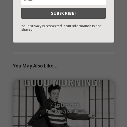
Archives
SUBSCRIBE!
Archives
Your privacy is respected. Your information is not
shared.
You May Also Like…