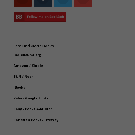
Fast-Find Vicki’s Books
IndieBound.org
Amazon
/
Kindle
B&N
/
Nook
iBooks
Kobo
/
Google Books
Sony
/
Books-A-Million
Christian Books
/
LifeWay