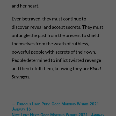
and her heart.
Even betrayed, they must continue to
discover, reveal and accept secrets. They must
untangle the past from the present to shield
themselves from the wrath of ruthless,
powerful people with secrets of their own.
People determined to inflict twisted revenge
and then to kill them, knowing they are
Blood
Strangers
.
←
Previous Link: Prev: Good Morning Wishes 2021--
January 16
Next Link: Next: Good Morning Wishes 2021--January