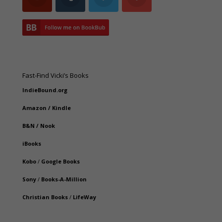
Fast-Find Vicki’s Books
IndieBound.org
Amazon
/
Kindle
B&N
/
Nook
iBooks
Kobo
/
Google Books
Sony
/
Books-A-Million
Christian Books
/
LifeWay