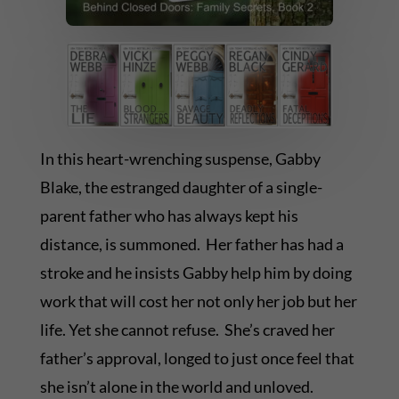
In this heart-wrenching suspense, Gabby
Blake, the estranged daughter of a single-
parent father who has always kept his
distance, is summoned. Her father has had a
stroke and he insists Gabby help him by doing
work that will cost her not only her job but her
life. Yet she cannot refuse. She’s craved her
father’s approval, longed to just once feel that
she isn’t alone in the world and unloved.