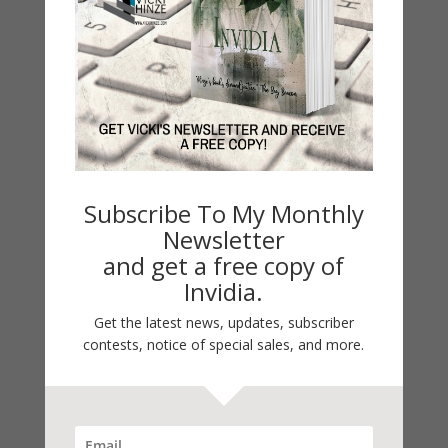
Categories
2021 Today's Wishes
Book Alert
Contest
Default
Guest Blog
Subscribe To My Monthly
My Faith Zone
Newsletter
My Kitchen Table
and get a free copy of
Contest
Invidia.
Life 101
Get the latest news, updates, subscriber
On Writing
contests, notice of special sales, and more.
Thinking Aloud
WHY?