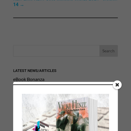
14
→
LATEST NEWS/ARTICLES
eBook Bonanza
Self-Care
Seasons Change
Happy St. Patrick’s Day!
Spring