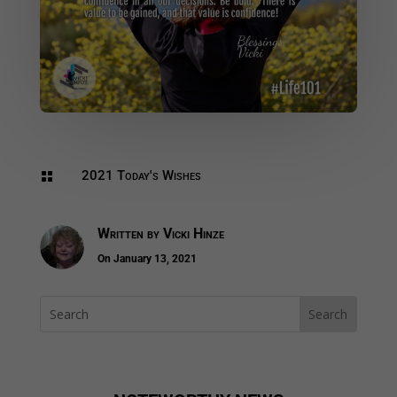
2021 Today's Wishes

Written by
Vicki Hinze
On January 13, 2021