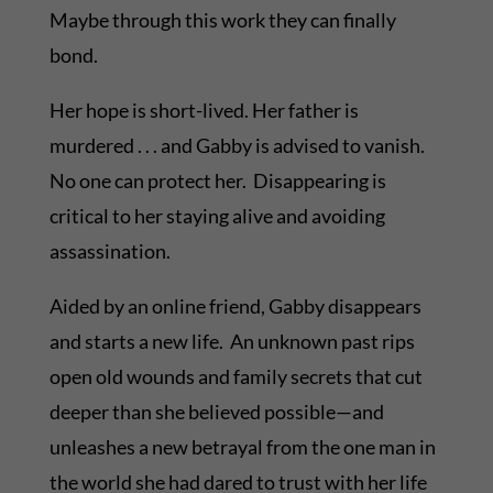
Maybe through this work they can finally
bond.
Her hope is short-lived. Her father is
murdered . . . and Gabby is advised to vanish.
No one can protect her. Disappearing is
critical to her staying alive and avoiding
assassination.
Aided by an online friend, Gabby disappears
and starts a new life. An unknown past rips
open old wounds and family secrets that cut
deeper than she believed possible—and
unleashes a new betrayal from the one man in
the world she had dared to trust with her life