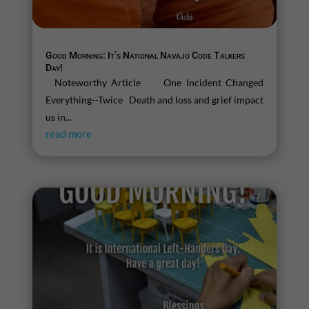
Good Morning: It’s National Navajo Code Talkers
Day!
Noteworthy Article One Incident Changed
Everything--Twice Death and loss and grief impact
us in...
read more