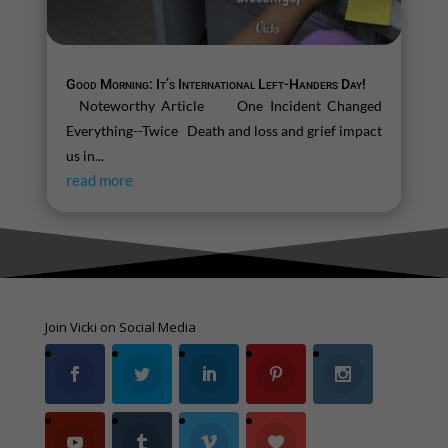
Good Morning: It’s International Left-Handers Day!
Noteworthy Article One Incident Changed
Everything--Twice Death and loss and grief impact
us in...
read more
Join Vicki on Social Media