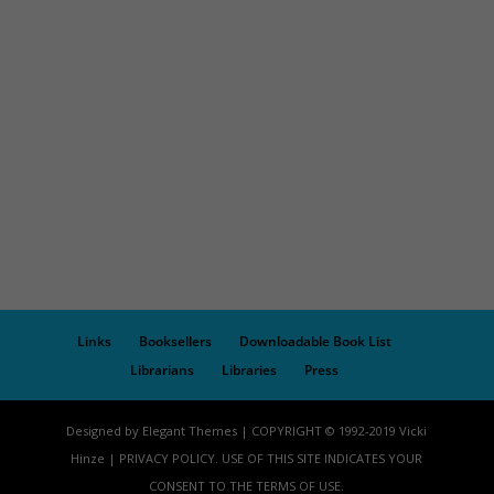
Links
Booksellers
Downloadable Book List
Librarians
Libraries
Press
Designed by Elegant Themes | COPYRIGHT © 1992-2019 Vicki
Hinze | PRIVACY POLICY. USE OF THIS SITE INDICATES YOUR
CONSENT TO THE TERMS OF USE.