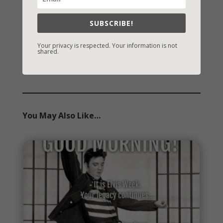
Archives
SUBSCRIBE!
Archives
Your privacy is respected. Your information is not
shared.
You May Also Like…