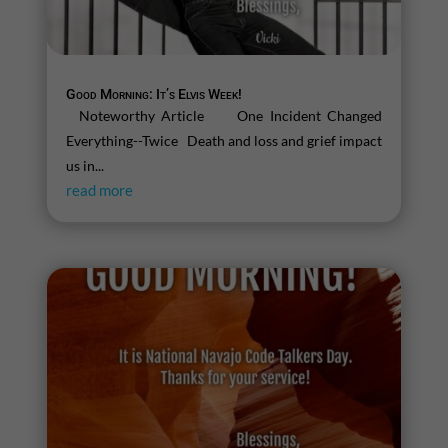
Good Morning: It’s Elvis Week!
Noteworthy Article One Incident Changed
Everything--Twice Death and loss and grief impact
us in...
read more