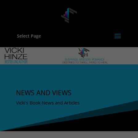
Select Page
NEWS AND VIEWS
Vicki's Book News and Articles