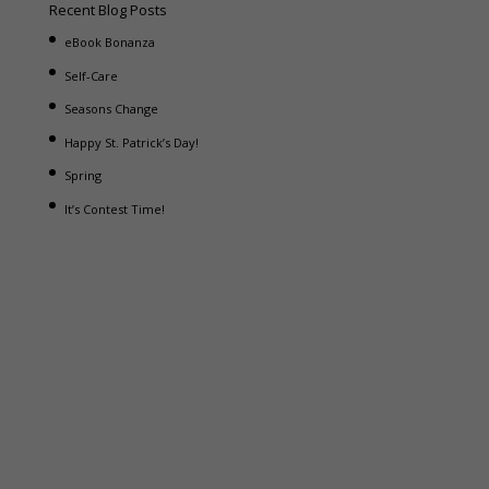
Recent Blog Posts
eBook Bonanza
Self-Care
Seasons Change
Happy St. Patrick’s Day!
Spring
It’s Contest Time!