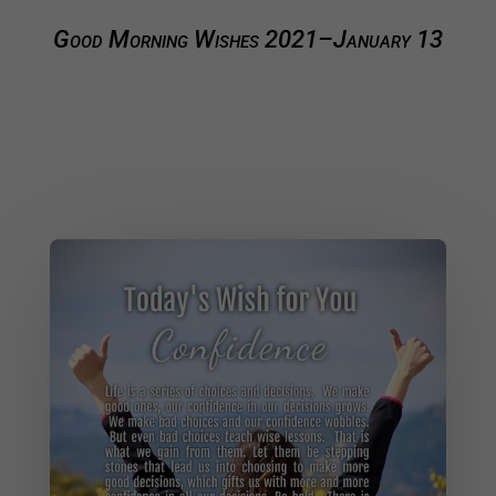
Good Morning Wishes 2021–January 13