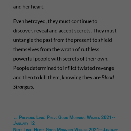
and her heart.
Even betrayed, they must continue to
discover, reveal and accept secrets. They must
untangle the past from the present to shield
themselves from the wrath of ruthless,
powerful people with secrets of their own.
People determined to inflict twisted revenge
and then to kill them, knowing they are
Blood
Strangers
.
←
Previous Link: Prev: Good Morning Wishes 2021--
January 12
Next Link: Next: Good Morning Wishes 2021--January