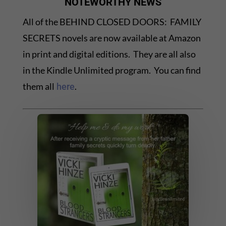
NOTEWORTHY NEWS
All of the BEHIND CLOSED DOORS: FAMILY
SECRETS novels are now available at Amazon
in print and digital editions. They are all also
in the Kindle Unlimited program. You can find
them all
.
here