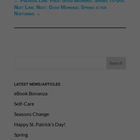
←
Previous Link: Prev: Good Morning: Spring To-Dos
Next Link: Next: Good Morning: Spring is for
Nurturing
→
LATEST NEWS/ARTICLES
eBook Bonanza
Self-Care
Seasons Change
Happy St. Patrick’s Day!
Spring