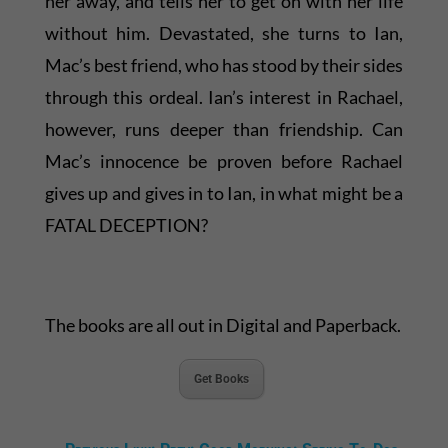
her away, and tells her to get on with her life
without him. Devastated, she turns to Ian,
Mac’s best friend, who has stood by their sides
through this ordeal. Ian’s interest in Rachael,
however, runs deeper than friendship. Can
Mac’s innocence be proven before Rachael
gives up and gives in to Ian, in what might be a
FATAL DECEPTION?
The books are all out in Digital and Paperback.
Get Books