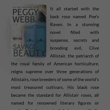
It all started with the
back rose named Poe’s
Raven. In a stunning
novel filled with
suspense, secrets and
brooding evil, Clive
Allistair, the patriarch of
the royal family of American horticulture,
reigns supreme over three generations of
Allistairs, rose breeders of some of the world’s
most treasured cultivars. His black rose
became the standard for Allistair roses, all
named for renowned literary figures or