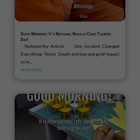
Good Morning: It’s National Navajo Code Talkers
Day!
Noteworthy Article One Incident Changed
Everything--Twice Death and loss and grief impact
us in...
read more