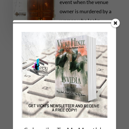
event when the venue
owner is murdered by a
woman who looks
exactly like her.
Somehow even Paige’s
DNA is at the scene, and her alibi isn’t
convincing the police she’s innocent. With her
future on the line, she must unravel the
impossible mystery of these DEADLY
REFLECTIONS.