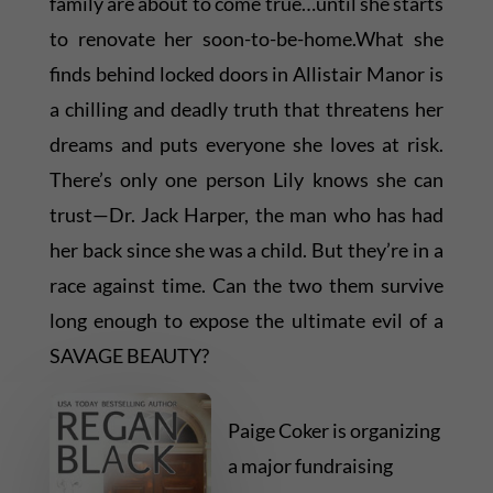
family are about to come true…until she starts
to renovate her soon-to-be-home.What she
finds behind locked doors in Allistair Manor is
a chilling and deadly truth that threatens her
dreams and puts everyone she loves at risk.
There’s only one person Lily knows she can
trust—Dr. Jack Harper, the man who has had
her back since she was a child. But they’re in a
race against time. Can the two them survive
long enough to expose the ultimate evil of a
SAVAGE BEAUTY?
Paige Coker is organizing
a major fundraising