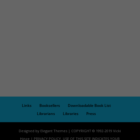
Links
Booksellers
Downloadable Book List
Librarians
Libraries
Press
Designed by Elegant Themes | COPYRIGHT © 1992-2019 Vicki
Hinze | PRIVACY POLICY. USE OF THIS SITE INDICATES YOUR