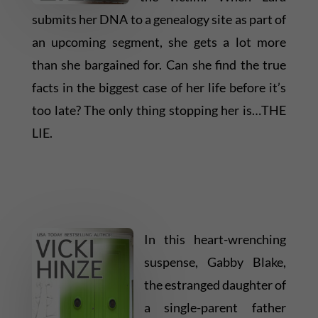
submits her DNA to a genealogy site as part of
an upcoming segment, she gets a lot more
than she bargained for. Can she find the true
facts in the biggest case of her life before it’s
too late? The only thing stopping her is…THE
LIE.
In this heart-wrenching
suspense, Gabby Blake,
the estranged daughter of
a single-parent father