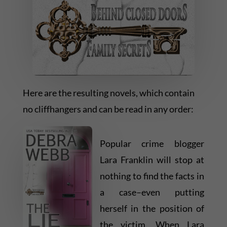
Here are the resulting novels, which contain
no cliffhangers and can be read in any order:
Popular crime blogger
Lara Franklin will stop at
nothing to find the facts in
a case–even putting
herself in the position of
the victim. When Lara