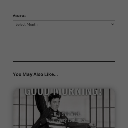
Archives
Archives
You May Also Like…