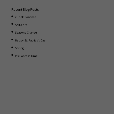
Recent Blog Posts
eBook Bonanza
Self-Care
Seasons Change
Happy St. Patrick’s Day!
Spring
It’s Contest Time!