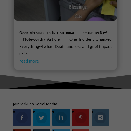
Good Morning: It’s International Left-Handers Day!
Noteworthy Article One Incident Changed
Everything--Twice Death and loss and grief impact
us in...
read more
Join Vicki on Social Media