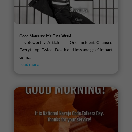
Good Morning: It’s Elvis Week!
Noteworthy Article One Incident Changed
Everything--Twice Death and loss and grief impact
us in...
read more