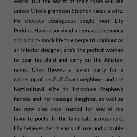
works. But the secret of their roses will die
unless Clive’s grandson Stephen takes a wife.
He chooses courageous single mom Lily
Perkins. Having survived a teenage pregnancy
and a hard-knock life to emerge triumphant as
an interior designer, she’s the perfect woman
to bear his child and carry on the Allistair
name. Clive throws a lavish party for a
gathering of his Gulf Coast neighbors and the
horticultural elite to introduce Stephen’s
fiancée and her teenage daughter, as well as
his new blue rose—named for one of his
favorite poets. In the fairy tale atmosphere,
Lily believes her dreams of love and a stable