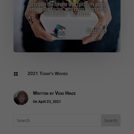
2021 Today's Wishes

Written by
Vicki Hinze
On April 23, 2021