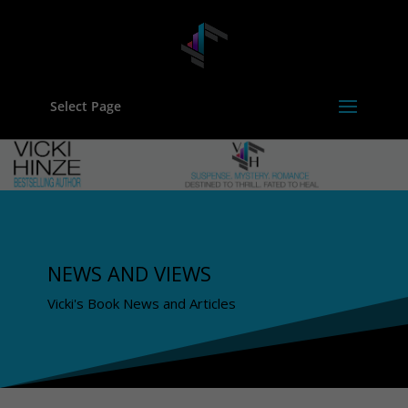
Select Page
NEWS AND VIEWS
Vicki's Book News and Articles