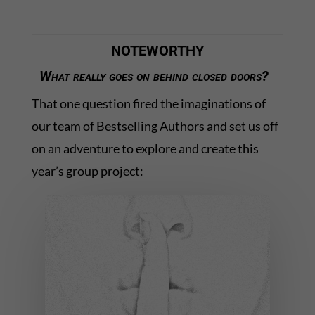
NOTEWORTHY
What really goes on behind closed doors?
That one question fired the imaginations of
our team of Bestselling Authors and set us off
on an adventure to explore and create this
year’s group project: