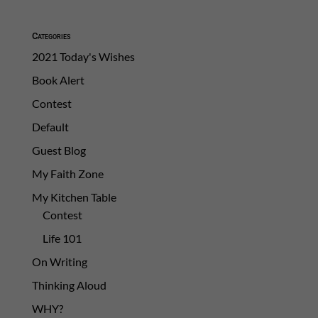
Categories
2021 Today's Wishes
Book Alert
Contest
Default
Guest Blog
My Faith Zone
My Kitchen Table
Contest
Life 101
On Writing
Thinking Aloud
WHY?