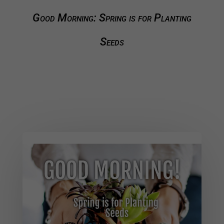
Good Morning: Spring is for Planting
Seeds