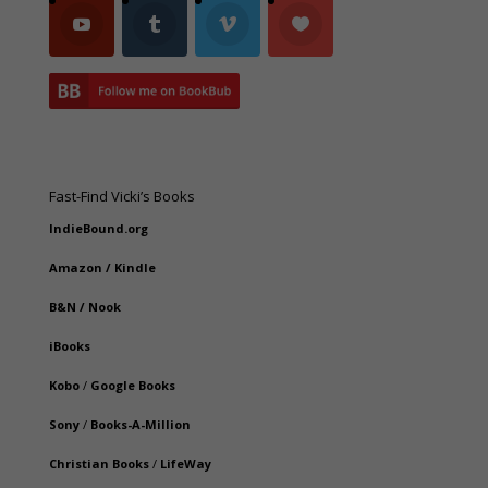
Fast-Find Vicki’s Books
IndieBound.org
Amazon
/
Kindle
B&N
/
Nook
iBooks
Kobo
/
Google Books
Sony
/
Books-A-Million
Christian Books
/
LifeWay