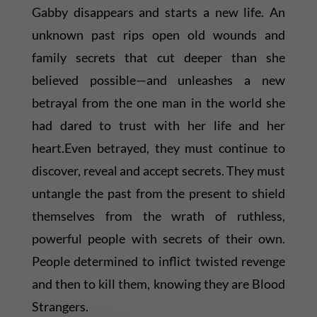
Gabby disappears and starts a new life. An
unknown past rips open old wounds and
family secrets that cut deeper than she
believed possible—and unleashes a new
betrayal from the one man in the world she
had dared to trust with her life and her
heart.Even betrayed, they must continue to
discover, reveal and accept secrets. They must
untangle the past from the present to shield
themselves from the wrath of ruthless,
powerful people with secrets of their own.
People determined to inflict twisted revenge
and then to kill them, knowing they are Blood
Strangers.