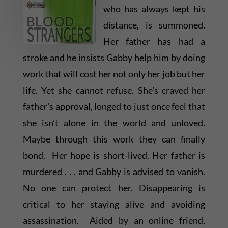
who has always kept his
distance, is summoned.
Her father has had a
stroke and he insists Gabby help him by doing
work that will cost her not only her job but her
life. Yet she cannot refuse. She’s craved her
father’s approval, longed to just once feel that
she isn’t alone in the world and unloved.
Maybe through this work they can finally
bond. Her hope is short-lived. Her father is
murdered . . . and Gabby is advised to vanish.
No one can protect her. Disappearing is
critical to her staying alive and avoiding
assassination. Aided by an online friend,