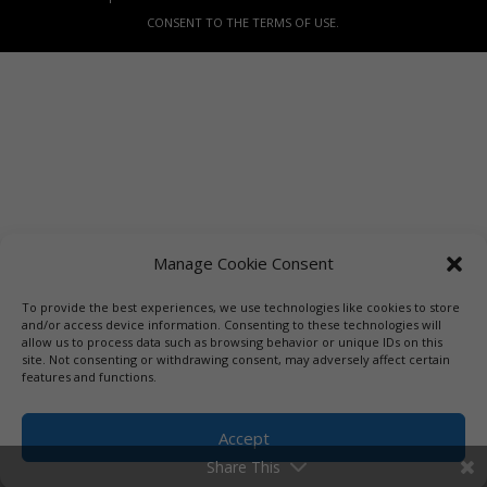
CONSENT TO THE TERMS OF USE.
Manage Cookie Consent
To provide the best experiences, we use technologies like cookies to store
and/or access device information. Consenting to these technologies will
allow us to process data such as browsing behavior or unique IDs on this
site. Not consenting or withdrawing consent, may adversely affect certain
features and functions.
Accept
Share This