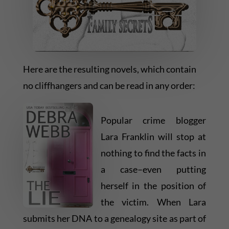
Here are the resulting novels, which contain
no cliffhangers and can be read in any order:
Popular crime blogger
Lara Franklin will stop at
nothing to find the facts in
a case–even putting
herself in the position of
the victim. When Lara
submits her DNA to a genealogy site as part of