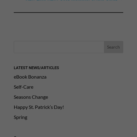
LATEST NEWS/ARTICLES
eBook Bonanza
Self-Care
Seasons Change
Happy St. Patrick’s Day!
Spring