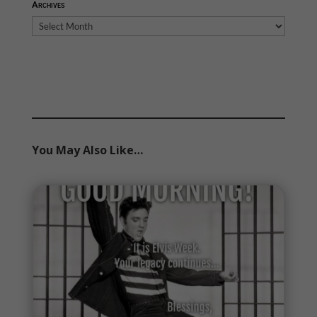
Archives
Archives
You May Also Like…