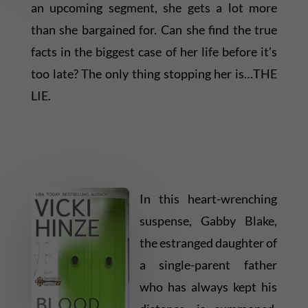
an upcoming segment, she gets a lot more
than she bargained for. Can she find the true
facts in the biggest case of her life before it’s
too late? The only thing stopping her is…THE
LIE.
In this heart-wrenching
suspense, Gabby Blake,
the estranged daughter of
a single-parent father
who has always kept his