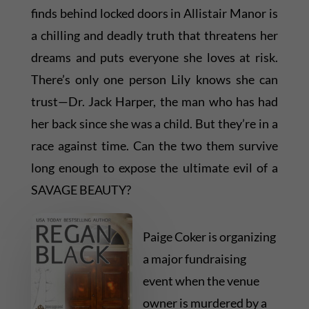
finds behind locked doors in Allistair Manor is
a chilling and deadly truth that threatens her
dreams and puts everyone she loves at risk.
There’s only one person Lily knows she can
trust—Dr. Jack Harper, the man who has had
her back since she was a child. But they’re in a
race against time. Can the two them survive
long enough to expose the ultimate evil of a
SAVAGE BEAUTY?
Paige Coker is organizing
a major fundraising
event when the venue
owner is murdered by a