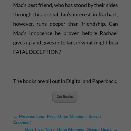
Mac’s best friend, who has stood by their sides
through this ordeal. Ian’s interest in Rachael,
however, runs deeper than friendship. Can
Mac’s innocence be proven before Rachael
gives up and gives in to Ian, in what might be a
FATAL DECEPTION?
The books are all out in Digital and Paperback.
Get Books
←
Previous Link: Prev: Good Morning: Spring
Cleaning!
Next Link: Next: Good Morning: Spring Grace
→