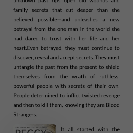
unknown past rips open old wounds and
family secrets that cut deeper than she
believed possible—and unleashes a new
betrayal from the one man in the world she
had dared to trust with her life and her
heart.Even betrayed, they must continue to
discover, reveal and accept secrets. They must
untangle the past from the present to shield
themselves from the wrath of ruthless,
powerful people with secrets of their own.
People determined to inflict twisted revenge
and then to kill them, knowing they are Blood
Strangers.
It all started with the