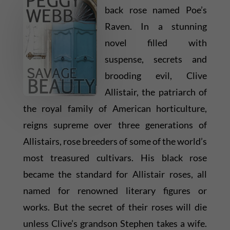
back rose named Poe’s
Raven. In a stunning
novel filled with
suspense, secrets and
brooding evil, Clive
Allistair, the patriarch of
the royal family of American horticulture,
reigns supreme over three generations of
Allistairs, rose breeders of some of the world’s
most treasured cultivars. His black rose
became the standard for Allistair roses, all
named for renowned literary figures or
works. But the secret of their roses will die
unless Clive’s grandson Stephen takes a wife.