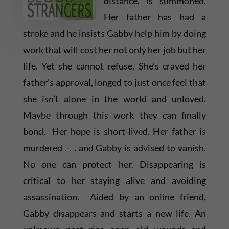
distance, is summoned.
Her father has had a
stroke and he insists Gabby help him by doing
work that will cost her not only her job but her
life. Yet she cannot refuse. She’s craved her
father’s approval, longed to just once feel that
she isn’t alone in the world and unloved.
Maybe through this work they can finally
bond. Her hope is short-lived. Her father is
murdered . . . and Gabby is advised to vanish.
No one can protect her. Disappearing is
critical to her staying alive and avoiding
assassination. Aided by an online friend,
Gabby disappears and starts a new life. An