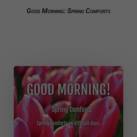
Good Morning: Spring Comforts