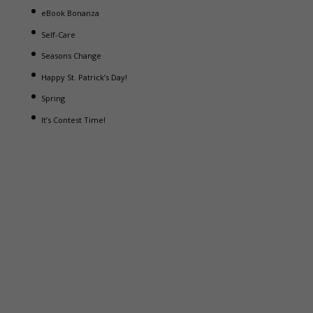
eBook Bonanza
Self-Care
Seasons Change
Happy St. Patrick’s Day!
Spring
It’s Contest Time!