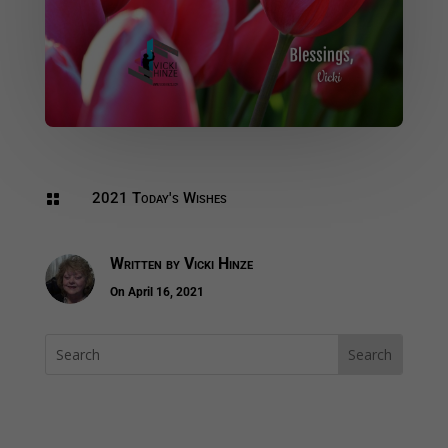
2021 Today's Wishes

Written by
Vicki Hinze
On April 16, 2021