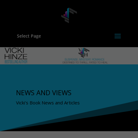
Select Page
NEWS AND VIEWS
Vicki's Book News and Articles