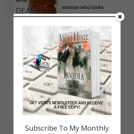
woman who looks
exactly like her.
Somehow even Paige’s
DNA is at the scene, and her alibi isn’t
convincing the police she’s innocent. With her
future on the line, she must unravel the
impossible mystery of these DEADLY
REFLECTIONS.
Subscribe To My Monthly