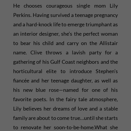
He chooses courageous single mom Lily
Perkins. Having survived a teenage pregnancy
and a hard-knock life to emerge triumphant as
an interior designer, she’s the perfect woman
to bear his child and carry on the Allistair
name. Clive throws a lavish party for a
gathering of his Gulf Coast neighbors and the
horticultural elite to introduce Stephen’s
fiancée and her teenage daughter, as well as
his new blue rose—named for one of his
favorite poets. In the fairy tale atmosphere,
Lily believes her dreams of love and a stable
family are about to come true…until she starts
to renovate her soon-to-be-home.What she