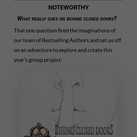
NOTEWORTHY
What really goes on behind closed doors?
That one question fired the imaginations of
our team of Bestselling Authors and set us off
on an adventure to explore and create this
year’s group project: