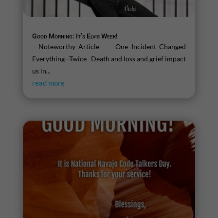
Good Morning: It’s Elvis Week!
Noteworthy Article One Incident Changed
Everything--Twice Death and loss and grief impact
us in...
read more