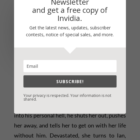
Newsletter
US Army Lieutenant Mac
and get a free copy of
(Samuel) McKenzie went
Invidia.
off to Afghanistan a
Get the latest news, updates, subscriber
contests, notice of special sales, and more.
patriot – and came home a
prisoner. Now charged of
murder and facing life in
prison for killing an unarmed combatant, Mac
spends his days behind bars, his memory of
SUBSCRIBE!
the incident gone, his life and military career
in ruins. His wife, Rachael, begs Mac to let her
Your privacy is respected. Your information is not
shared.
help him. Defeated and unwilling to drag her
into his personal hell, he shuts her out, pushes
her away, and tells her to get on with her life
without him. Devastated, she turns to Ian,