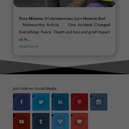
Good Morning: It’s International Left-Handers Day!
Noteworthy Article One Incident Changed
Everything--Twice Death and loss and grief impact
us in...
read more
Join Vicki on Social Media