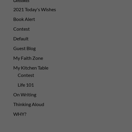
Categories
2021 Today's Wishes
Book Alert
Contest
Default
Guest Blog
My Faith Zone
My Kitchen Table
Contest
Life 101
On Writing
Thinking Aloud
WHY?