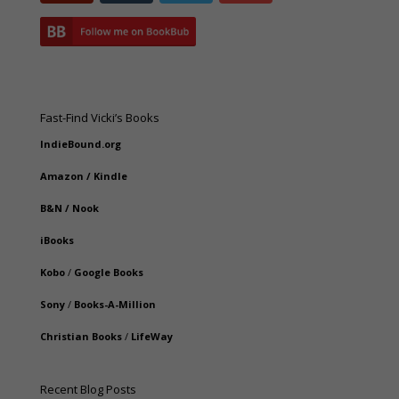
Fast-Find Vicki’s Books
IndieBound.org
Amazon
/
Kindle
B&N
/
Nook
iBooks
Kobo
/
Google Books
Sony
/
Books-A-Million
Christian Books
/
LifeWay
Recent Blog Posts