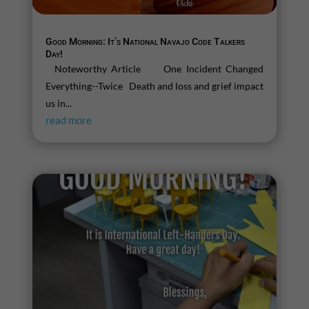
Good Morning: It’s National Navajo Code Talkers
Day!
Noteworthy Article One Incident Changed
Everything--Twice Death and loss and grief impact
us in...
read more