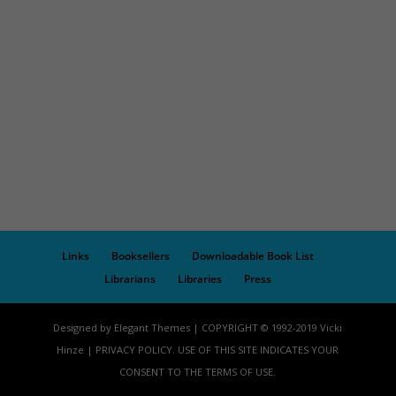
Links
Booksellers
Downloadable Book List
Librarians
Libraries
Press
Designed by Elegant Themes | COPYRIGHT © 1992-2019 Vicki
Hinze | PRIVACY POLICY. USE OF THIS SITE INDICATES YOUR
CONSENT TO THE TERMS OF USE.