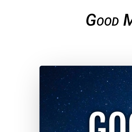
Good M