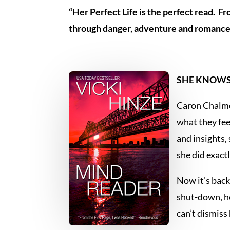
“Her Perfect Life is the perfect read. F
through danger, adventure and romance
SHE KNOWS 
Caron Chalmer
what they fee
and insights,
she did exact
Now it’s back
shut-down, he
can’t dismiss 