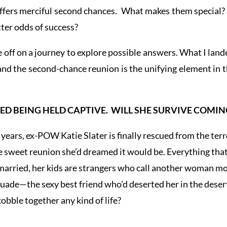
e offers merciful second chances. What makes them speci
ter odds of success?
 off on a journey to explore possible answers. What I l
and the second-chance reunion is the unifying element in t
ED BEING HELD CAPTIVE. WILL SHE SURVIVE COMI
g years, ex-POW Katie Slater is finally rescued from the ter
e sweet reunion she’d dreamed it would be. Everything that 
arried, her kids are strangers who call another woman mo
Quade—the sexy best friend who’d deserted her in the desert
obble together any kind of life?