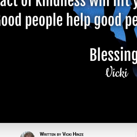
Written by
Vicki Hinze