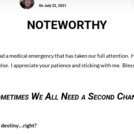
On July 22, 2021
NOTEWORTHY
ad a medical emergency that has taken our full attention. 
else. I appreciate your patience and sticking with me. Bless
metimes We All Need a Second Cha
 destiny…right?