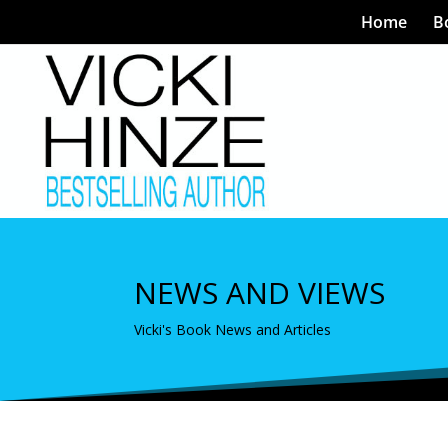
Home
B
NEWS AND VIEWS
Vicki's Book News and Articles