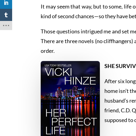
It may seem that way, but to some, lif
kind of second chances—so they have bet
Those questions intrigued me and set me
There are three novels (no cliffhangers) 
order.
SHE SURVIV
After six lon
home isn’t th
husband’s rem
friend, C.D. 
supposed to c