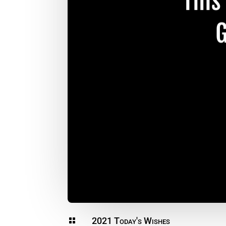
2021 Today's Wishes
