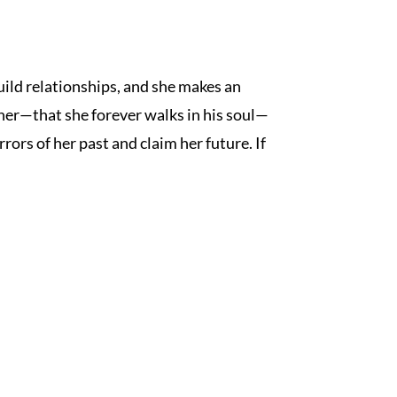
build relationships, and she makes an
 her—that she forever walks in his soul—
rors of her past and claim her future. If