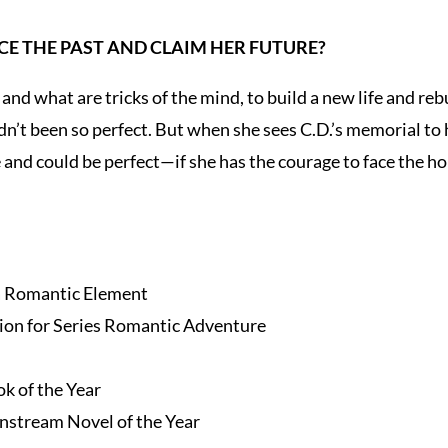
CE THE PAST AND CLAIM HER FUTURE?
 and what are tricks of the mind, to build a new life and re
adn’t been so perfect. But when she sees C.D.’s memorial to
 and could be perfect—if she has the courage to face the hor
a Romantic Element
on for Series Romantic Adventure
k of the Year
nstream Novel of the Year