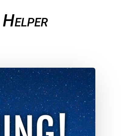
 Helper