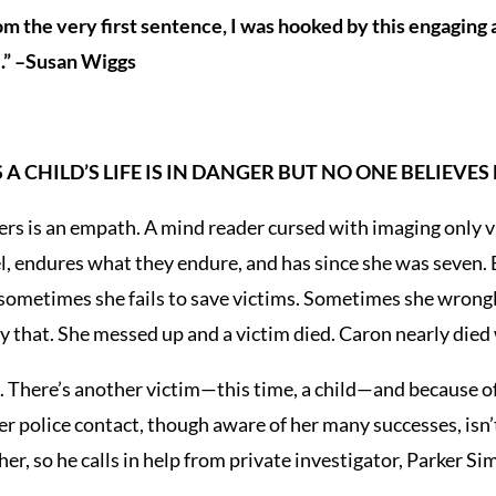
rom the very first sentence, I was hooked by this engaging
.” –Susan Wiggs
A CHILD’S LIFE IS IN DANGER BUT NO ONE BELIEVES
s is an empath. A mind reader cursed with imaging only vi
l, endures what they endure, and has since she was seven. 
 sometimes she fails to save victims. Sometimes she wrongl
ly that. She messed up and a victim died. Caron nearly died 
. There’s another victim—this time, a child—and because o
r police contact, though aware of her many successes, isn’t 
her, so he calls in help from private investigator, Parker S