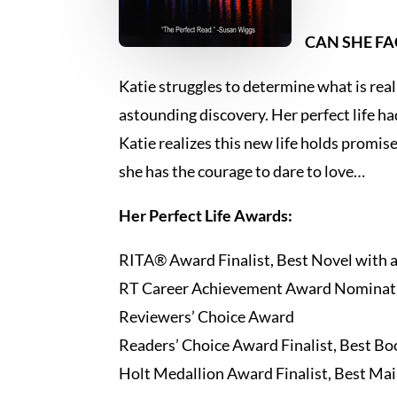
CAN SHE FA
Katie struggles to determine what is real
astounding discovery. Her perfect life h
Katie realizes this new life holds promise
she has the courage to dare to love…
Her Perfect Life Awards:
RITA® Award Finalist, Best Novel with 
RT Career Achievement Award Nominati
Reviewers’ Choice Award
Readers’ Choice Award Finalist, Best Boo
Holt Medallion Award Finalist, Best Mai