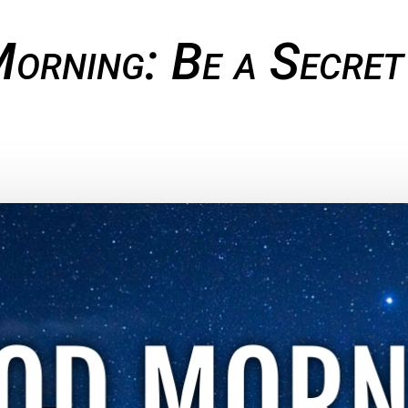
orning: Be a Secret