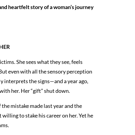
 and heartfelt story of a woman’s journey
 HER
ctims. She sees what they see, feels
But even with all the sensory perception
y interprets the signs—and a year ago,
with her. Her “gift” shut down.
f the mistake made last year and the
willing to stake his career on her. Yet he
imms.