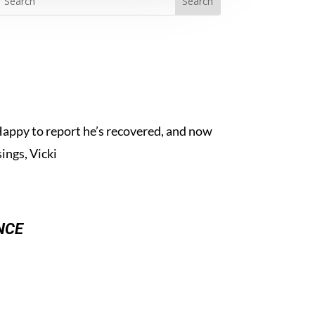
Happy to report he’s recovered, and now
ings, Vicki
nce