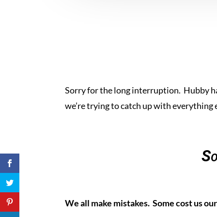
Sorry for the long interruption. Hubby h
we’re trying to catch up with everything 
So
We all make mistakes. Some cost us our