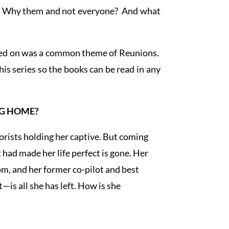
al? Why them and not everyone? And what
anded on was a common theme of Reunions.
his series so the books can be read in any
NG HOME?
rorists holding her captive. But coming
had made her life perfect is gone. Her
m, and her former co-pilot and best
—is all she has left. How is she