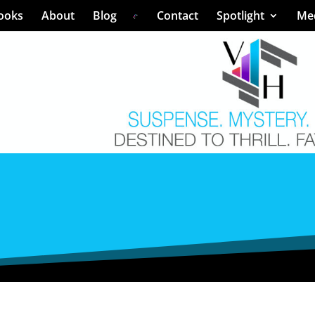
ooks
About
Blog
Contact
Spotlight
Me