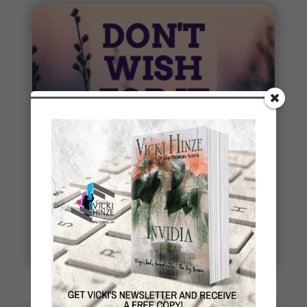
Penny Thoughts: Work for It
To move, you must act. It's really that simple. "Do
the work" is some of the best advice I ever
received. Thoughts...
read more