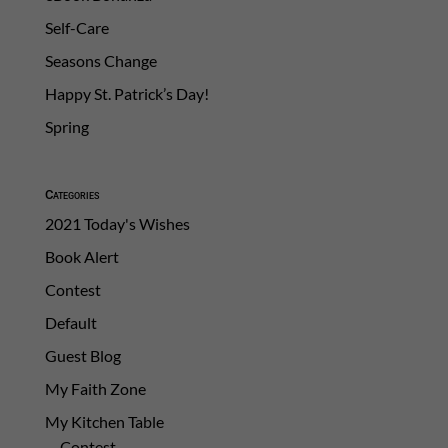
Self-Care
Seasons Change
Happy St. Patrick’s Day!
Spring
Categories
2021 Today's Wishes
Book Alert
Contest
Default
Guest Blog
My Faith Zone
My Kitchen Table
Contest