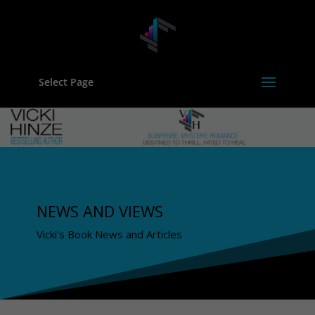
Select Page
NEWS AND VIEWS
Vicki's Book News and Articles