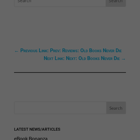
←
Previous Link: Prev: Reviews: Old Books Never Die
Next Link: Next: Old Books Never Die
→
LATEST NEWS/ARTICLES
eBook Bonanza