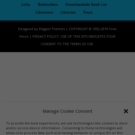
Links
Booksellers
Downloadable Book List
Librarians
Libraries
Press
Designed by Elegant Themes | COPYRIGHT © 1992-2019 Vicki
Hinze | PRIVACY POLICY. USE OF THIS SITE INDICATES YOUR
CONSENT TO THE TERMS OF USE.
Manage Cookie Consent
To provide the best experiences, we use technologies like cookies to store
and/or access device information. Consenting to these technologies will
allow us to process data such as browsing behavior or unique IDs on this