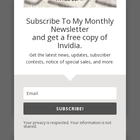
Subscribe To My Monthly
Newsletter
and get a free copy of
Invidia.
Get the latest news, updates, subscriber
contests, notice of special sales, and more.
Penny Thought: Start Where You Are
"I'll do it when xyz happens." Have you said that
about something in your life that is important to
you? If so, know...
SUBSCRIBE!
read more
Your privacy is respected. Your information is not
shared.