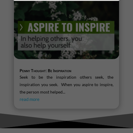
Penny Thought: Be Inspiration
Seek to be the inspiration others seek, the
inspiration you seek. When you aspire to inspire,
the person most helped...
read more