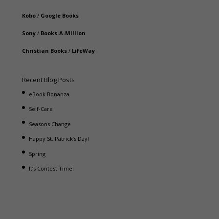
Kobo
/
Google Books
Sony
/
Books-A-Million
Christian Books
/
LifeWay
Recent Blog Posts
eBook Bonanza
Self-Care
Seasons Change
Happy St. Patrick’s Day!
Spring
It’s Contest Time!