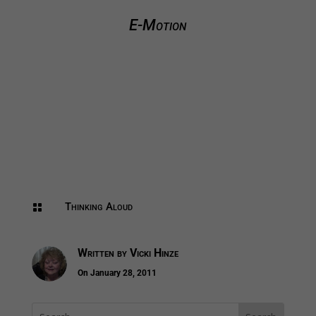
E-Motion
Thinking Aloud

Written by
Vicki Hinze
On January 28, 2011