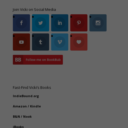
Join Vicki on Social Media
Fast-Find Vicki’s Books
IndieBound.org
Amazon
/
Kindle
B&N
/
Nook
iBooks