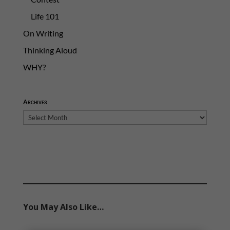
Life 101
On Writing
Thinking Aloud
WHY?
Archives
Archives
You May Also Like…