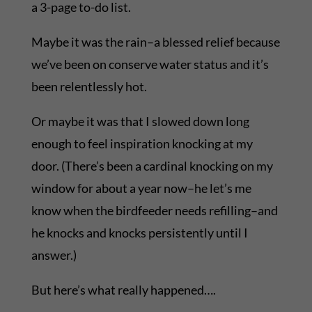
a 3-page to-do list.
Maybe it was the rain–a blessed relief because
we’ve been on conserve water status and it’s
been relentlessly hot.
Or maybe it was that I slowed down long
enough to feel inspiration knocking at my
door. (There’s been a cardinal knocking on my
window for about a year now–he let’s me
know when the birdfeeder needs refilling–and
he knocks and knocks persistently until I
answer.)
But here’s what really happened….