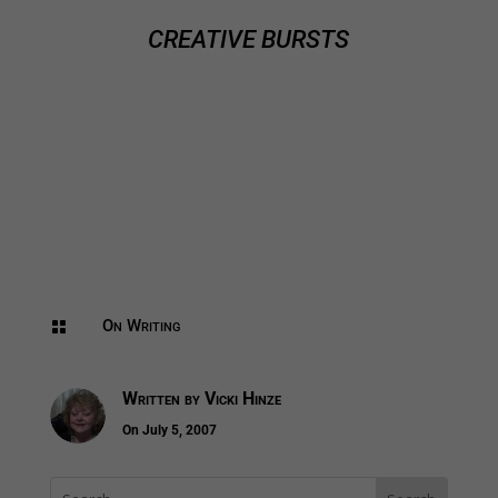
CREATIVE BURSTS
On Writing

Written by
Vicki Hinze
On July 5, 2007