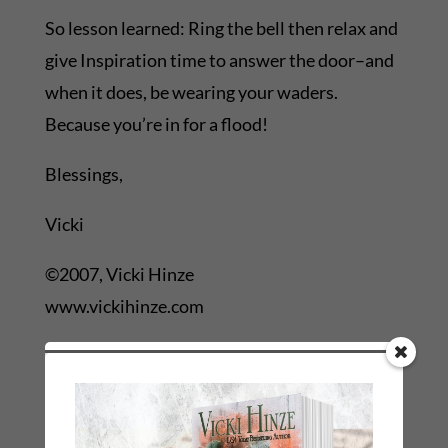
So lesson learned: Ring the bell then relax and
give Inspiration time to answer the door–and
when it does, be wearing your waders.
Because you’re in for a flood!
Blessings,
Vicki
©2007, Vicki Hinze
www.vickihinze.com
←
Previous Link: Prev: Post-Conference Blahs! St.
Simon's Island
Next Link: Next: SPAMMERS: THERE'S A SPECIAL
PLACE...!
→