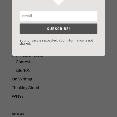
2021 Today's Wishes
Book Alert
Contest
SUBSCRIBE!
Default
Guest Blog
Your privacy is respected. Your information is not
shared.
My Faith Zone
My Kitchen Table
Contest
Life 101
On Writing
Thinking Aloud
WHY?
Archives