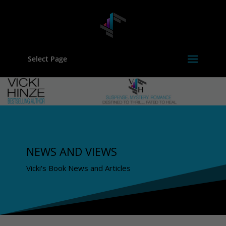
Select Page
NEWS AND VIEWS
Vicki's Book News and Articles