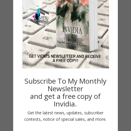
LATEST NEWS/ARTICLES
eBook Bonanza
Self-Care
Subscribe To My Monthly
Newsletter
Seasons Change
and get a free copy of
Happy St. Patrick’s Day!
Invidia.
Spring
Get the latest news, updates, subscriber
contests, notice of special sales, and more.
Categories