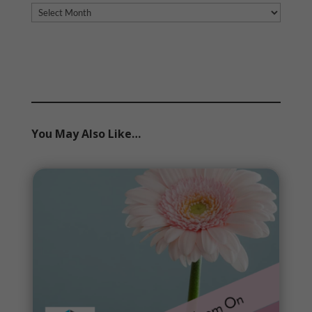
Archives
You May Also Like…