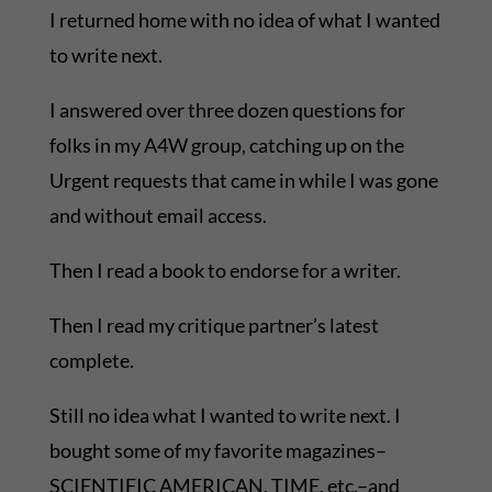
I returned home with no idea of what I wanted
to write next.
I answered over three dozen questions for
folks in my A4W group, catching up on the
Urgent requests that came in while I was gone
and without email access.
Then I read a book to endorse for a writer.
Then I read my critique partner’s latest
complete.
Still no idea what I wanted to write next. I
bought some of my favorite magazines–
SCIENTIFIC AMERICAN, TIME, etc.–and