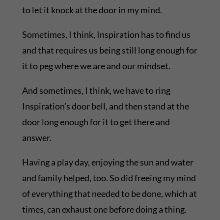
to let it knock at the door in my mind.
Sometimes, I think, Inspiration has to find us
and that requires us being still long enough for
it to peg where we are and our mindset.
And sometimes, I think, we have to ring
Inspiration’s door bell, and then stand at the
door long enough for it to get there and
answer.
Having a play day, enjoying the sun and water
and family helped, too. So did freeing my mind
of everything that needed to be done, which at
times, can exhaust one before doing a thing.