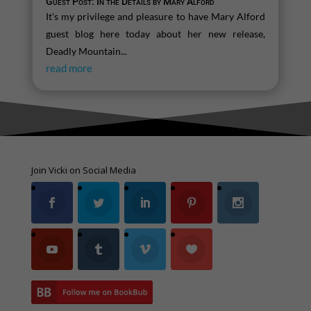
Guest Post: In the Details by Mary Alford
It's my privilege and pleasure to have Mary Alford
guest blog here today about her new release,
Deadly Mountain...
read more
Join Vicki on Social Media