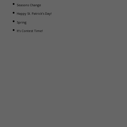
Seasons Change
Happy St. Patrick’s Day!
Spring
It’s Contest Time!