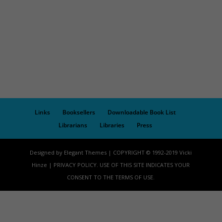
Links
Booksellers
Downloadable Book List
Librarians
Libraries
Press
Designed by Elegant Themes | COPYRIGHT © 1992-2019 Vicki
Hinze | PRIVACY POLICY. USE OF THIS SITE INDICATES YOUR
CONSENT TO THE TERMS OF USE.