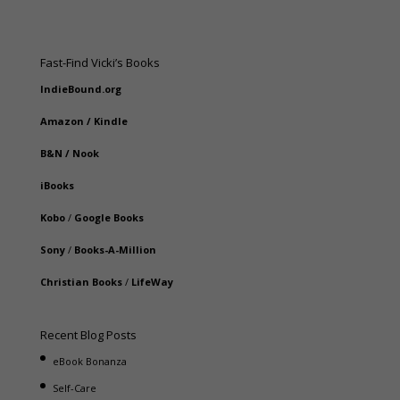
Fast-Find Vicki’s Books
IndieBound.org
Amazon
/
Kindle
B&N
/
Nook
iBooks
Kobo
/
Google Books
Sony
/
Books-A-Million
Christian Books
/
LifeWay
Recent Blog Posts
eBook Bonanza
Self-Care