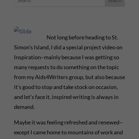
Not long before heading to St.
Simon’s Island, I did a special project video on
Inspiration–mainly because I was getting so
many requests to do something on the topic
from my Aids4Writers group, but also because
it’s good to stop and take stock on occasion,
and let’s face it, inspired writing is always in
demand.
Maybe it was feeling refreshed and renewed–
except I came home to mountains of work and