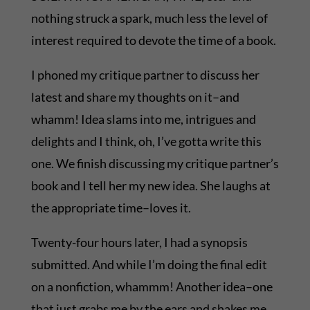
nothing struck a spark, much less the level of
interest required to devote the time of a book.
I phoned my critique partner to discuss her
latest and share my thoughts on it–and
whamm! Idea slams into me, intrigues and
delights and I think, oh, I’ve gotta write this
one. We finish discussing my critique partner’s
book and I tell her my new idea. She laughs at
the appropriate time–loves it.
Twenty-four hours later, I had a synopsis
submitted. And while I’m doing the final edit
on a nonfiction, whammm! Another idea–one
that just grabs me by the ears and shakes me