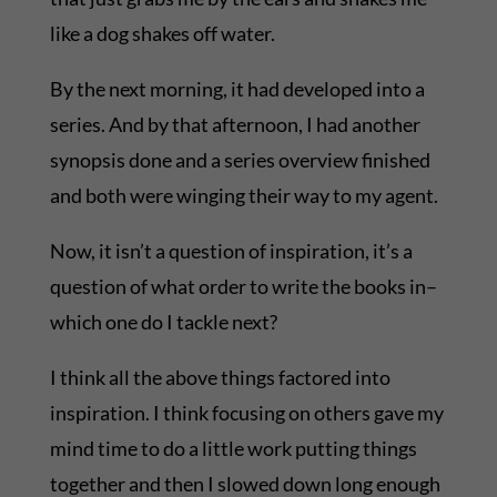
like a dog shakes off water.
By the next morning, it had developed into a
series. And by that afternoon, I had another
synopsis done and a series overview finished
and both were winging their way to my agent.
Now, it isn’t a question of inspiration, it’s a
question of what order to write the books in–
which one do I tackle next?
I think all the above things factored into
inspiration. I think focusing on others gave my
mind time to do a little work putting things
together and then I slowed down long enough