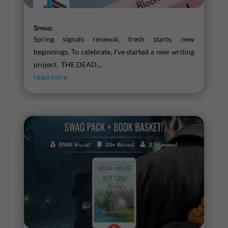
Spring
Spring signals renewal, fresh starts, new
beginnings. To celebrate, I've started a new writing
project. THE DEAD...
read more