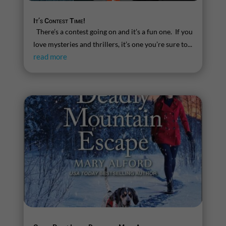
It’s Contest Time!
There’s a contest going on and it’s a fun one. If you
love mysteries and thrillers, it’s one you’re sure to...
read more