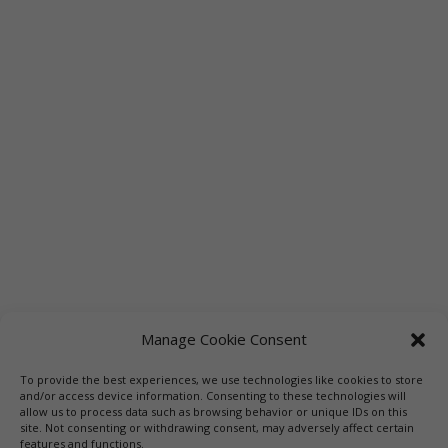
Manage Cookie Consent
To provide the best experiences, we use technologies like cookies to store
and/or access device information. Consenting to these technologies will
allow us to process data such as browsing behavior or unique IDs on this
site. Not consenting or withdrawing consent, may adversely affect certain
features and functions.