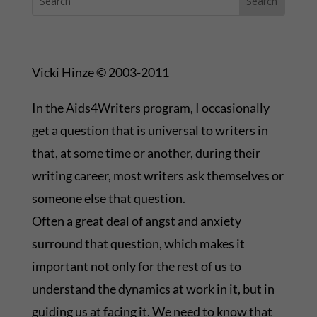
Vicki Hinze © 2003-2011
In the Aids4Writers program, I occasionally
get a question that is universal to writers in
that, at some time or another, during their
writing career, most writers ask themselves or
someone else that question.
Often a great deal of angst and anxiety
surround that question, which makes it
important not only for the rest of us to
understand the dynamics at work in it, but in
guiding us at facing it. We need to know that