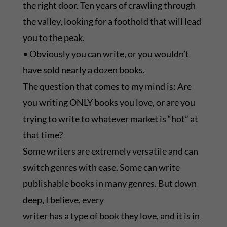
the right door. Ten years of crawling through
the valley, looking for a foothold that will lead
you to the peak.
• Obviously you can write, or you wouldn’t
have sold nearly a dozen books.
The question that comes to my mind is: Are
you writing ONLY books you love, or are you
trying to write to whatever market is “hot” at
that time?
Some writers are extremely versatile and can
switch genres with ease. Some can write
publishable books in many genres. But down
deep, I believe, every
writer has a type of book they love, and it is in