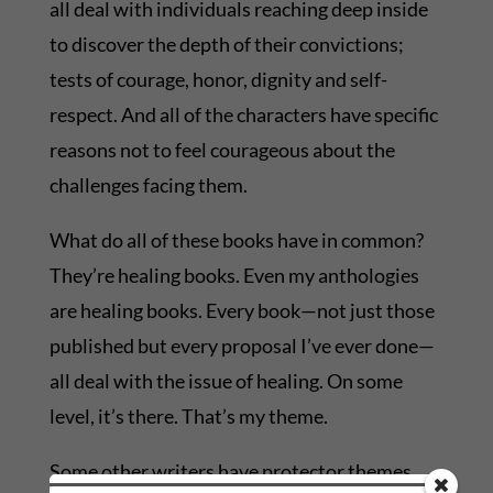
all deal with individuals reaching deep inside
to discover the depth of their convictions;
tests of courage, honor, dignity and self-
respect. And all of the characters have specific
reasons not to feel courageous about the
challenges facing them.
What do all of these books have in common?
They’re healing books. Even my anthologies
are healing books. Every book—not just those
published but every proposal I’ve ever done—
all deal with the issue of healing. On some
level, it’s there. That’s my theme.
Some other writers have protector themes,