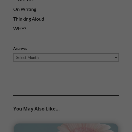
On Writing
Thinking Aloud
WHY?
Archives
Archives
You May Also Like…