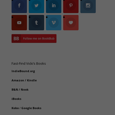
Fast-Find Vicki’s Books
IndieBound.org
Amazon
/
Kindle
B&N
/
Nook
iBooks
Kobo
/
Google Books