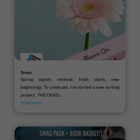
Spring
Spring signals renewal, fresh starts, new
beginnings. To celebrate, I've started a new writing
project. THE DEAD...
read more