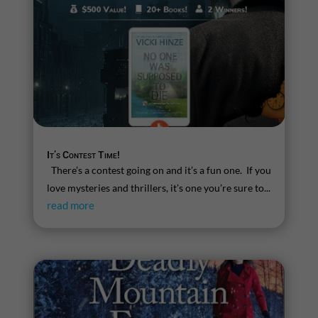
It’s Contest Time!
There’s a contest going on and it’s a fun one. If you
love mysteries and thrillers, it’s one you’re sure to...
read more