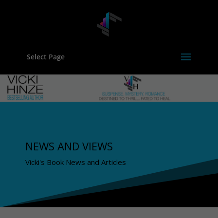
Select Page
NEWS AND VIEWS
Vicki's Book News and Articles