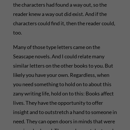
the characters had found a way out, so the
reader knew a way out did exist. And if the
characters could find it, then the reader could,
too.
Many of those type letters came on the
Seascape novels. And I could relate many
similar letters on the other books to you. But
likely you have your own. Regardless, when
you need something to hold on to about this
zany writing life, hold on to this: Books affect
lives. They have the opportunity to offer
insight and to outstretch a hand to someone in
need. They can open doors in minds that were