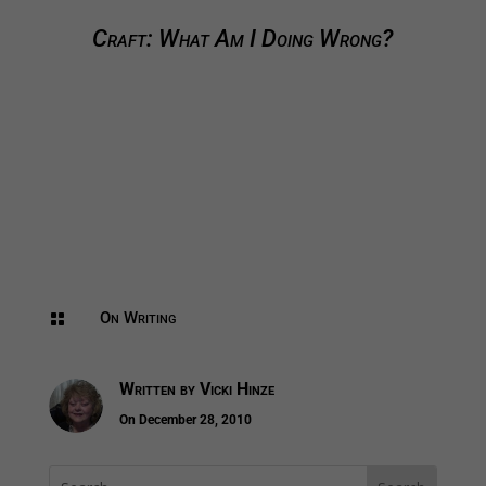
Craft: What Am I Doing Wrong?
On Writing

Written by
Vicki Hinze
On December 28, 2010