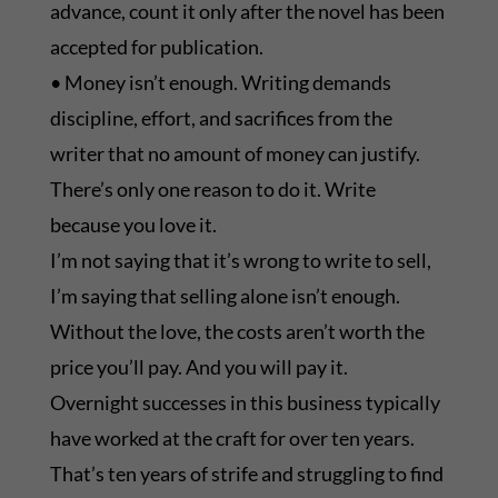
advance, count it only after the novel has been
accepted for publication.
• Money isn’t enough. Writing demands
discipline, effort, and sacrifices from the
writer that no amount of money can justify.
There’s only one reason to do it. Write
because you love it.
I’m not saying that it’s wrong to write to sell,
I’m saying that selling alone isn’t enough.
Without the love, the costs aren’t worth the
price you’ll pay. And you will pay it.
Overnight successes in this business typically
have worked at the craft for over ten years.
That’s ten years of strife and struggling to find