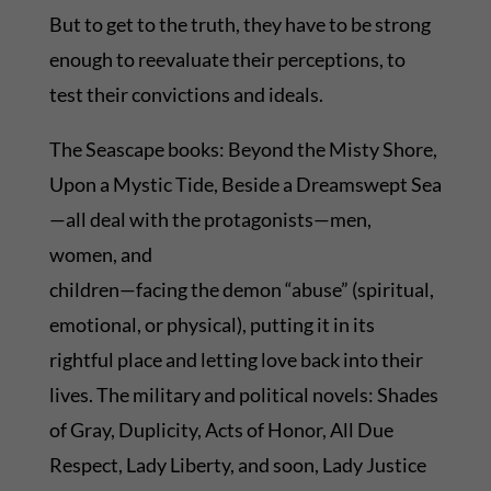
But to get to the truth, they have to be strong
enough to reevaluate their perceptions, to
test their convictions and ideals.
The Seascape books: Beyond the Misty Shore,
Upon a Mystic Tide, Beside a Dreamswept Sea
—all deal with the protagonists—men,
women, and
children—facing the demon “abuse” (spiritual,
emotional, or physical), putting it in its
rightful place and letting love back into their
lives. The military and political novels: Shades
of Gray, Duplicity, Acts of Honor, All Due
Respect, Lady Liberty, and soon, Lady Justice