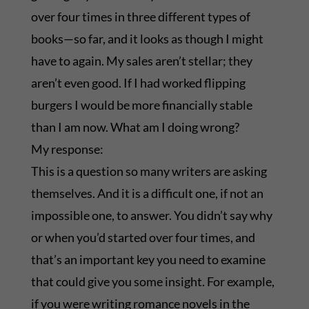
over four times in three different types of
books—so far, and it looks as though I might
have to again. My sales aren’t stellar; they
aren’t even good. If I had worked flipping
burgers I would be more financially stable
than I am now. What am I doing wrong?
My response:
This is a question so many writers are asking
themselves. And it is a difficult one, if not an
impossible one, to answer. You didn’t say why
or when you’d started over four times, and
that’s an important key you need to examine
that could give you some insight. For example,
if you were writing romance novels in the