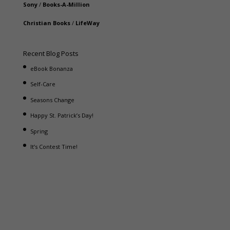
Sony
/
Books-A-Million
Christian Books
/
LifeWay
Recent Blog Posts
eBook Bonanza
Self-Care
Seasons Change
Happy St. Patrick’s Day!
Spring
It’s Contest Time!