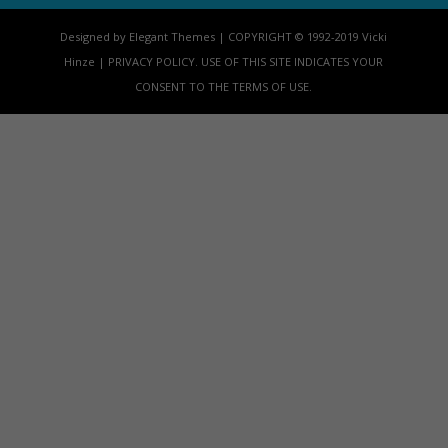
Designed by Elegant Themes | COPYRIGHT © 1992-2019 Vicki
Hinze | PRIVACY POLICY. USE OF THIS SITE INDICATES YOUR
CONSENT TO THE TERMS OF USE.