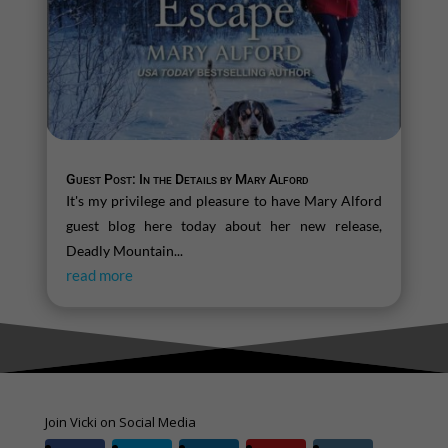
Guest Post: In the Details by Mary Alford
It's my privilege and pleasure to have Mary Alford
guest blog here today about her new release,
Deadly Mountain...
read more
Join Vicki on Social Media