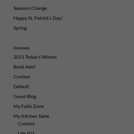
Seasons Change
Happy St. Patrick’s Day!
Spring
Categories
2021 Today's Wishes
Book Alert
Contest
Default
Guest Blog
My Faith Zone
My Kitchen Table
Contest
Life 101