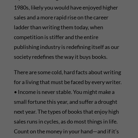
1980s, likely you would have enjoyed higher
sales and a more rapid rise on the career
ladder than writing them today, when
competition is stiffer and the entire
publishing industry is redefining itself as our
society redefines the way it buys books.
There are some cold, hard facts about writing
for a living that must be faced by every writer.
• Income is never stable. You might make a
small fortune this year, and suffer a drought
next year. The types of books that enjoy high
sales runs in cycles, as do most things in life.
Count on the money in your hand—and if it’s