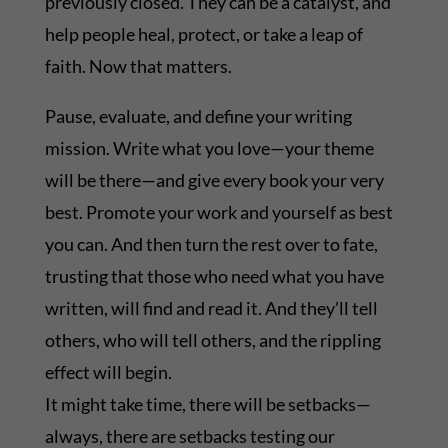
previously closed. They can be a catalyst, and
help people heal, protect, or take a leap of
faith. Now that matters.
Pause, evaluate, and define your writing
mission. Write what you love—your theme
will be there—and give every book your very
best. Promote your work and yourself as best
you can. And then turn the rest over to fate,
trusting that those who need what you have
written, will find and read it. And they’ll tell
others, who will tell others, and the rippling
effect will begin.
It might take time, there will be setbacks—
always, there are setbacks testing our