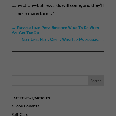
conviction—but rewards will come, and they’ll
come in many forms.*
←
Previous Link: Prev: Business: What To Do When
You Get The Call
Next Link: Next: Craft: What Is a Paranormal
→
LATEST NEWS/ARTICLES
eBook Bonanza
Self-Care