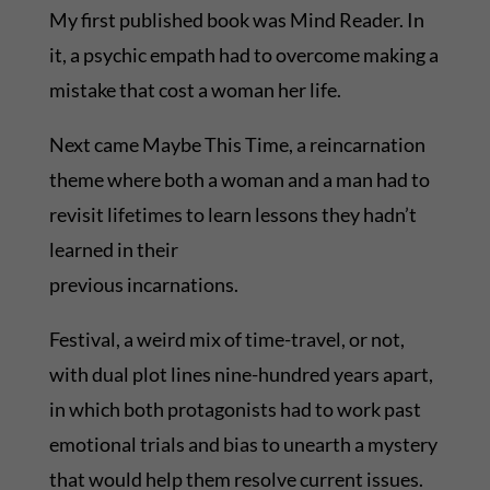
My first published book was Mind Reader. In
it, a psychic empath had to overcome making a
mistake that cost a woman her life.
Next came Maybe This Time, a reincarnation
theme where both a woman and a man had to
revisit lifetimes to learn lessons they hadn’t
learned in their
previous incarnations.
Festival, a weird mix of time-travel, or not,
with dual plot lines nine-hundred years apart,
in which both protagonists had to work past
emotional trials and bias to unearth a mystery
that would help them resolve current issues.