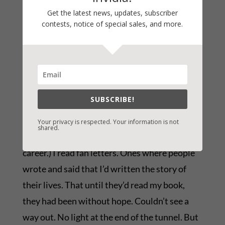
Get the latest news, updates, subscriber
That’s not a philosophy worthy of the gift. Too
contests, notice of special sales, and more.
much in the acquisition, marketing, and sales
of books is totally out of the writer’s control.
Your energy is better spent on what you can
control. The writing.
SUBSCRIBE!
I’ll tell you a secret that helps me when
financial disappointment really stings. (And it
Your privacy is respected. Your information is not
shared.
does, regardless of what level you are in your
career.) I read fan letters. Ones where people
wrote and said that I’d written the story of
their lives. That until they’d read my book,
they had been without hope. Couldn’t see a
way out. No light at the end of the tunnel. But