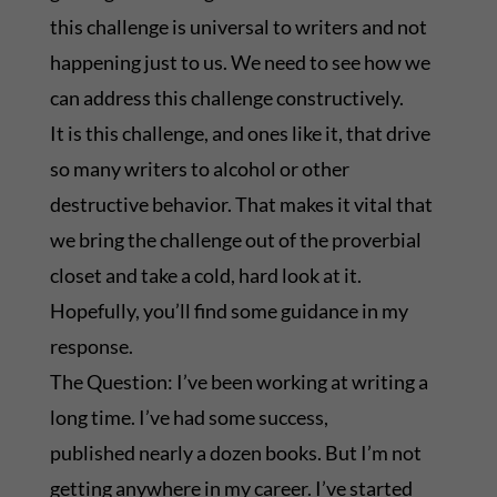
this challenge is universal to writers and not
happening just to us. We need to see how we
can address this challenge constructively.
It is this challenge, and ones like it, that drive
so many writers to alcohol or other
destructive behavior. That makes it vital that
we bring the challenge out of the proverbial
closet and take a cold, hard look at it.
Hopefully, you’ll find some guidance in my
response.
The Question: I’ve been working at writing a
long time. I’ve had some success,
published nearly a dozen books. But I’m not
getting anywhere in my career. I’ve started