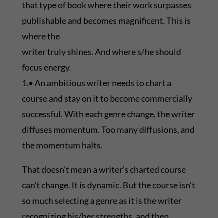
that type of book where their work surpasses
publishable and becomes magnificent. This is
where the
writer truly shines. And where s/he should
focus energy.
1.• An ambitious writer needs to chart a
course and stay on it to become commercially
successful. With each genre change, the writer
diffuses momentum. Too many diffusions, and
the momentum halts.
That doesn’t mean a writer’s charted course
can’t change. It is dynamic. But the course isn’t
so much selecting a genre as it is the writer
recognizing his/her strengths, and then