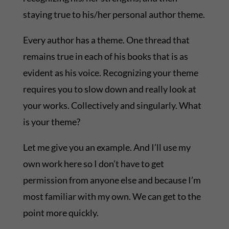
staying true to his/her personal author theme.
Every author has a theme. One thread that
remains true in each of his books that is as
evident as his voice. Recognizing your theme
requires you to slow down and really look at
your works. Collectively and singularly. What
is your theme?
Let me give you an example. And I’ll use my
own work here so I don’t have to get
permission from anyone else and because I’m
most familiar with my own. We can get to the
point more quickly.