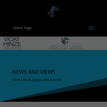
Select Page
NEWS AND VIEWS
Vicki's Book News and Articles