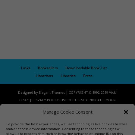
Links
Booksellers
Downloadable Book List
Librarians
Libraries
Press
Designed by Elegant Themes | COPYRIGHT © 1992-2019 Vicki
Hinze | PRIVACY POLICY. USE OF THIS SITE INDICATES YOUR
CONSENT TO THE TERMS OF USE.
Manage Cookie Consent
To provide the best experiences, we use technologies like cookies to store
and/or access device information. Consenting to these technologies will
allow us to process data such as browsing behavior or unique IDs on this