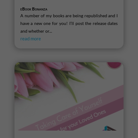
eBook Bonanza
A number of my books are being republished and I
have a new one for you! I’ll post the release dates
and whether or...
read more