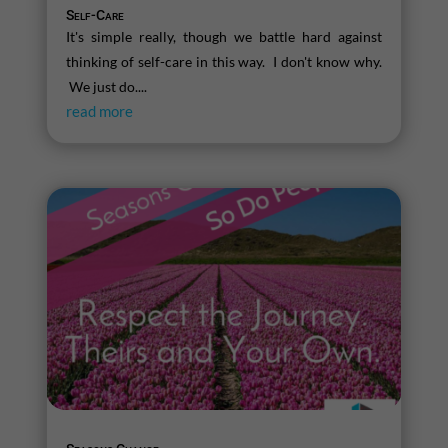
Self-Care
It's simple really, though we battle hard against
thinking of self-care in this way. I don't know why.
We just do....
read more