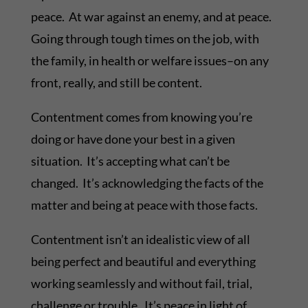
peace. At war against an enemy, and at peace.
Going through tough times on the job, with
the family, in health or welfare issues–on any
front, really, and still be content.
Contentment comes from knowing you’re
doing or have done your best in a given
situation. It’s accepting what can’t be
changed. It’s acknowledging the facts of the
matter and being at peace with those facts.
Contentment isn’t an idealistic view of all
being perfect and beautiful and everything
working seamlessly and without fail, trial,
challenge or trouble. It’s peace in light of