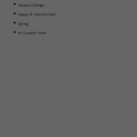
Seasons Change
Happy St. Patrick’s Day!
Spring
It’s Contest Time!