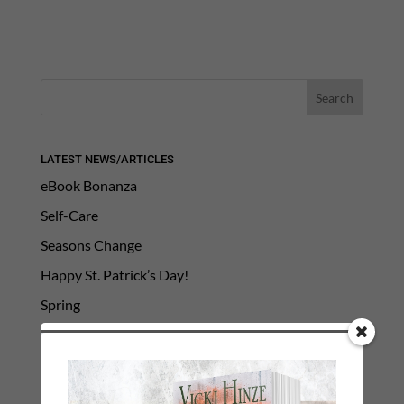
LATEST NEWS/ARTICLES
eBook Bonanza
Self-Care
Seasons Change
Happy St. Patrick’s Day!
Spring
Categories
2021 Today's Wishes