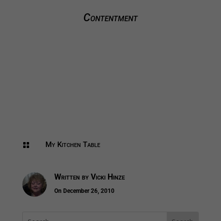
Contentment
My Kitchen Table

Written by
Vicki Hinze
On December 26, 2010