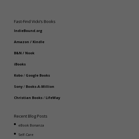
Fast-Find Vicki’s Books
IndieBound.org
Amazon
/
Kindle
B&N
/
Nook
iBooks
Kobo
/
Google Books
Sony
/
Books-A-Million
Christian Books
/
LifeWay
Recent Blog Posts
eBook Bonanza
Self-Care