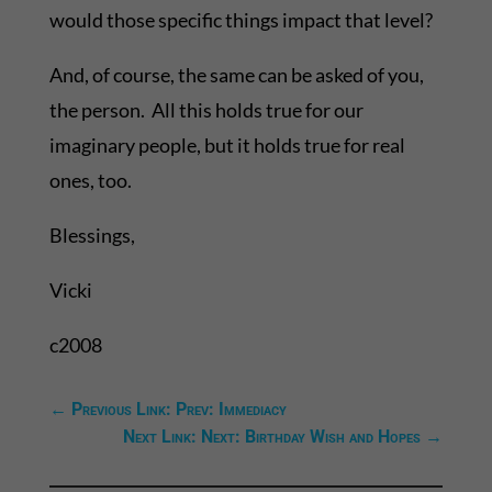
would those specific things impact that level?
And, of course, the same can be asked of you,
the person. All this holds true for our
imaginary people, but it holds true for real
ones, too.
Blessings,
Vicki
c2008
←
Previous Link: Prev: Immediacy
Next Link: Next: Birthday Wish and Hopes
→