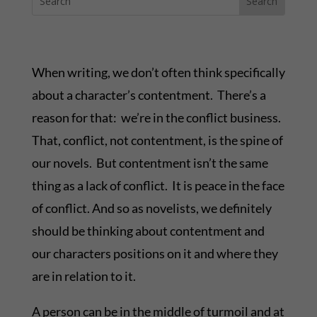
When writing, we don’t often think specifically
about a character’s contentment. There’s a
reason for that: we’re in the conflict business.
That, conflict, not contentment, is the spine of
our novels. But contentment isn’t the same
thing as a lack of conflict. It is peace in the face
of conflict. And so as novelists, we definitely
should be thinking about contentment and
our characters positions on it and where they
are in relation to it.
A person can be in the middle of turmoil and at