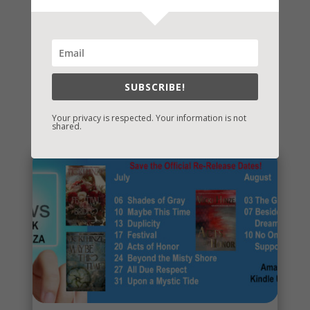
SUBSCRIBE!
You May Also Like…
Your privacy is respected. Your information is not
shared.