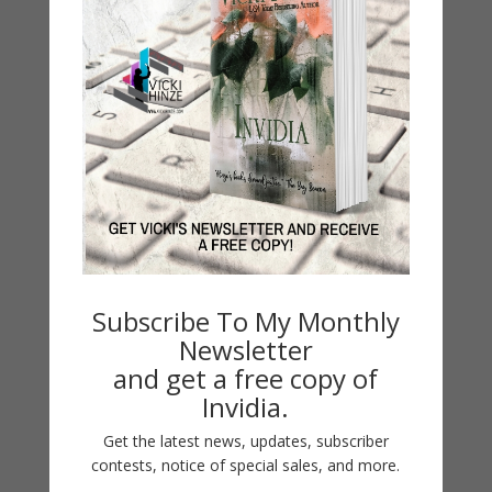
Book Alert
Contest
Default
Guest Blog
My Faith Zone
My Kitchen Table
Contest
Life 101
On Writing
Subscribe To My Monthly
Thinking Aloud
Newsletter
and get a free copy of
WHY?
Invidia.
Get the latest news, updates, subscriber
Archives
contests, notice of special sales, and more.
Archives