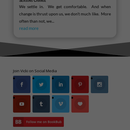
Seasons Change
We settle in. We get comfortable. And when
change is thrust upon us, we don't much like. More
often than not, we...
read more
Join Vicki on Social Media