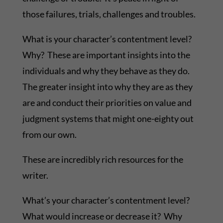
those failures, trials, challenges and troubles.
What is your character’s contentment level?
Why? These are important insights into the
individuals and why they behave as they do.
The greater insight into why they are as they
are and conduct their priorities on value and
judgment systems that might one-eighty out
from our own.
These are incredibly rich resources for the
writer.
What’s your character’s contentment level?
What would increase or decrease it? Why