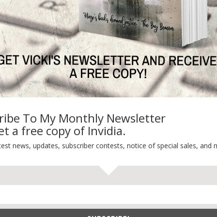
Life 101
On Writing
Thinking Aloud
WHY?
ribe To My Monthly Newsletter
t a free copy of Invidia.
test news, updates, subscriber contests, notice of special sales, and 