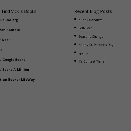
-Find Vicki’s Books
Recent Blog Posts
eBound.org
eBook Bonanza
Self-Care
zon
/
Kindle
Seasons Change
/
Nook
Happy St. Patrick’s Day!
ks
Spring
/
Google Books
It’s Contest Time!
/
Books-A-Million
stian Books
/
LifeWay