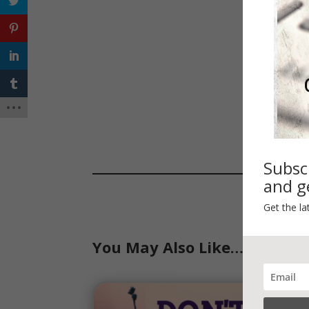
Subsc
and ge
Get the la
You May Also Like…