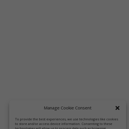
Manage Cookie Consent
To provide the best experiences, we use technologies like cookies
to store and/or access device information. Consenting to these
technologies will allow us to process data such as browsing