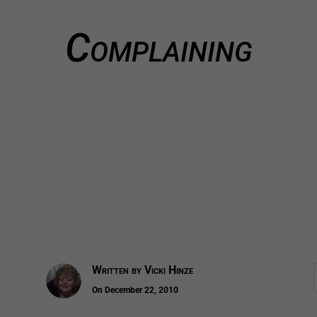
Complaining
Written by
Vicki Hinze
On December 22, 2010