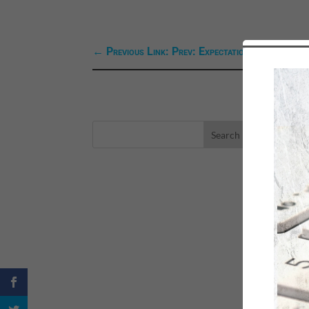
←
Previous Link: Prev: Expectations
LA
eBo
Self
Sea
Happ
Spri