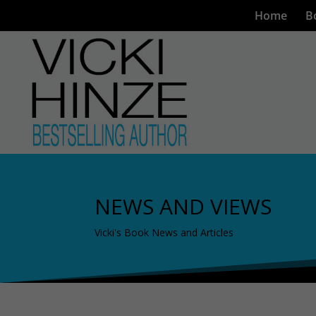
Home
B
NEWS AND VIEWS
Vicki's Book News and Articles