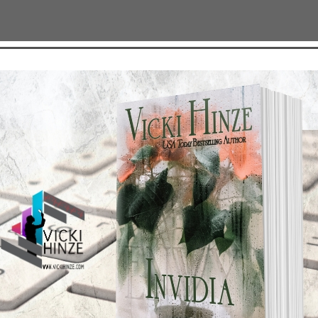
TEST NEWS/ARTICLES
Categories
ok Bonanza
2021 Today's Wishes
-Care
Book Alert
sons Change
Contest
y St. Patrick’s Day!
Default
ng
Guest Blog
My Faith Zone
My Kitchen Table
Contest