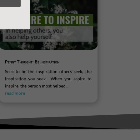
Penny Thought: Be Inspiration
Seek to be the inspiration others seek, the
inspiration you seek. When you aspire to
inspire, the person most helped...
read more