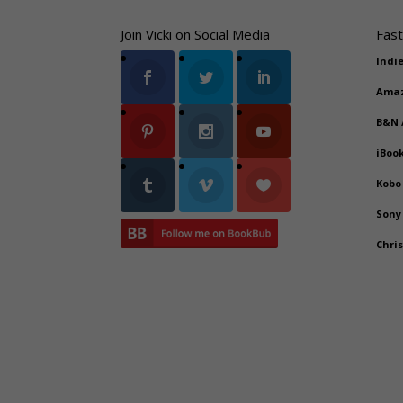
Join Vicki on Social Media
Fast
Indi
Ama
B&N
iBoo
Kobo
Sony
Chri