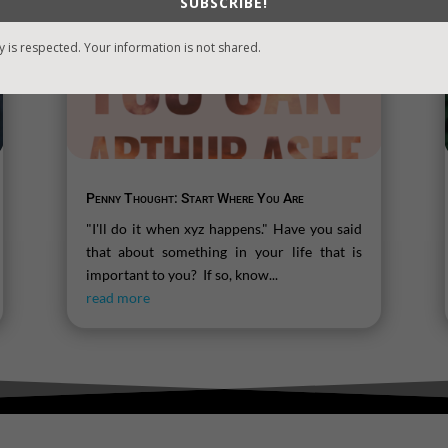
SUBSCRIBE!
y is respected. Your information is not shared.
Penny Thought: Start Where You Are
"I'll do it when xyz happens." Have you said
that about something in your life that is
important to you? If so, know...
read more