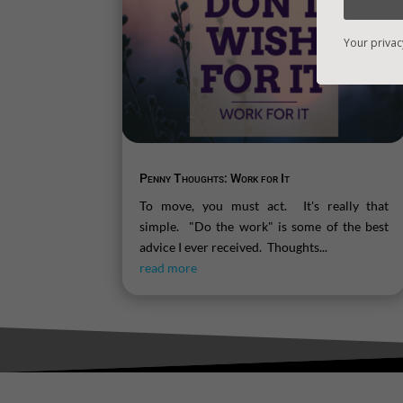
Your privac
Penny Thoughts: Work for It
To move, you must act. It's really that
simple. "Do the work" is some of the best
advice I ever received. Thoughts...
read more