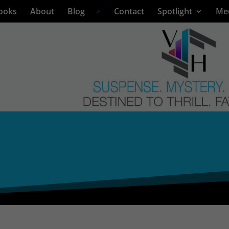
ooks
About
Blog
Contact
Spotlight
Me