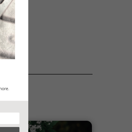
more.