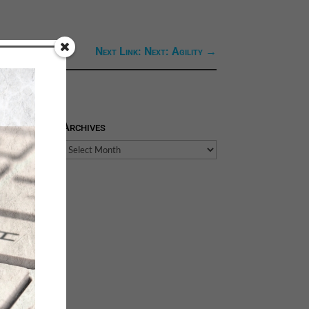
Next Link: Next: Agility
→
Archives
Archives