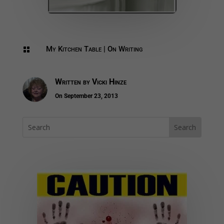
My Kitchen Table
|
On Writing

Written by
Vicki Hinze
On September 23, 2013