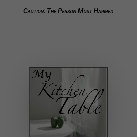
Caution: The Person Most Harmed