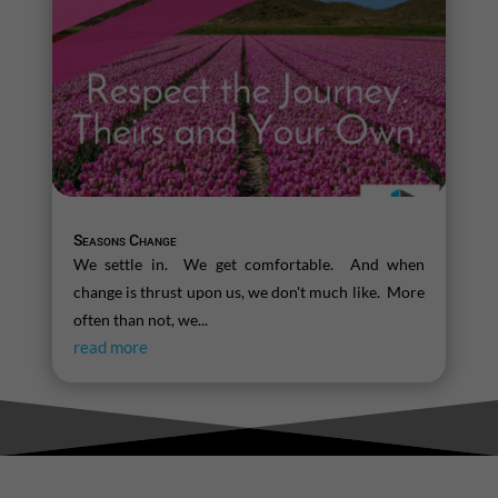
Seasons Change
We settle in. We get comfortable. And when
change is thrust upon us, we don't much like. More
often than not, we...
read more