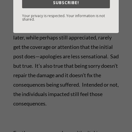
SUBSCRIBE!
others. But we should. We all should stop and
Your privacy is respected. Your information is not
call the question, ask ourselves what the
shared.
consequences likely will be. Apologies issued
later, while perhaps still appreciated, rarely
get the coverage or attention that the initial
post does—apologies are less sensational. Sad
but true. It’s also true that being sorry doesn’t
repair the damage and it doesn’t fix the
consequences being suffered. Intended or not,
the individuals impacted still feel those
consequences.