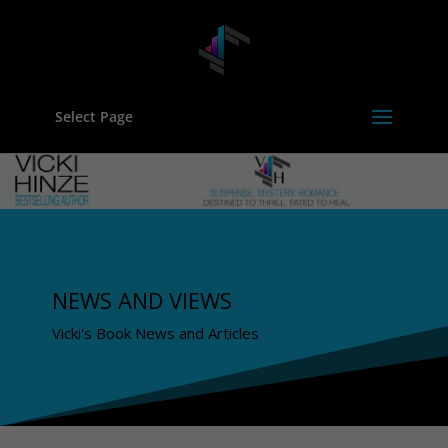
Select Page
NEWS AND VIEWS
Vicki's Book News and Articles