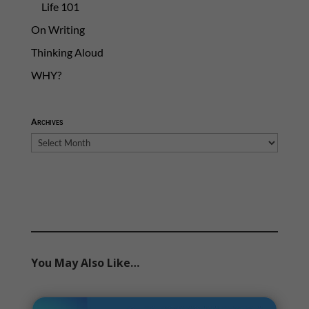
Life 101
On Writing
Thinking Aloud
WHY?
Archives
Archives
You May Also Like…