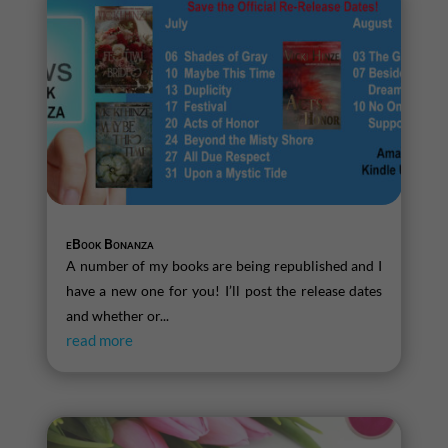
eBook Bonanza
A number of my books are being republished and I
have a new one for you! I’ll post the release dates
and whether or...
read more