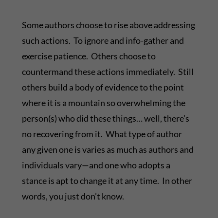
Some authors choose to rise above addressing
such actions. To ignore and info-gather and
exercise patience. Others choose to
countermand these actions immediately. Still
others build a body of evidence to the point
where it is a mountain so overwhelming the
person(s) who did these things… well, there’s
no recovering from it. What type of author
any given one is varies as much as authors and
individuals vary—and one who adopts a
stance is apt to change it at any time. In other
words, you just don’t know.