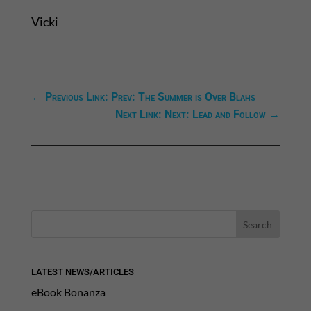
Vicki
←
Previous Link: Prev: The Summer is Over Blahs
Next Link: Next: Lead and Follow
→
LATEST NEWS/ARTICLES
eBook Bonanza