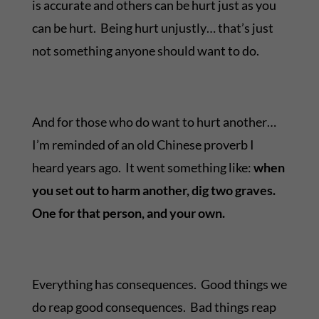
is accurate and others can be hurt just as you
can be hurt. Being hurt unjustly… that’s just
not something anyone should want to do.
And for those who do want to hurt another…
I’m reminded of an old Chinese proverb I
heard years ago. It went something like:
when
you set out to harm another, dig two graves.
One for that person, and your own.
Everything has consequences. Good things we
do reap good consequences. Bad things reap