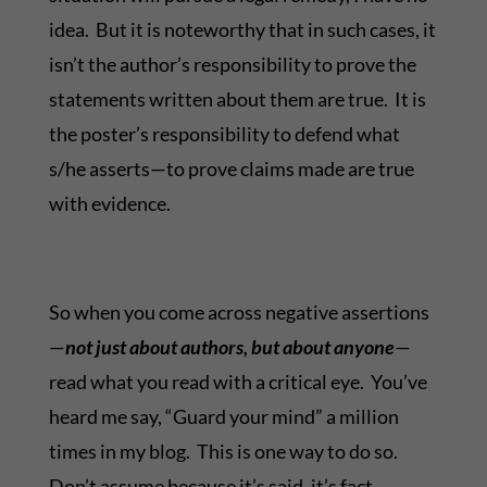
idea. But it is noteworthy that in such cases, it
isn’t the author’s responsibility to prove the
statements written about them are true. It is
the poster’s responsibility to defend what
s/he asserts—to prove claims made are true
with evidence.
So when you come across negative assertions
—
not just about authors, but about anyone
—
read what you read with a critical eye. You’ve
heard me say, “Guard your mind” a million
times in my blog. This is one way to do so.
Don’t assume because it’s said, it’s fact.