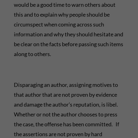
would be a good time to warn others about
this and to explain why people should be
circumspect when coming across such
information and why they should hesitate and
be clear on the facts before passing such items
along to others.
Disparaging an author, assigning motives to
that author that are not proven by evidence
and damage the author’s reputation, is libel.
Whether or not the author chooses to press
the case, the offense has been committed. If
the assertions are not proven by hard