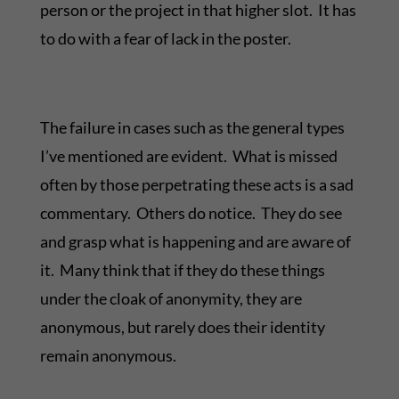
person or the project in that higher slot. It has
to do with a fear of lack in the poster.
The failure in cases such as the general types
I’ve mentioned are evident. What is missed
often by those perpetrating these acts is a sad
commentary. Others do notice. They do see
and grasp what is happening and are aware of
it. Many think that if they do these things
under the cloak of anonymity, they are
anonymous, but rarely does their identity
remain anonymous.