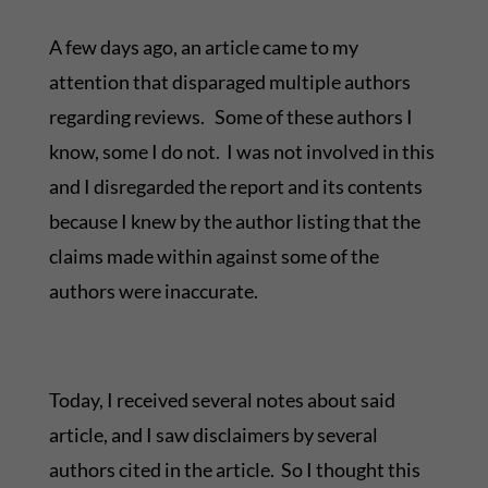
A few days ago, an article came to my
attention that disparaged multiple authors
regarding reviews. Some of these authors I
know, some I do not. I was not involved in this
and I disregarded the report and its contents
because I knew by the author listing that the
claims made within against some of the
authors were inaccurate.
Today, I received several notes about said
article, and I saw disclaimers by several
authors cited in the article. So I thought this