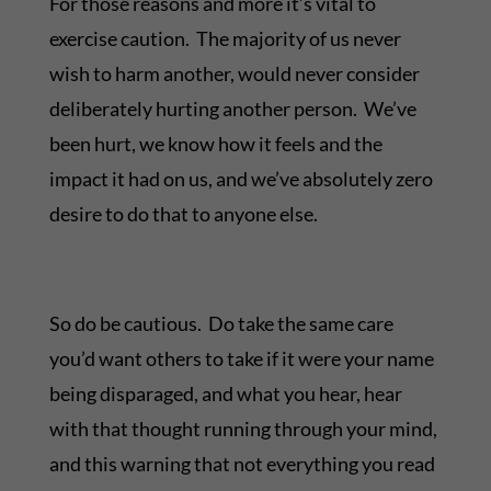
For those reasons and more it’s vital to
exercise caution. The majority of us never
wish to harm another, would never consider
deliberately hurting another person. We’ve
been hurt, we know how it feels and the
impact it had on us, and we’ve absolutely zero
desire to do that to anyone else.
So do be cautious. Do take the same care
you’d want others to take if it were your name
being disparaged, and what you hear, hear
with that thought running through your mind,
and this warning that not everything you read