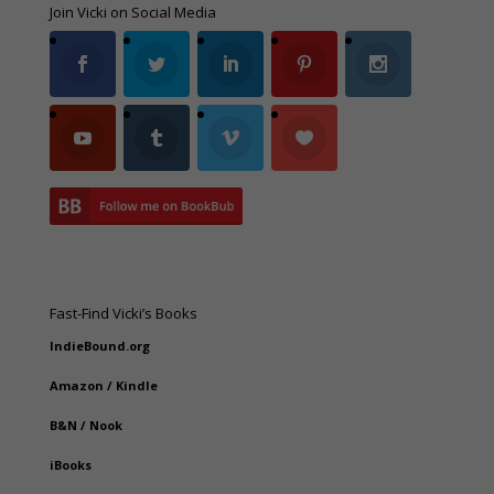
Join Vicki on Social Media
Fast-Find Vicki’s Books
IndieBound.org
Amazon
/
Kindle
B&N
/
Nook
iBooks