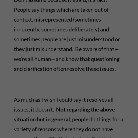
People say things which are taken out of
context, misrepresented (sometimes
innocently, sometimes deliberately) and
sometimes people are just misunderstood or
they just misunderstand. Be aware of that—
we’re all human—and know that questioning
and clarification often resolve these issues.
As much as I wish I could say it resolves all
issues, it doesn’t.
Not regarding the above
situation but in general
, people do things for a
variety of reasons where they do not have