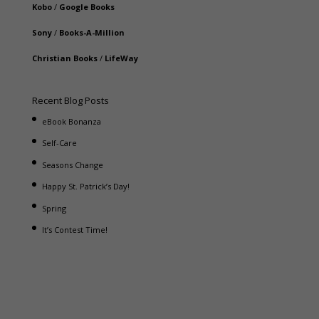
Kobo
/
Google Books
Sony
/
Books-A-Million
Christian Books
/
LifeWay
Recent Blog Posts
eBook Bonanza
Self-Care
Seasons Change
Happy St. Patrick’s Day!
Spring
It’s Contest Time!