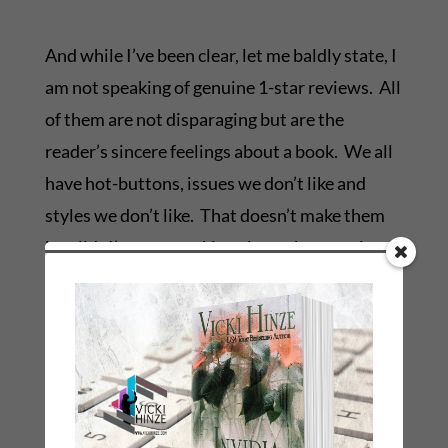
And while I’ve been clear, let me baldly state, I
am not speaking of genuine 1-star reviews. All
of them are not disparaging but are the
reader’s sincere feelings about a book. We all
have hot-buttons, issues we don’t like and
styles we don’t like. That doesn’t make them
invalid. I’m not speaking about those reviews.
I’m speaking about the ones done for
nefarious purposes. And, unfortunately, there
are many of those being posted as well.
Remember: When an author is disparaged, it