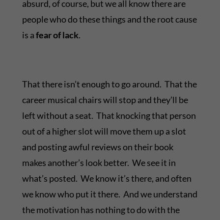
absurd, of course, but we all know there are
people who do these things and the root cause
is a
fear of lack
.
That there isn’t enough to go around. That the
career musical chairs will stop and they’ll be
left without a seat. That knocking that person
out of a higher slot will move them up a slot
and posting awful reviews on their book
makes another’s look better. We see it in
what’s posted. We know it’s there, and often
we know who put it there. And we understand
the motivation has nothing to do with the