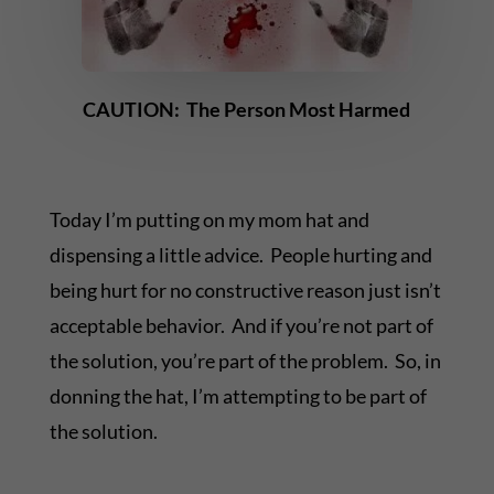
CAUTION: The Person Most Harmed
Today I’m putting on my mom hat and
dispensing a little advice. People hurting and
being hurt for no constructive reason just isn’t
acceptable behavior. And if you’re not part of
the solution, you’re part of the problem. So, in
donning the hat, I’m attempting to be part of
the solution.