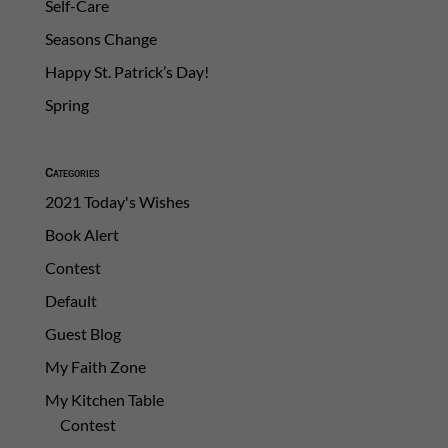
Self-Care
Seasons Change
Happy St. Patrick’s Day!
Spring
Categories
2021 Today's Wishes
Book Alert
Contest
Default
Guest Blog
My Faith Zone
My Kitchen Table
Contest