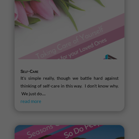
Self-Care
It's simple really, though we battle hard against
thinking of self-care in this way. I don't know why.
We just do....
read more