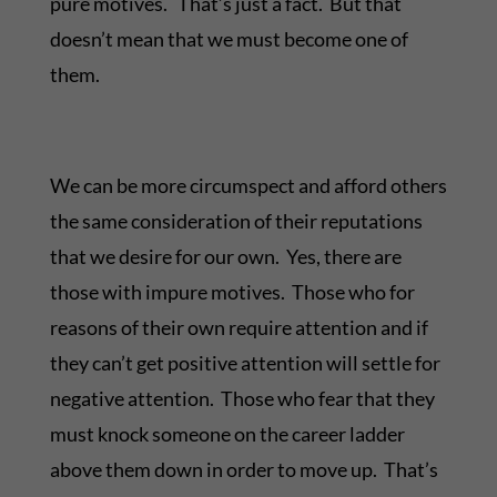
pure motives. That’s just a fact. But that
doesn’t mean that we must become one of
them.
We can be more circumspect and afford others
the same consideration of their reputations
that we desire for our own. Yes, there are
those with impure motives. Those who for
reasons of their own require attention and if
they can’t get positive attention will settle for
negative attention. Those who fear that they
must knock someone on the career ladder
above them down in order to move up. That’s