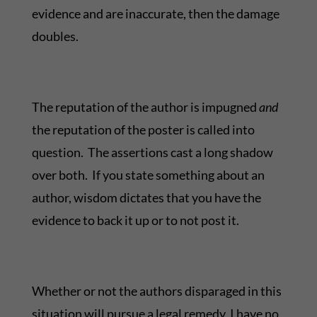
evidence and are inaccurate, then the damage
doubles.
The reputation of the author is impugned
and
the reputation of the poster is called into
question. The assertions cast a long shadow
over both. If you state something about an
author, wisdom dictates that you have the
evidence to back it up or to not post it.
Whether or not the authors disparaged in this
situation will pursue a legal remedy, I have no