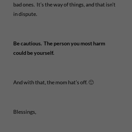
bad ones. It’s the way of things, and that isn’t
in dispute.
Be cautious. The person you most harm
could be yourself.
And with that, the mom hat’s off. 🙂
Blessings,