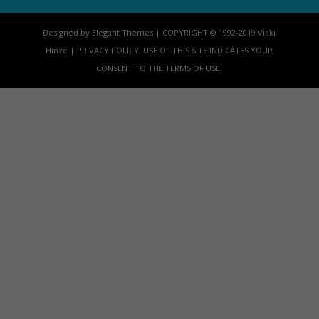
Designed by Elegant Themes | COPYRIGHT © 1992-2019 Vicki
Hinze | PRIVACY POLICY. USE OF THIS SITE INDICATES YOUR
CONSENT TO THE TERMS OF USE.