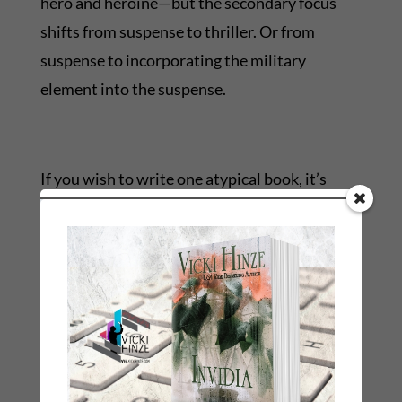
hero and heroine—but the secondary focus
shifts from suspense to thriller. Or from
suspense to incorporating the military
element into the suspense.
If you wish to write one atypical book, it’s
more practical to write it under a different
name. That signals readers that this is a
different book. I did this in Girl Talk: Letters
Between Friends. Written in epistolary, it was
different for me. But I incorporated romance,
suspense, and mystery elements and stayed
with my healing author theme.