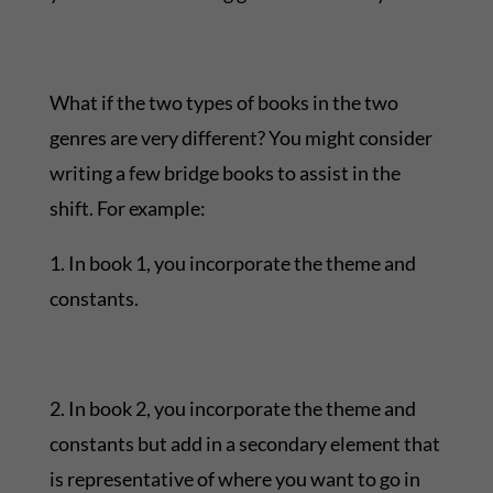
What if the two types of books in the two
genres are very different? You might consider
writing a few bridge books to assist in the
shift. For example:
1. In book 1, you incorporate the theme and
constants.
2. In book 2, you incorporate the theme and
constants but add in a secondary element that
is representative of where you want to go in