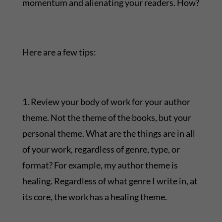
momentum and alienating your readers. How?
Here are a few tips:
1. Review your body of work for your author
theme. Not the theme of the books, but your
personal theme. What are the things are in all
of your work, regardless of genre, type, or
format? For example, my author theme is
healing. Regardless of what genre I write in, at
its core, the work has a healing theme.