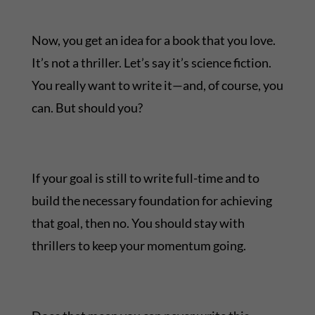
Now, you get an idea for a book that you love.
It’s not a thriller. Let’s say it’s science fiction.
You really want to write it—and, of course, you
can. But should you?
If your goal is still to write full-time and to
build the necessary foundation for achieving
that goal, then no. You should stay with
thrillers to keep your momentum going.