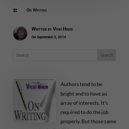
On Writing

Written by
Vicki Hinze
On September 5, 2014
Authors tend to be
bright and to have an
array of interests. It’s
required to do the job
properly. But those same