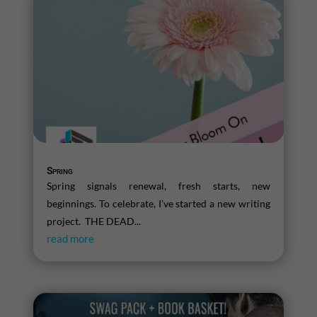
Spring
Spring signals renewal, fresh starts, new
beginnings. To celebrate, I've started a new writing
project. THE DEAD...
read more