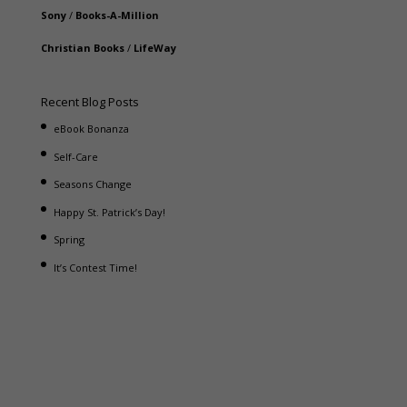
Sony
/
Books-A-Million
Christian Books
/
LifeWay
Recent Blog Posts
eBook Bonanza
Self-Care
Seasons Change
Happy St. Patrick’s Day!
Spring
It’s Contest Time!