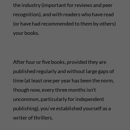
the industry (important for reviews and peer
recognition), and with readers who have read
(or have had recommended to them by others)
your books.
After four or five books, provided they are
published regularly and without large gaps of
time (at least one per year has been the norm,
though now, every three months isn’t
uncommon, particularly for independent
publishing), you’ve established yourself as a
writer of thrillers.