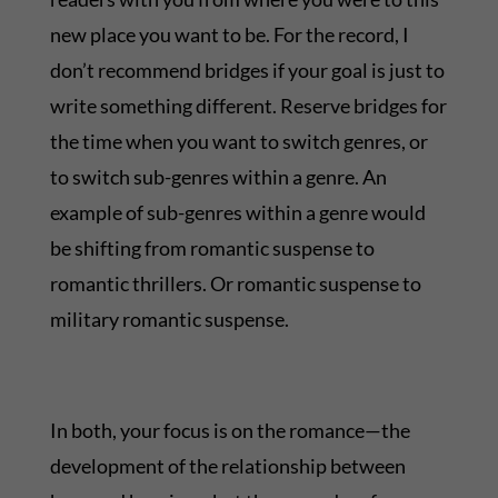
new place you want to be. For the record, I
don’t recommend bridges if your goal is just to
write something different. Reserve bridges for
the time when you want to switch genres, or
to switch sub-genres within a genre. An
example of sub-genres within a genre would
be shifting from romantic suspense to
romantic thrillers. Or romantic suspense to
military romantic suspense.
In both, your focus is on the romance—the
development of the relationship between