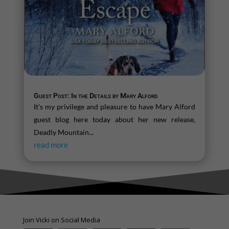
Guest Post: In the Details by Mary Alford
It's my privilege and pleasure to have Mary Alford
guest blog here today about her new release,
Deadly Mountain...
read more
Join Vicki on Social Media