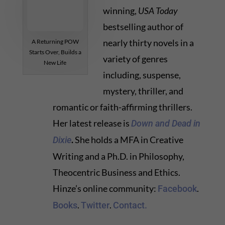
winning,
USA Today
bestselling author of
nearly thirty novels in a
A Returning POW
Starts Over, Builds a
variety of genres
New Life
including, suspense,
mystery, thriller, and
romantic or faith-affirming thrillers.
Her latest release is
Down and Dead in
.
She holds a MFA in Creative
Dixie
Writing and a Ph.D. in Philosophy,
Theocentric Business and Ethics.
Hinze’s online community:
.
Facebook
.
.
Books
Twitter
Contact.