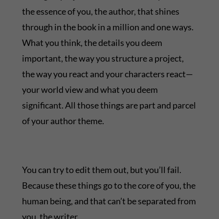
the essence of you, the author, that shines
through in the book in a million and one ways.
What you think, the details you deem
important, the way you structure a project,
the way you react and your characters react—
your world view and what you deem
significant. All those things are part and parcel
of your author theme.
You can try to edit them out, but you’ll fail.
Because these things go to the core of you, the
human being, and that can’t be separated from
you, the writer.