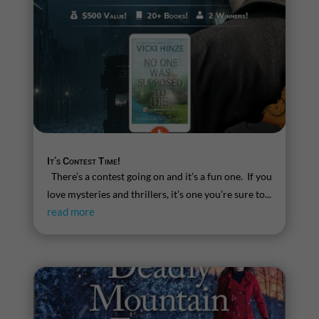
It’s Contest Time!
There’s a contest going on and it’s a fun one. If you
love mysteries and thrillers, it’s one you’re sure to...
read more