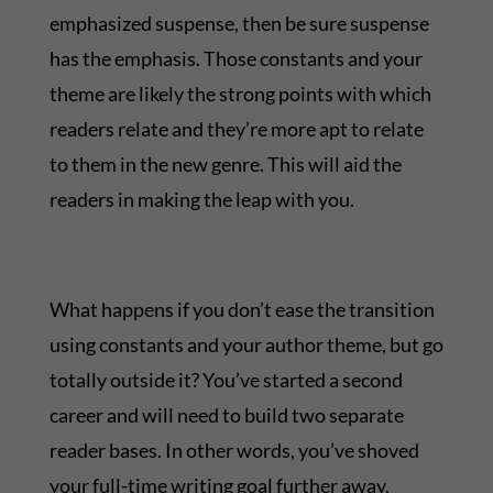
emphasized suspense, then be sure suspense
has the emphasis. Those constants and your
theme are likely the strong points with which
readers relate and they’re more apt to relate
to them in the new genre. This will aid the
readers in making the leap with you.
What happens if you don’t ease the transition
using constants and your author theme, but go
totally outside it? You’ve started a second
career and will need to build two separate
reader bases. In other words, you’ve shoved
your full-time writing goal further away.