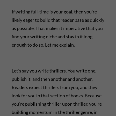
If writing full-time is your goal, then you’re
likely eager to build that reader base as quickly
as possible. That makes it imperative that you
find your writing niche and stay in it long
enough to do so. Let me explain.
Let’s say you write thrillers. You write one,
publish it, and then another and another.
Readers expect thrillers from you, and they
look for you in that section of books. Because
you’re publishing thriller upon thriller, you’re
building momentum in the thriller genre, in