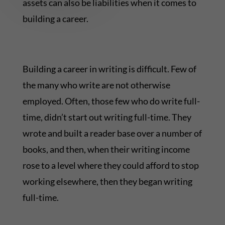
assets can also be liabilities when it comes to
building a career.
Building a career in writing is difficult. Few of
the many who write are not otherwise
employed. Often, those few who do write full-
time, didn’t start out writing full-time. They
wrote and built a reader base over a number of
books, and then, when their writing income
rose to a level where they could afford to stop
working elsewhere, then they began writing
full-time.