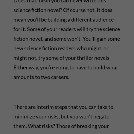
Does that mean you can never write this
science fiction novel? Of course not. It does
mean you’ll be building a different audience
for it. Some of your readers will try the science
fiction novel, and some won’t. You’ll gain some
new science fiction readers who might, or
might not, try some of your thriller novels.
Either way, you’re going to have to build what
amounts to two careers.
There are interim steps that you can take to
minimize your risks, but you won’t negate
them. What risks? Those of breaking your