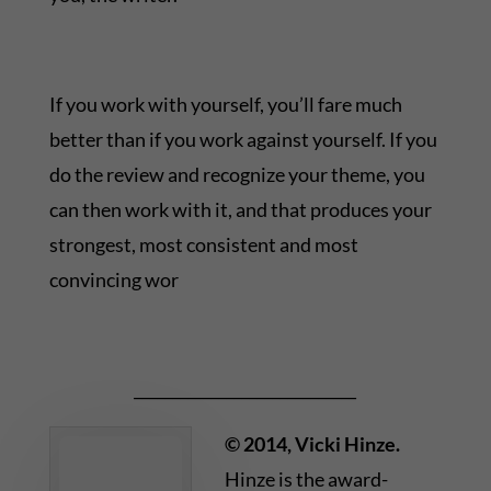
If you work with yourself, you’ll fare much
better than if you work against yourself. If you
do the review and recognize your theme, you
can then work with it, and that produces your
strongest, most consistent and most
convincing wor
_____________________________
© 2014, Vicki Hinze.
Hinze is the award-