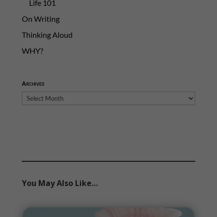
Life 101
On Writing
Thinking Aloud
WHY?
Archives
Archives
You May Also Like…