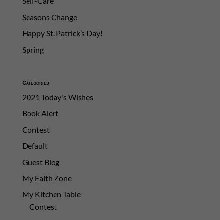
Self-Care
Seasons Change
Happy St. Patrick’s Day!
Spring
Categories
2021 Today's Wishes
Book Alert
Contest
Default
Guest Blog
My Faith Zone
My Kitchen Table
Contest