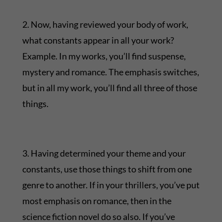
2. Now, having reviewed your body of work,
what constants appear in all your work?
Example. In my works, you’ll find suspense,
mystery and romance. The emphasis switches,
but in all my work, you’ll find all three of those
things.
3. Having determined your theme and your
constants, use those things to shift from one
genre to another. If in your thrillers, you’ve put
most emphasis on romance, then in the
science fiction novel do so also. If you’ve