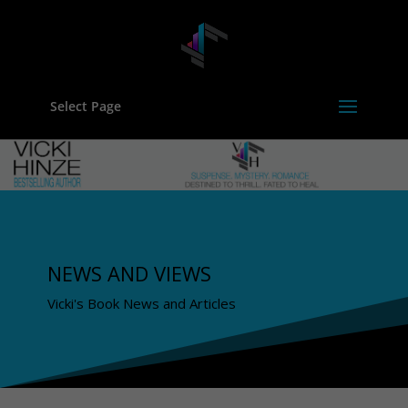
Select Page
NEWS AND VIEWS
Vicki's Book News and Articles