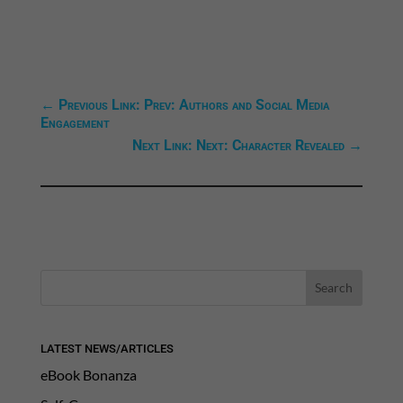
←
Previous Link: Prev: Authors and Social Media
Engagement
Next Link: Next: Character Revealed
→
LATEST NEWS/ARTICLES
eBook Bonanza