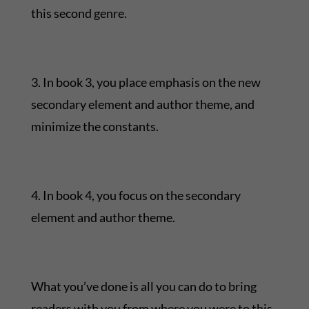
this second genre.
3. In book 3, you place emphasis on the new
secondary element and author theme, and
minimize the constants.
4. In book 4, you focus on the secondary
element and author theme.
What you’ve done is all you can do to bring
readers with you from where you were to this