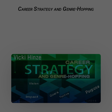
Career Strategy and Genre-Hopping