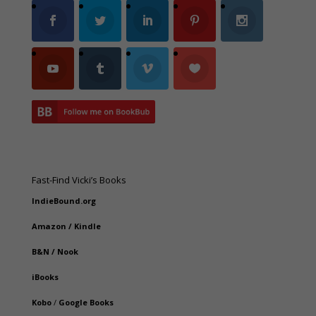
Fast-Find Vicki’s Books
IndieBound.org
Amazon
/
Kindle
B&N
/
Nook
iBooks
Kobo
/
Google Books