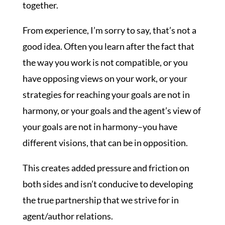
together.
From experience, I’m sorry to say, that’s not a
good idea. Often you learn after the fact that
the way you work is not compatible, or you
have opposing views on your work, or your
strategies for reaching your goals are not in
harmony, or your goals and the agent’s view of
your goals are not in harmony–you have
different visions, that can be in opposition.
This creates added pressure and friction on
both sides and isn’t conducive to developing
the true partnership that we strive for in
agent/author relations.