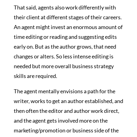
That said, agents also work differently with
their client at different stages of their careers.
An agent might invest an enormous amount of
time editing or reading and suggesting edits
early on. But as the author grows, that need
changes or alters. So less intense editing is
needed but more overall business strategy
skills are required.
The agent mentally envisions a path for the
writer, works to get an author established, and
then often the editor and author work direct,
and the agent gets involved more on the
marketing/promotion or business side of the