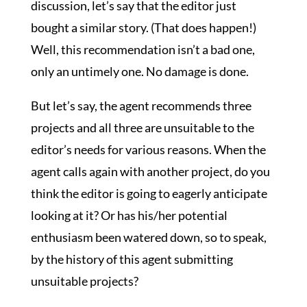
discussion, let’s say that the editor just
bought a similar story. (That does happen!)
Well, this recommendation isn’t a bad one,
only an untimely one. No damage is done.
But let’s say, the agent recommends three
projects and all three are unsuitable to the
editor’s needs for various reasons. When the
agent calls again with another project, do you
think the editor is going to eagerly anticipate
looking at it? Or has his/her potential
enthusiasm been watered down, so to speak,
by the history of this agent submitting
unsuitable projects?