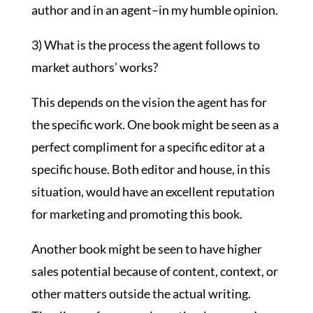
author and in an agent–in my humble opinion.
3) What is the process the agent follows to
market authors’ works?
This depends on the vision the agent has for
the specific work. One book might be seen as a
perfect compliment for a specific editor at a
specific house. Both editor and house, in this
situation, would have an excellent reputation
for marketing and promoting this book.
Another book might be seen to have higher
sales potential because of content, context, or
other matters outside the actual writing.