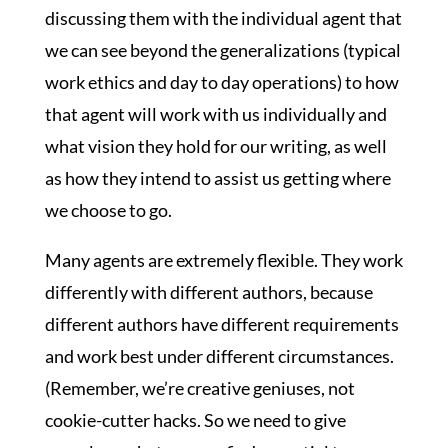
discussing them with the individual agent that
we can see beyond the generalizations (typical
work ethics and day to day operations) to how
that agent will work with us individually and
what vision they hold for our writing, as well
as how they intend to assist us getting where
we choose to go.
Many agents are extremely flexible. They work
differently with different authors, because
different authors have different requirements
and work best under different circumstances.
(Remember, we’re creative geniuses, not
cookie-cutter hacks. So we need to give