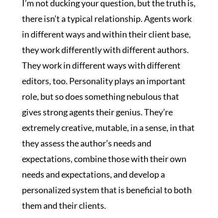
I’m not ducking your question, but the truth is,
there isn’t a typical relationship. Agents work
in different ways and within their client base,
they work differently with different authors.
They work in different ways with different
editors, too. Personality plays an important
role, but so does something nebulous that
gives strong agents their genius. They’re
extremely creative, mutable, in a sense, in that
they assess the author’s needs and
expectations, combine those with their own
needs and expectations, and develop a
personalized system that is beneficial to both
them and their clients.