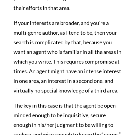
their efforts in that area.
If your interests are broader, and you’re a
multi-genre author, as I tend to be, then your
search is complicated by that, because you
want an agent who is familiar in all the areas in
which you write. This requires compromise at
times. An agent might have an intense interest
in one area, an interest in a second one, and
virtually no special knowledge of a third area.
The key in this case is that the agent be open-
minded enough to be inquisitive, secure
enough in his/her judgment to be willing to
explore, and wise enough to know the “norms”