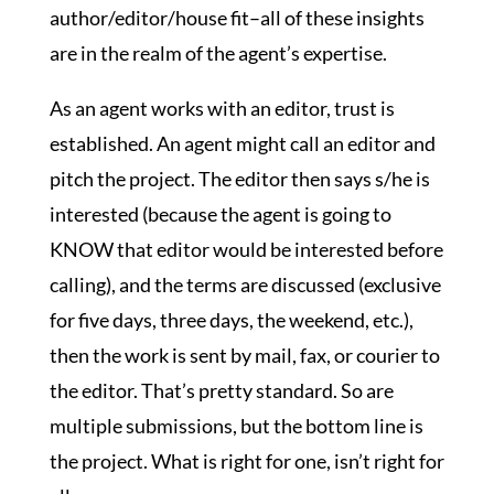
author/editor/house fit–all of these insights
are in the realm of the agent’s expertise.
As an agent works with an editor, trust is
established. An agent might call an editor and
pitch the project. The editor then says s/he is
interested (because the agent is going to
KNOW that editor would be interested before
calling), and the terms are discussed (exclusive
for five days, three days, the weekend, etc.),
then the work is sent by mail, fax, or courier to
the editor. That’s pretty standard. So are
multiple submissions, but the bottom line is
the project. What is right for one, isn’t right for