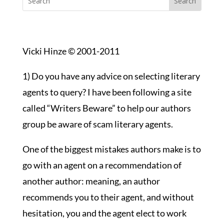
Vicki Hinze © 2001-2011
1) Do you have any advice on selecting literary
agents to query? I have been following a site
called “Writers Beware” to help our authors
group be aware of scam literary agents.
One of the biggest mistakes authors make is to
go with an agent on a recommendation of
another author: meaning, an author
recommends you to their agent, and without
hesitation, you and the agent elect to work