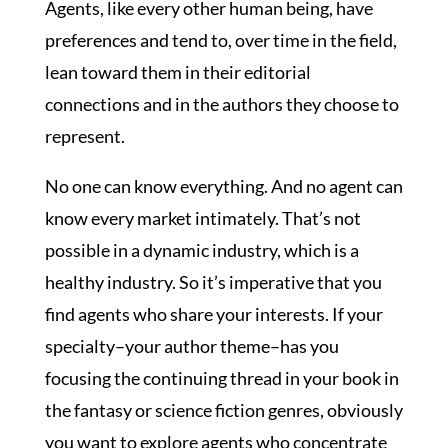
Agents, like every other human being, have
preferences and tend to, over time in the field,
lean toward them in their editorial
connections and in the authors they choose to
represent.
No one can know everything. And no agent can
know every market intimately. That’s not
possible in a dynamic industry, which is a
healthy industry. So it’s imperative that you
find agents who share your interests. If your
specialty–your author theme–has you
focusing the continuing thread in your book in
the fantasy or science fiction genres, obviously
you want to explore agents who concentrate