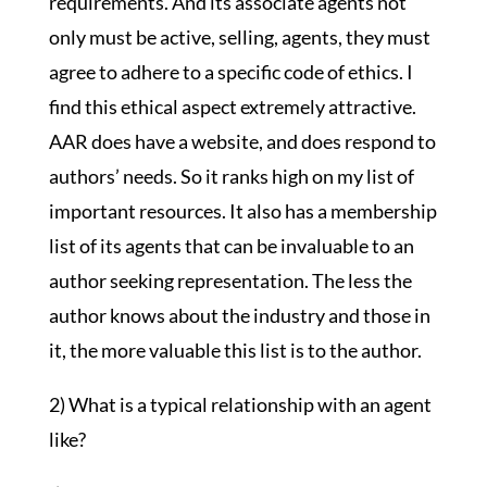
requirements. And its associate agents not
only must be active, selling, agents, they must
agree to adhere to a specific code of ethics. I
find this ethical aspect extremely attractive.
AAR does have a website, and does respond to
authors’ needs. So it ranks high on my list of
important resources. It also has a membership
list of its agents that can be invaluable to an
author seeking representation. The less the
author knows about the industry and those in
it, the more valuable this list is to the author.
2) What is a typical relationship with an agent
like?