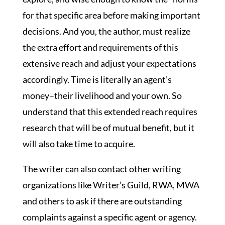
for that specific area before making important
decisions. And you, the author, must realize
the extra effort and requirements of this
extensive reach and adjust your expectations
accordingly. Time is literally an agent’s
money–their livelihood and your own. So
understand that this extended reach requires
research that will be of mutual benefit, but it
will also take time to acquire.
The writer can also contact other writing
organizations like Writer’s Guild, RWA, MWA
and others to ask if there are outstanding
complaints against a specific agent or agency.