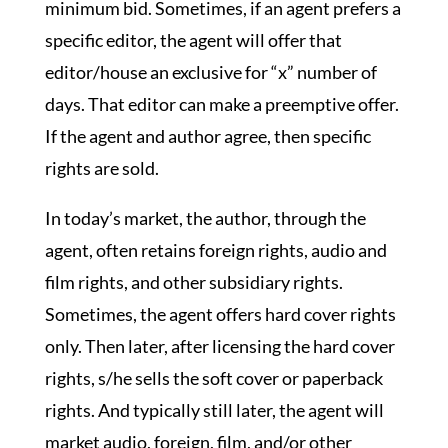
minimum bid. Sometimes, if an agent prefers a
specific editor, the agent will offer that
editor/house an exclusive for “x” number of
days. That editor can make a preemptive offer.
If the agent and author agree, then specific
rights are sold.
In today’s market, the author, through the
agent, often retains foreign rights, audio and
film rights, and other subsidiary rights.
Sometimes, the agent offers hard cover rights
only. Then later, after licensing the hard cover
rights, s/he sells the soft cover or paperback
rights. And typically still later, the agent will
market audio, foreign, film, and/or other