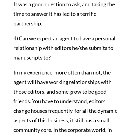
It was a good question to ask, and taking the
time to answer it has led to a terrific
partnership.
4) Can we expect an agent to have a personal
relationship with editors he/she submits to
manuscripts to?
In my experience, more often than not, the
agent will have working relationships with
those editors, and some grow to be good
friends. You have to understand, editors
change houses frequently, for all the dynamic
aspects of this business, it still has a small
community core. In the corporate world, in