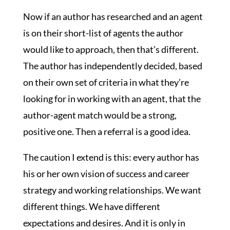
Now if an author has researched and an agent
is on their short-list of agents the author
would like to approach, then that’s different.
The author has independently decided, based
on their own set of criteria in what they’re
looking for in working with an agent, that the
author-agent match would be a strong,
positive one. Then a referral is a good idea.
The caution I extend is this: every author has
his or her own vision of success and career
strategy and working relationships. We want
different things. We have different
expectations and desires. And it is only in