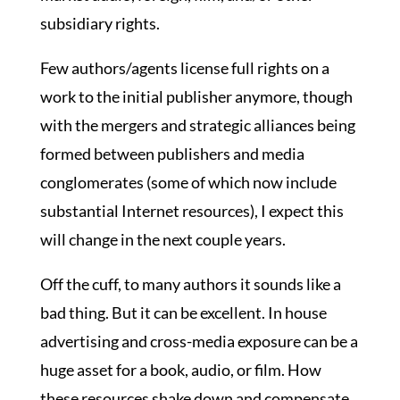
subsidiary rights.
Few authors/agents license full rights on a
work to the initial publisher anymore, though
with the mergers and strategic alliances being
formed between publishers and media
conglomerates (some of which now include
substantial Internet resources), I expect this
will change in the next couple years.
Off the cuff, to many authors it sounds like a
bad thing. But it can be excellent. In house
advertising and cross-media exposure can be a
huge asset for a book, audio, or film. How
these resources shake down and compensate