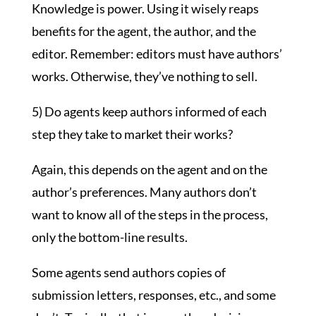
Knowledge is power. Using it wisely reaps
benefits for the agent, the author, and the
editor. Remember: editors must have authors’
works. Otherwise, they’ve nothing to sell.
5) Do agents keep authors informed of each
step they take to market their works?
Again, this depends on the agent and on the
author’s preferences. Many authors don’t
want to know all of the steps in the process,
only the bottom-line results.
Some agents send authors copies of
submission letters, responses, etc., and some