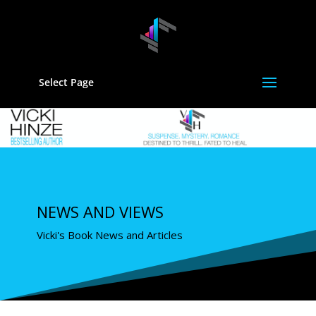
Select Page
NEWS AND VIEWS
Vicki's Book News and Articles