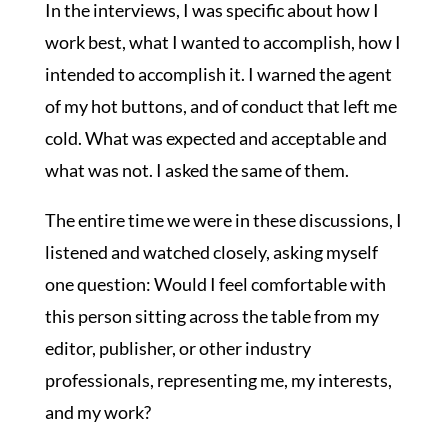
In the interviews, I was specific about how I
work best, what I wanted to accomplish, how I
intended to accomplish it. I warned the agent
of my hot buttons, and of conduct that left me
cold. What was expected and acceptable and
what was not. I asked the same of them.
The entire time we were in these discussions, I
listened and watched closely, asking myself
one question: Would I feel comfortable with
this person sitting across the table from my
editor, publisher, or other industry
professionals, representing me, my interests,
and my work?