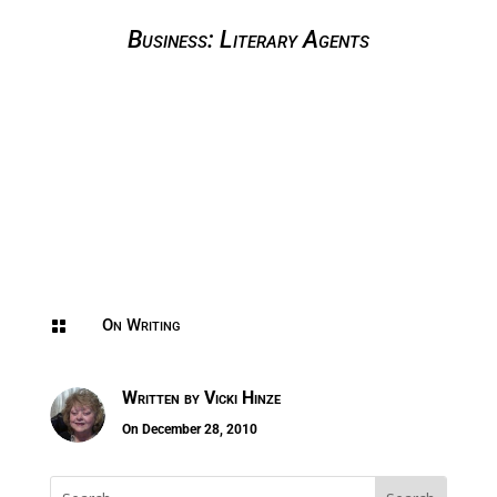
Business: Literary Agents
On Writing

Written by
Vicki Hinze
On December 28, 2010