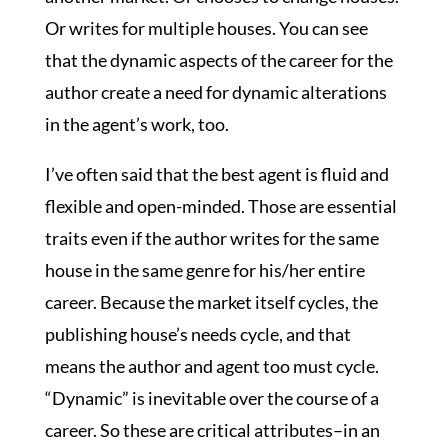
Or writes for multiple houses. You can see
that the dynamic aspects of the career for the
author create a need for dynamic alterations
in the agent’s work, too.
I’ve often said that the best agent is fluid and
flexible and open-minded. Those are essential
traits even if the author writes for the same
house in the same genre for his/her entire
career. Because the market itself cycles, the
publishing house’s needs cycle, and that
means the author and agent too must cycle.
“Dynamic” is inevitable over the course of a
career. So these are critical attributes–in an