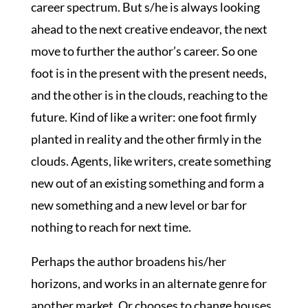
career spectrum. But s/he is always looking
ahead to the next creative endeavor, the next
move to further the author’s career. So one
foot is in the present with the present needs,
and the other is in the clouds, reaching to the
future. Kind of like a writer: one foot firmly
planted in reality and the other firmly in the
clouds. Agents, like writers, create something
new out of an existing something and form a
new something and a new level or bar for
nothing to reach for next time.
Perhaps the author broadens his/her
horizons, and works in an alternate genre for
another market. Or chooses to change houses.