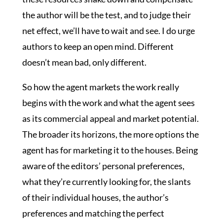
the author will be the test, and to judge their
net effect, we’ll have to wait and see. I do urge
authors to keep an open mind. Different
doesn’t mean bad, only different.
So how the agent markets the work really
begins with the work and what the agent sees
as its commercial appeal and market potential.
The broader its horizons, the more options the
agent has for marketing it to the houses. Being
aware of the editors’ personal preferences,
what they’re currently looking for, the slants
of their individual houses, the author’s
preferences and matching the perfect