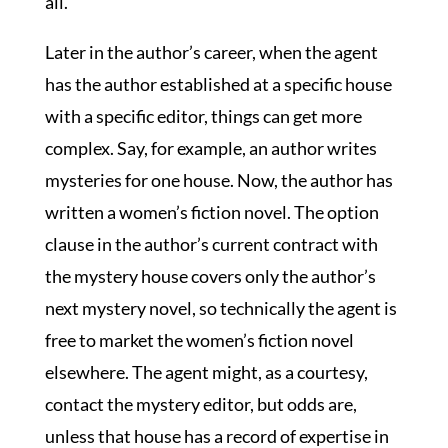
all.
Later in the author’s career, when the agent
has the author established at a specific house
with a specific editor, things can get more
complex. Say, for example, an author writes
mysteries for one house. Now, the author has
written a women’s fiction novel. The option
clause in the author’s current contract with
the mystery house covers only the author’s
next mystery novel, so technically the agent is
free to market the women’s fiction novel
elsewhere. The agent might, as a courtesy,
contact the mystery editor, but odds are,
unless that house has a record of expertise in