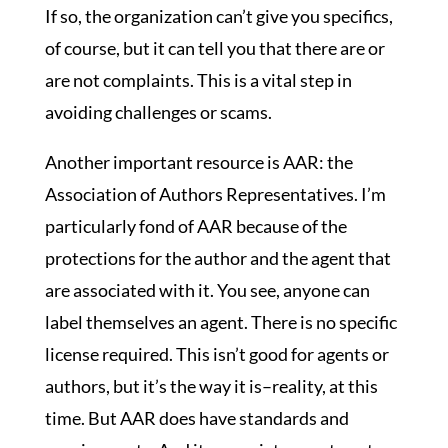
If so, the organization can’t give you specifics,
of course, but it can tell you that there are or
are not complaints. This is a vital step in
avoiding challenges or scams.
Another important resource is AAR: the
Association of Authors Representatives. I’m
particularly fond of AAR because of the
protections for the author and the agent that
are associated with it. You see, anyone can
label themselves an agent. There is no specific
license required. This isn’t good for agents or
authors, but it’s the way it is–reality, at this
time. But AAR does have standards and