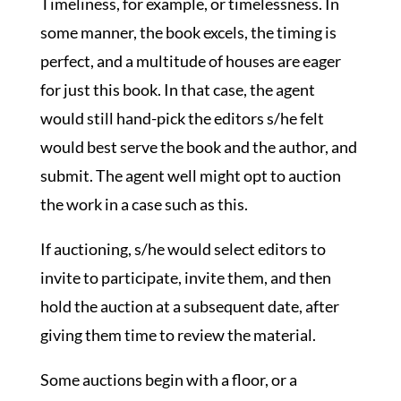
Timeliness, for example, or timelessness. In
some manner, the book excels, the timing is
perfect, and a multitude of houses are eager
for just this book. In that case, the agent
would still hand-pick the editors s/he felt
would best serve the book and the author, and
submit. The agent well might opt to auction
the work in a case such as this.
If auctioning, s/he would select editors to
invite to participate, invite them, and then
hold the auction at a subsequent date, after
giving them time to review the material.
Some auctions begin with a floor, or a