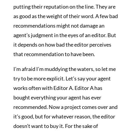
putting their reputation on the line. They are
as good as the weight of their word. A few bad
recommendations might not damage an
agent’s judgment in the eyes of an editor. But
it depends on how bad the editor perceives
that recommendation to have been.
I’m afraid I’m muddying the waters, so let me
try to be more explicit. Let’s say your agent
works often with Editor A. Editor A has
bought everything your agent has ever
recommended. Now a project comes over and
it’s good, but for whatever reason, the editor
doesn’t want to buy it. For the sake of