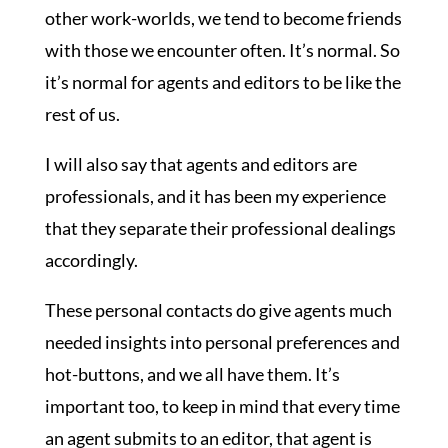
other work-worlds, we tend to become friends
with those we encounter often. It’s normal. So
it’s normal for agents and editors to be like the
rest of us.
I will also say that agents and editors are
professionals, and it has been my experience
that they separate their professional dealings
accordingly.
These personal contacts do give agents much
needed insights into personal preferences and
hot-buttons, and we all have them. It’s
important too, to keep in mind that every time
an agent submits to an editor, that agent is