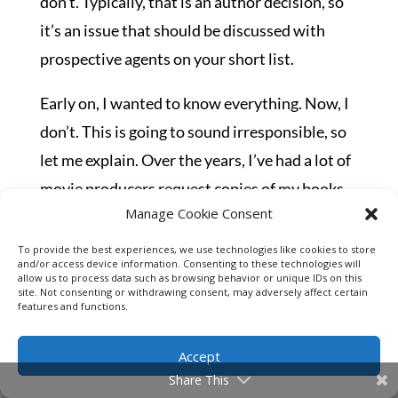
don’t. Typically, that is an author decision, so
it’s an issue that should be discussed with
prospective agents on your short list.
Early on, I wanted to know everything. Now, I
don’t. This is going to sound irresponsible, so
let me explain. Over the years, I’ve had a lot of
movie producers request copies of my books
Manage Cookie Consent
from my agent. I’ve had several producers go
into meetings with my agent on making
To provide the best experiences, we use technologies like cookies to store
and/or access device information. Consenting to these technologies will
network-targeted series of some of my books.
allow us to process data such as browsing behavior or unique IDs on this
site. Not consenting or withdrawing consent, may adversely affect certain
Some prominent names you’d all know. None
features and functions.
of them have panned out thus far, and some
Accept
are still in the works, some two years later.
Share This
Frankly, I don’t like the distraction.