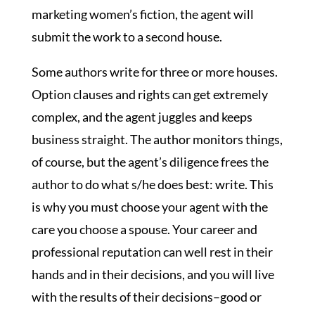
marketing women’s fiction, the agent will
submit the work to a second house.
Some authors write for three or more houses.
Option clauses and rights can get extremely
complex, and the agent juggles and keeps
business straight. The author monitors things,
of course, but the agent’s diligence frees the
author to do what s/he does best: write. This
is why you must choose your agent with the
care you choose a spouse. Your career and
professional reputation can well rest in their
hands and in their decisions, and you will live
with the results of their decisions–good or