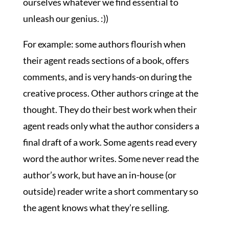
ourselves whatever we find essential to
unleash our genius. :))
For example: some authors flourish when
their agent reads sections of a book, offers
comments, and is very hands-on during the
creative process. Other authors cringe at the
thought. They do their best work when their
agent reads only what the author considers a
final draft of a work. Some agents read every
word the author writes. Some never read the
author’s work, but have an in-house (or
outside) reader write a short commentary so
the agent knows what they’re selling.