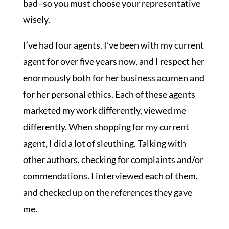
bad–so you must choose your representative
wisely.
I’ve had four agents. I’ve been with my current
agent for over five years now, and I respect her
enormously both for her business acumen and
for her personal ethics. Each of these agents
marketed my work differently, viewed me
differently. When shopping for my current
agent, I did a lot of sleuthing. Talking with
other authors, checking for complaints and/or
commendations. I interviewed each of them,
and checked up on the references they gave
me.