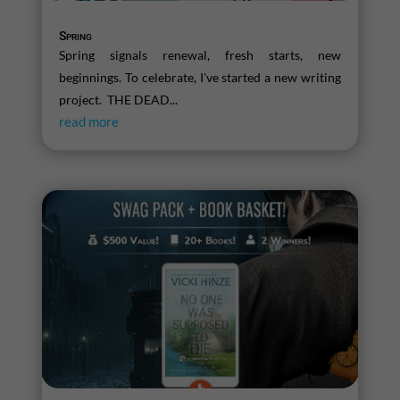
Spring
Spring signals renewal, fresh starts, new
beginnings. To celebrate, I've started a new writing
project. THE DEAD...
read more