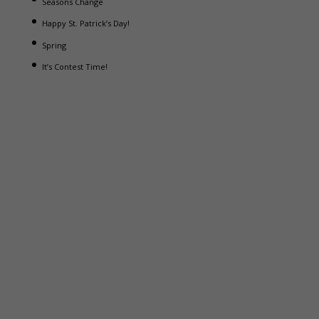
Seasons Change
Happy St. Patrick’s Day!
Spring
It’s Contest Time!