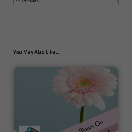
Archives
You May Also Like…