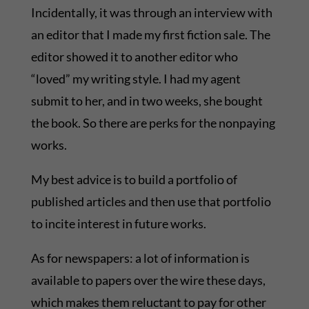
Incidentally, it was through an interview with
an editor that I made my first fiction sale. The
editor showed it to another editor who
“loved” my writing style. I had my agent
submit to her, and in two weeks, she bought
the book. So there are perks for the nonpaying
works.
My best advice is to build a portfolio of
published articles and then use that portfolio
to incite interest in future works.
As for newspapers: a lot of information is
available to papers over the wire these days,
which makes them reluctant to pay for other