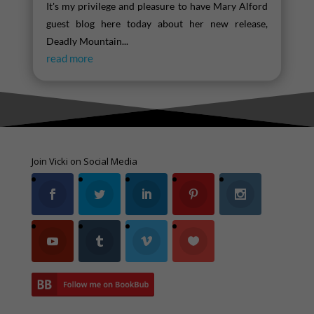
It's my privilege and pleasure to have Mary Alford
guest blog here today about her new release,
Deadly Mountain...
read more
Join Vicki on Social Media