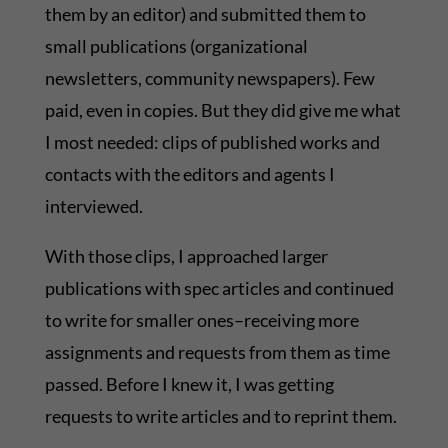
them by an editor) and submitted them to
small publications (organizational
newsletters, community newspapers). Few
paid, even in copies. But they did give me what
I most needed: clips of published works and
contacts with the editors and agents I
interviewed.
With those clips, I approached larger
publications with spec articles and continued
to write for smaller ones–receiving more
assignments and requests from them as time
passed. Before I knew it, I was getting
requests to write articles and to reprint them.