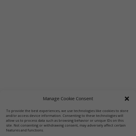
Manage Cookie Consent
To provide the best experiences, we use technologies like cookies to store
and/or access device information. Consenting to these technologies will
allow us to process data such as browsing behavior or unique IDs on this
site. Not consenting or withdrawing consent, may adversely affect certain
features and functions.