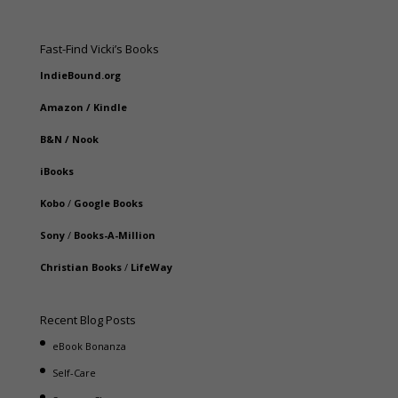
Fast-Find Vicki’s Books
IndieBound.org
Amazon
/
Kindle
B&N
/
Nook
iBooks
Kobo
/
Google Books
Sony
/
Books-A-Million
Christian Books
/
LifeWay
Recent Blog Posts
eBook Bonanza
Self-Care