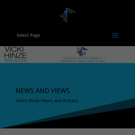
Select Page
NEWS AND VIEWS
Vicki's Book News and Articles