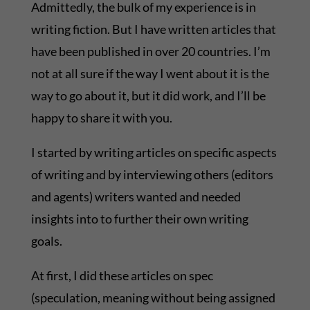
Admittedly, the bulk of my experience is in
writing fiction. But I have written articles that
have been published in over 20 countries. I’m
not at all sure if the way I went about it is the
way to go about it, but it did work, and I’ll be
happy to share it with you.
I started by writing articles on specific aspects
of writing and by interviewing others (editors
and agents) writers wanted and needed
insights into to further their own writing
goals.
At first, I did these articles on spec
(speculation, meaning without being assigned