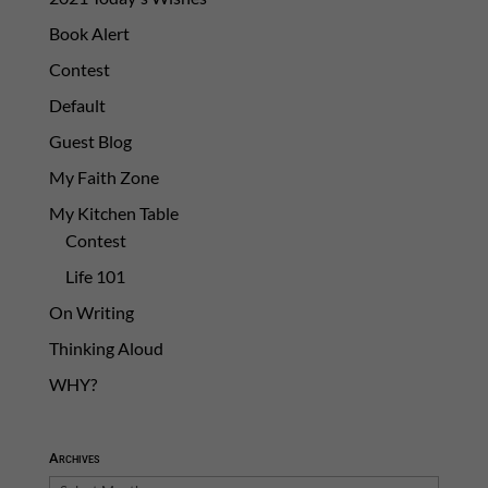
Book Alert
Contest
Default
Guest Blog
My Faith Zone
My Kitchen Table
Contest
Life 101
On Writing
Thinking Aloud
WHY?
Archives