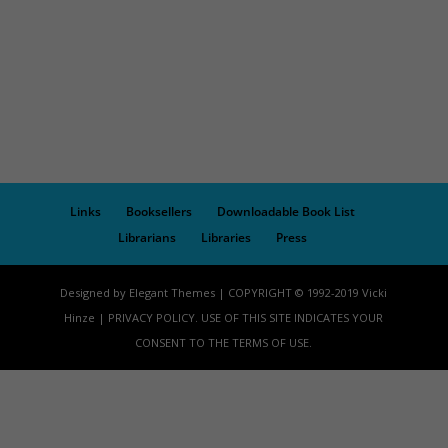
Links
Booksellers
Downloadable Book List
Librarians
Libraries
Press
Designed by Elegant Themes | COPYRIGHT © 1992-2019 Vicki
Hinze | PRIVACY POLICY. USE OF THIS SITE INDICATES YOUR
CONSENT TO THE TERMS OF USE.