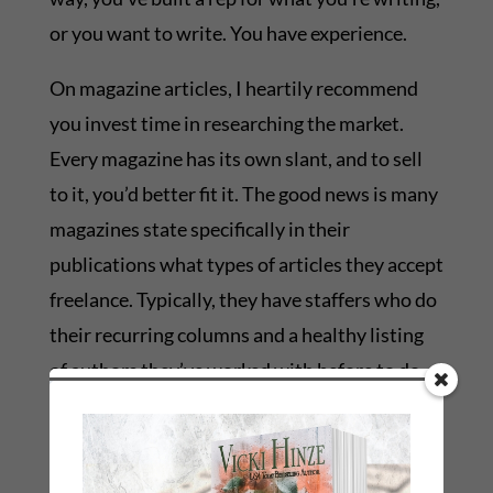
or you want to write. You have experience.
On magazine articles, I heartily recommend
you invest time in researching the market.
Every magazine has its own slant, and to sell
to it, you’d better fit it. The good news is many
magazines state specifically in their
publications what types of articles they accept
freelance. Typically, they have staffers who do
their recurring columns and a healthy listing
of authors they’ve worked with before to do
articles that are generated by reader/editorial
request. There is a voracious appetite for
material these days, and a lot of it is online, so