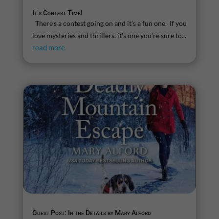
It’s Contest Time!
There’s a contest going on and it’s a fun one. If you
love mysteries and thrillers, it’s one you’re sure to...
read more
Guest Post: In the Details by Mary Alford