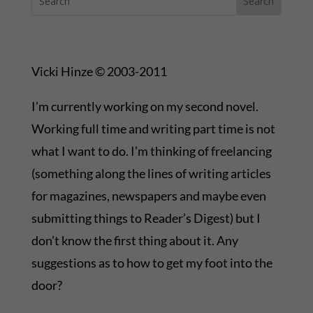
Vicki Hinze © 2003-2011
I’m currently working on my second novel.
Working full time and writing part time is not
what I want to do. I’m thinking of freelancing
(something along the lines of writing articles
for magazines, newspapers and maybe even
submitting things to Reader’s Digest) but I
don’t know the first thing about it. Any
suggestions as to how to get my foot into the
door?