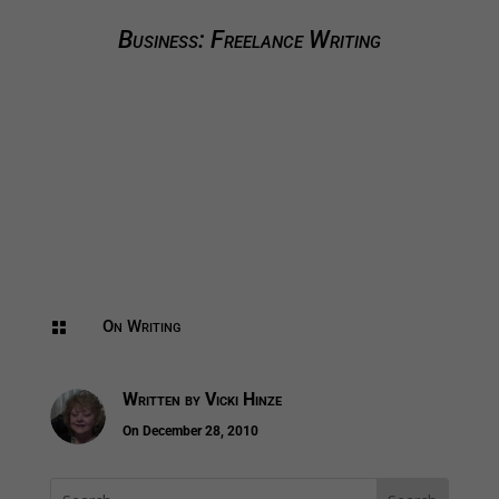
Business: Freelance Writing
On Writing

Written by
Vicki Hinze
On December 28, 2010