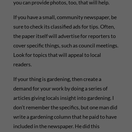
you can provide photos, too, that will help.
If you have a small, community newspaper, be
sure to check its classified ads for tips. Often,
the paper itself will advertise for reporters to
cover specific things, such as council meetings.
Look for topics that will appeal to local
readers.
If your thing is gardening, then create a
demand for your work by doing a series of
articles giving locals insight into gardening. I
don’t remember the specifics, but one man did
write a gardening column that he paid to have
included in the newspaper. He did this