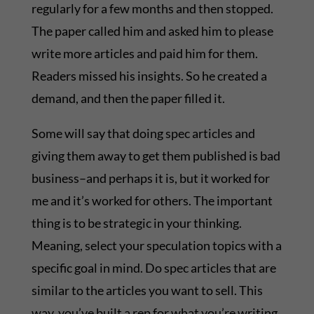
regularly for a few months and then stopped.
The paper called him and asked him to please
write more articles and paid him for them.
Readers missed his insights. So he created a
demand, and then the paper filled it.
Some will say that doing spec articles and
giving them away to get them published is bad
business–and perhaps it is, but it worked for
me and it’s worked for others. The important
thing is to be strategic in your thinking.
Meaning, select your speculation topics with a
specific goal in mind. Do spec articles that are
similar to the articles you want to sell. This
way, you’ve built a rep for what you’re writing,