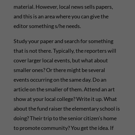
material. However, local news sells papers,
and this is an area where you can give the
editor something s/he needs.
Study your paper and search for something
that is not there. Typically, the reporters will
cover larger local events, but what about
smaller ones? Or there might be several
events occurring on the same day. Do an
article on the smaller of them. Attend an art
show at your local college? Write it up. What
about the fund raiser the elementary school is
doing? Their trip to the senior citizen’s home
to promote community? You get the idea. If