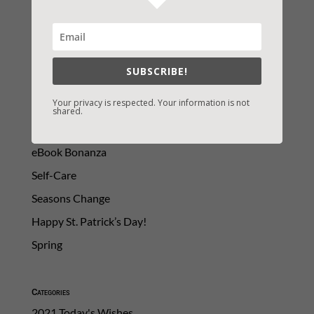
SUBSCRIBE!
Your privacy is respected. Your information is not
shared.
LATEST NEWS/ARTICLES
eBook Bonanza
Self-Care
Seasons Change
Happy St. Patrick’s Day!
Spring
Categories
2021 Today's Wishes