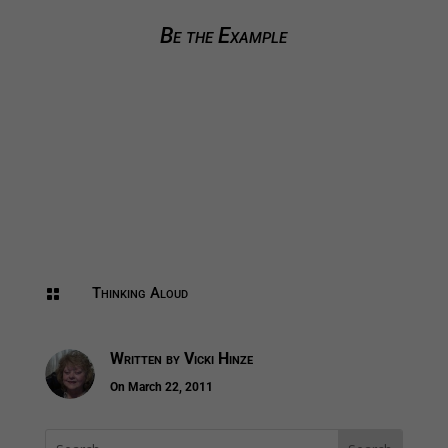
Be the Example
Thinking Aloud

Written by
Vicki Hinze
On March 22, 2011