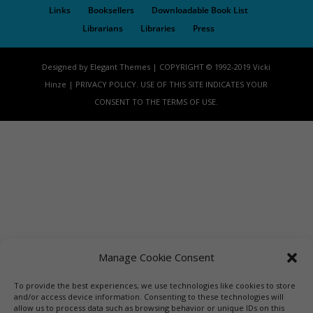
Links
Booksellers
Downloadable Book List
Librarians
Libraries
Press
Designed by Elegant Themes | COPYRIGHT © 1992-2019 Vicki
Hinze | PRIVACY POLICY. USE OF THIS SITE INDICATES YOUR
CONSENT TO THE TERMS OF USE.
Manage Cookie Consent
To provide the best experiences, we use technologies like cookies to store
and/or access device information. Consenting to these technologies will
allow us to process data such as browsing behavior or unique IDs on this