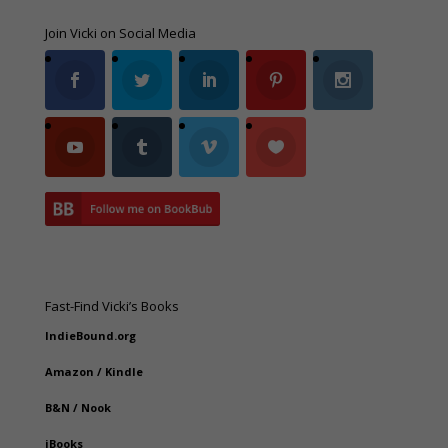
Join Vicki on Social Media
Fast-Find Vicki’s Books
IndieBound.org
Amazon
/
Kindle
B&N
/
Nook
iBooks