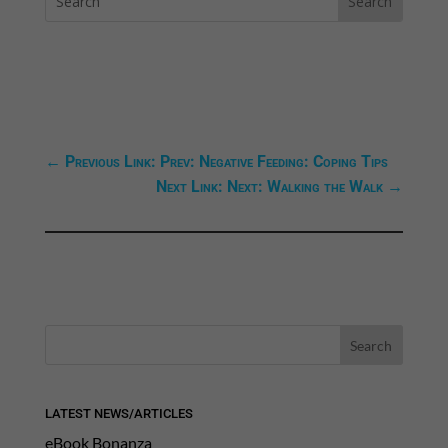
←
Previous Link: Prev: Negative Feeding: Coping Tips
Next Link: Next: Walking the Walk
→
LATEST NEWS/ARTICLES
eBook Bonanza