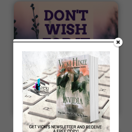
Penny Thoughts: Work for It
To move, you must act. It's really that simple. "Do
the work" is some of the best advice I ever
received. Thoughts...
read more