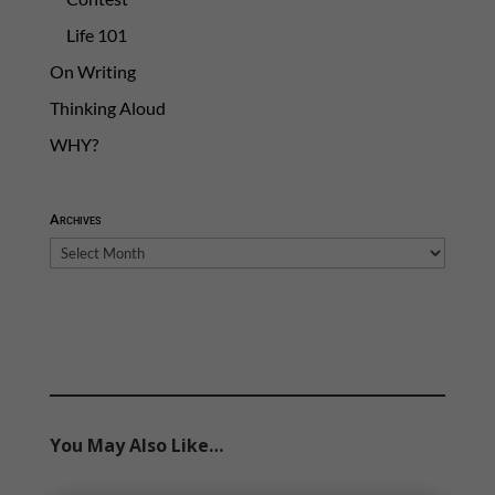
Life 101
On Writing
Thinking Aloud
WHY?
Archives
Archives
You May Also Like…