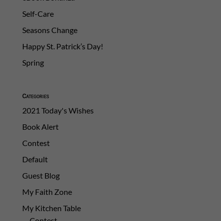
Self-Care
Seasons Change
Happy St. Patrick’s Day!
Spring
Categories
2021 Today's Wishes
Book Alert
Contest
Default
Guest Blog
My Faith Zone
My Kitchen Table
Contest