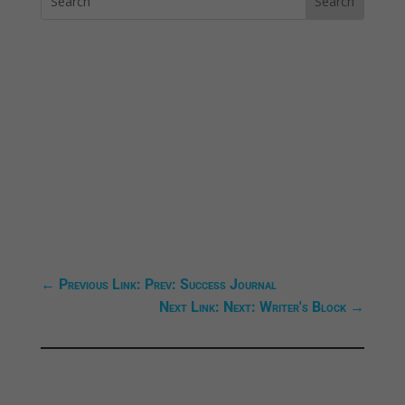
←
Previous Link: Prev: Success Journal
Next Link: Next: Writer's Block
→