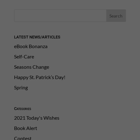
LATEST NEWS/ARTICLES
eBook Bonanza
Self-Care
Seasons Change
Happy St. Patrick’s Day!
Spring
Categories
2021 Today's Wishes
Book Alert
Contest