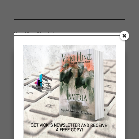
You May Also Like…
eBook Bonanza
A number of my books are being republished and I