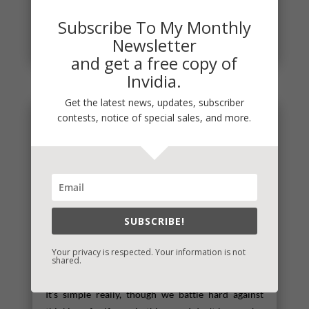
have a new one for you! I’ll post the release dates
Subscribe To My Monthly
and whether or...
Newsletter
read more
and get a free copy of
Invidia.
Get the latest news, updates, subscriber
contests, notice of special sales, and more.
SUBSCRIBE!
Your privacy is respected. Your information is not
shared.
Self-Care
It's simple really, though we battle hard against