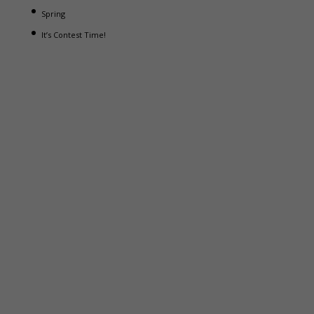
Spring
It’s Contest Time!