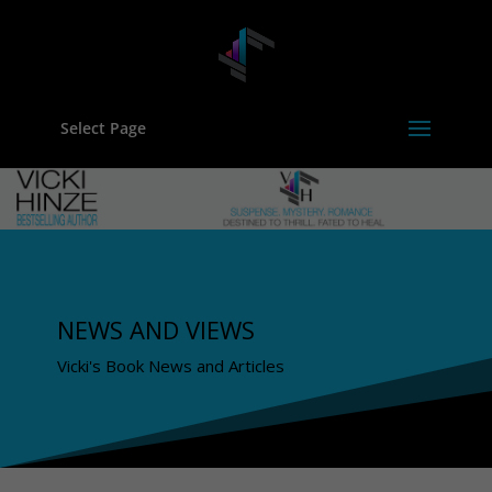
Select Page
NEWS AND VIEWS
Vicki's Book News and Articles