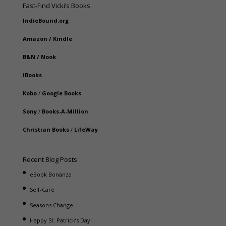
Fast-Find Vicki’s Books
IndieBound.org
Amazon
/
Kindle
B&N
/
Nook
iBooks
Kobo
/
Google Books
Sony
/
Books-A-Million
Christian Books
/
LifeWay
Recent Blog Posts
eBook Bonanza
Self-Care
Seasons Change
Happy St. Patrick’s Day!