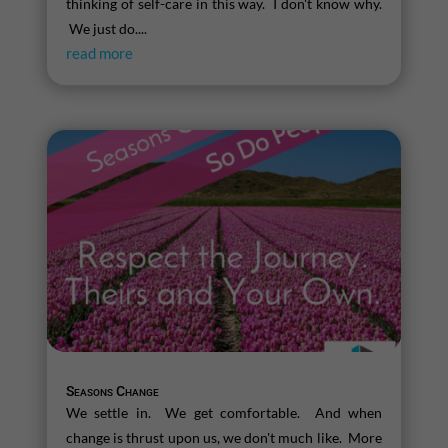
thinking of self-care in this way. I don't know why.
We just do....
read more
Seasons Change
We settle in. We get comfortable. And when
change is thrust upon us, we don't much like. More