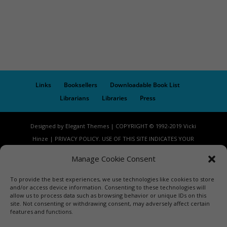
Links
Booksellers
Downloadable Book List
Librarians
Libraries
Press
Designed by Elegant Themes | COPYRIGHT © 1992-2019 Vicki
Hinze | PRIVACY POLICY. USE OF THIS SITE INDICATES YOUR
CONSENT TO THE TERMS OF USE.
Manage Cookie Consent
To provide the best experiences, we use technologies like cookies to store
and/or access device information. Consenting to these technologies will
allow us to process data such as browsing behavior or unique IDs on this
site. Not consenting or withdrawing consent, may adversely affect certain
features and functions.