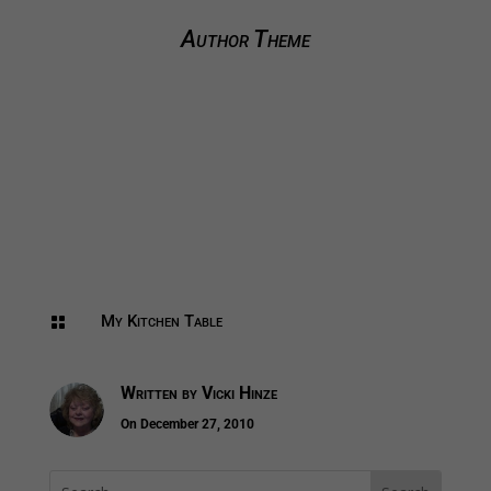
Author Theme
My Kitchen Table

Written by
Vicki Hinze
On December 27, 2010