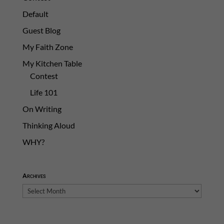
Default
Guest Blog
My Faith Zone
My Kitchen Table
Contest
Life 101
On Writing
Thinking Aloud
WHY?
Archives
Archives