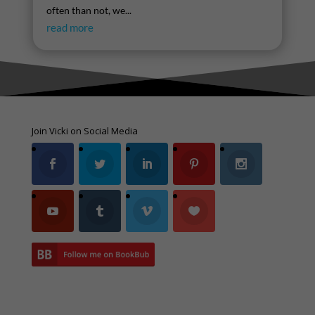
often than not, we...
read more
Join Vicki on Social Media