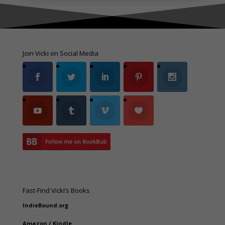
Join Vicki on Social Media
Fast-Find Vicki’s Books
IndieBound.org
Amazon
/
Kindle