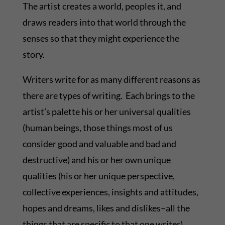
The artist creates a world, peoples it, and
draws readers into that world through the
senses so that they might experience the
story.
Writers write for as many different reasons as
there are types of writing. Each brings to the
artist’s palette his or her universal qualities
(human beings, those things most of us
consider good and valuable and bad and
destructive) and his or her own unique
qualities (his or her unique perspective,
collective experiences, insights and attitudes,
hopes and dreams, likes and dislikes–all the
things that are specific to that one writer).