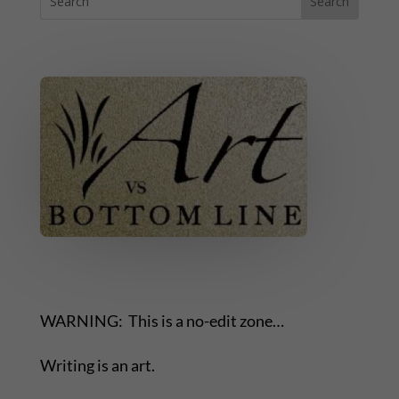
WARNING: This is a no-edit zone…
Writing is an art.