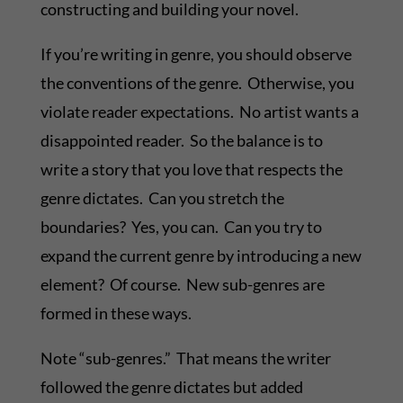
constructing and building your novel.
If you’re writing in genre, you should observe
the conventions of the genre. Otherwise, you
violate reader expectations. No artist wants a
disappointed reader. So the balance is to
write a story that you love that respects the
genre dictates. Can you stretch the
boundaries? Yes, you can. Can you try to
expand the current genre by introducing a new
element? Of course. New sub-genres are
formed in these ways.
Note “sub-genres.” That means the writer
followed the genre dictates but added