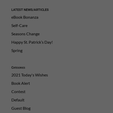
LATEST NEWS/ARTICLES
eBook Bonanza
Self-Care
Seasons Change
Happy St. Patrick’s Day!
Spring
Categories
2021 Today's Wishes
Book Alert
Contest
Default
Guest Blog