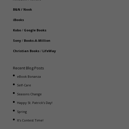
B&N
/
Nook
iBooks
Kobo
/
Google Books
Sony
/
Books-A-Million
Christian Books
/
LifeWay
Recent Blog Posts
eBook Bonanza
Self-Care
Seasons Change
Happy St. Patrick’s Day!
Spring
It’s Contest Time!