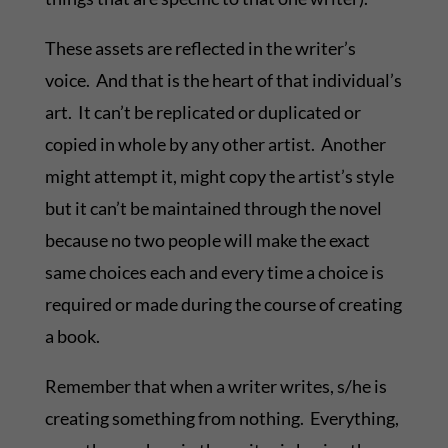
These assets are reflected in the writer’s
voice. And that is the heart of that individual’s
art. It can’t be replicated or duplicated or
copied in whole by any other artist. Another
might attempt it, might copy the artist’s style
but it can’t be maintained through the novel
because no two people will make the exact
same choices each and every time a choice is
required or made during the course of creating
a book.
Remember that when a writer writes, s/he is
creating something from nothing. Everything,