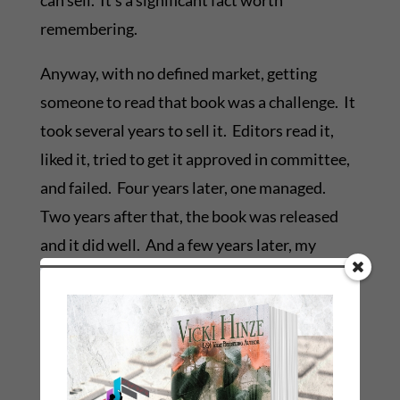
can sell. It’s a significant fact worth
remembering.
Anyway, with no defined market, getting
someone to read that book was a challenge. It
took several years to sell it. Editors read it,
liked it, tried to get it approved in committee,
and failed. Four years later, one managed.
Two years after that, the book was released
and it did well. And a few years later, my
“romantic fantasy” because part of a new sub-
genre, the paranormal romance.
Today that sub-genre is mentally equated to
things like vampires and shapeshifters and