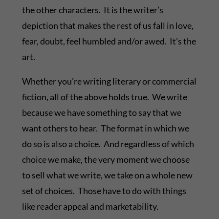
the other characters. It is the writer’s
depiction that makes the rest of us fall in love,
fear, doubt, feel humbled and/or awed. It’s the
art.
Whether you’re writing literary or commercial
fiction, all of the above holds true. We write
because we have something to say that we
want others to hear. The format in which we
do so is also a choice. And regardless of which
choice we make, the very moment we choose
to sell what we write, we take on a whole new
set of choices. Those have to do with things
like reader appeal and marketability.