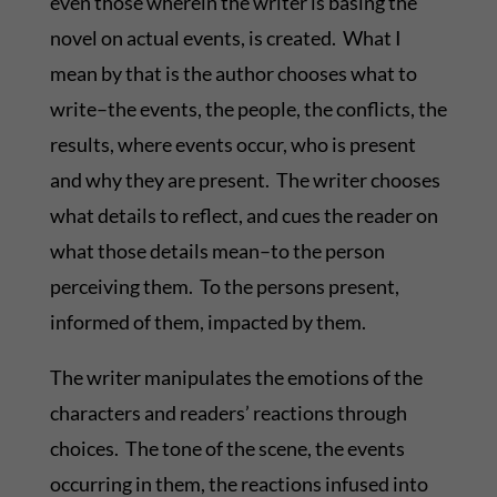
even those wherein the writer is basing the
novel on actual events, is created. What I
mean by that is the author chooses what to
write–the events, the people, the conflicts, the
results, where events occur, who is present
and why they are present. The writer chooses
what details to reflect, and cues the reader on
what those details mean–to the person
perceiving them. To the persons present,
informed of them, impacted by them.
The writer manipulates the emotions of the
characters and readers’ reactions through
choices. The tone of the scene, the events
occurring in them, the reactions infused into