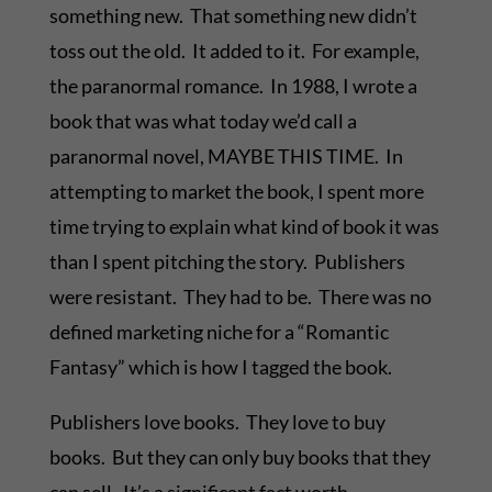
something new. That something new didn’t
toss out the old. It added to it. For example,
the paranormal romance. In 1988, I wrote a
book that was what today we’d call a
paranormal novel, MAYBE THIS TIME. In
attempting to market the book, I spent more
time trying to explain what kind of book it was
than I spent pitching the story. Publishers
were resistant. They had to be. There was no
defined marketing niche for a “Romantic
Fantasy” which is how I tagged the book.
Publishers love books. They love to buy
books. But they can only buy books that they