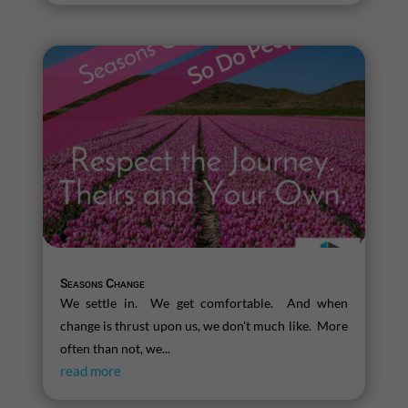
Seasons Change
We settle in. We get comfortable. And when
change is thrust upon us, we don't much like. More
often than not, we...
read more