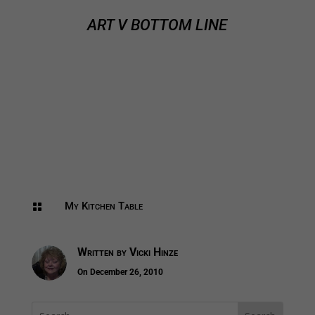
ART V BOTTOM LINE
My Kitchen Table

Written by
Vicki Hinze
On December 26, 2010