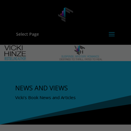
Select Page
NEWS AND VIEWS
Vicki's Book News and Articles