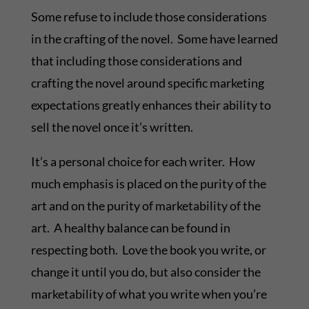
Some refuse to include those considerations
in the crafting of the novel. Some have learned
that including those considerations and
crafting the novel around specific marketing
expectations greatly enhances their ability to
sell the novel once it’s written.
It’s a personal choice for each writer. How
much emphasis is placed on the purity of the
art and on the purity of marketability of the
art. A healthy balance can be found in
respecting both. Love the book you write, or
change it until you do, but also consider the
marketability of what you write when you’re