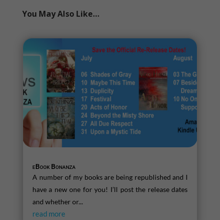
You May Also Like…
eBook Bonanza
A number of my books are being republished and I
have a new one for you! I’ll post the release dates
and whether or...
read more