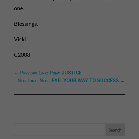
one…
Blessings,
Vicki
C2008
←
Previous Link: Prev: JUSTICE
Next Link: Next: FAIL YOUR WAY TO SUCCESS
→