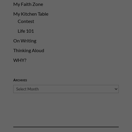
My Faith Zone
My Kitchen Table
Contest
Life 101
On Writing
Thinking Aloud
WHY?
Archives
Archives