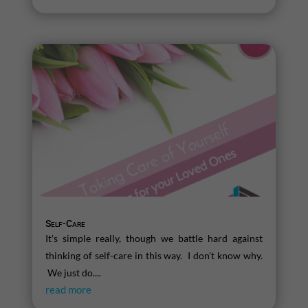
Self-Care
It's simple really, though we battle hard against
thinking of self-care in this way. I don't know why.
We just do....
read more