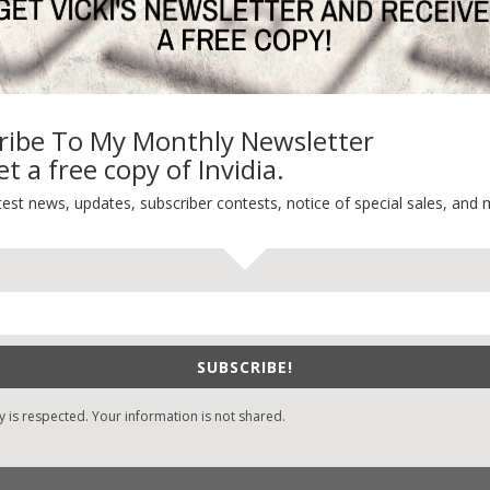
-Care
Book Alert
sons Change
Contest
y St. Patrick’s Day!
Default
ng
Guest Blog
ribe To My Monthly Newsletter
My Faith Zone
t a free copy of Invidia.
My Kitchen Table
Contest
test news, updates, subscriber contests, notice of special sales, and 
Life 101
On Writing
Thinking Aloud
WHY?
SUBSCRIBE!
y is respected. Your information is not shared.