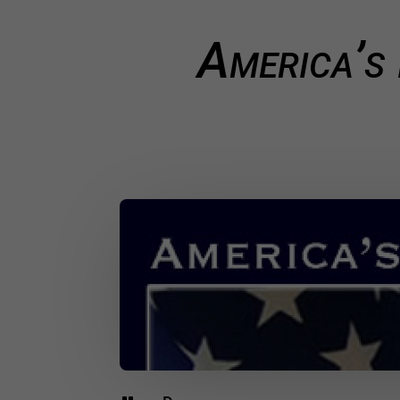
America’s