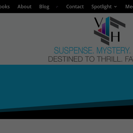
ooks
About
Blog
Contact
Spotlight
Me