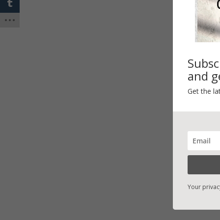
Self
Sea
Happ
Spri
Subsc
and ge
Get the la
Your privac