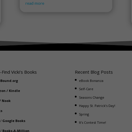
read more
-Find Vicki’s Books
Recent Blog Posts
eBound.org
eBook Bonanza
Self-Care
zon
/
Kindle
Seasons Change
/
Nook
Happy St. Patrick’s Day!
ks
Spring
/
Google Books
It’s Contest Time!
/
Books-A-Million