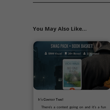
You May Also Like…
It’s Contest Time!
There’s a contest going on and it’s a fun