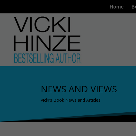
Home
B
NEWS AND VIEWS
Vicki's Book News and Articles