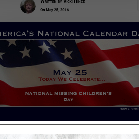
Written by
Vicki Hinze
On May 25, 2016