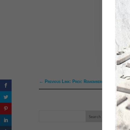
←
Previous Link: Prev: Remembering a Friend--J
LA
eBo