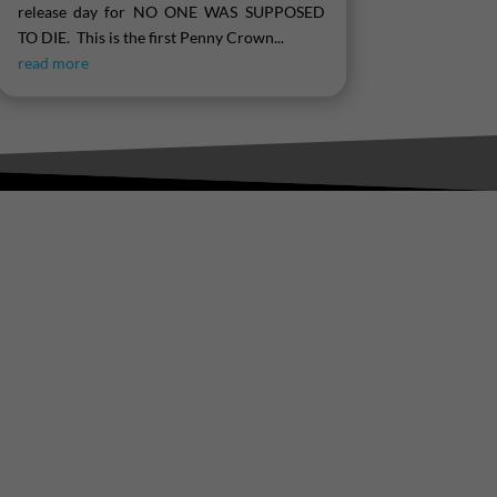
release day for NO ONE WAS SUPPOSED
TO DIE. This is the first Penny Crown...
read more