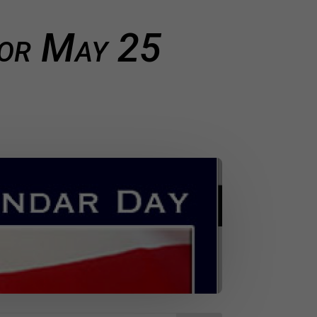
for May 25