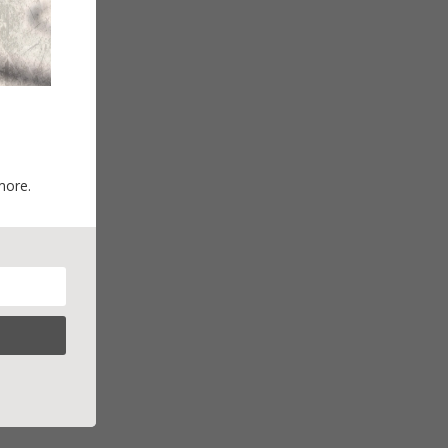
more.