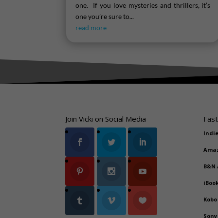
one. If you love mysteries and thrillers, it’s
one you’re sure to...
read more
Join Vicki on Social Media
Fast
Indi
Ama
B&N
iBoo
Kobo
Sony