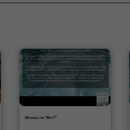
Musings on “Why?”