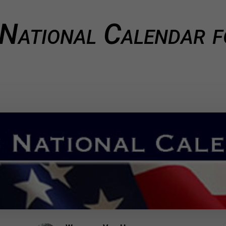
 National Calendar 