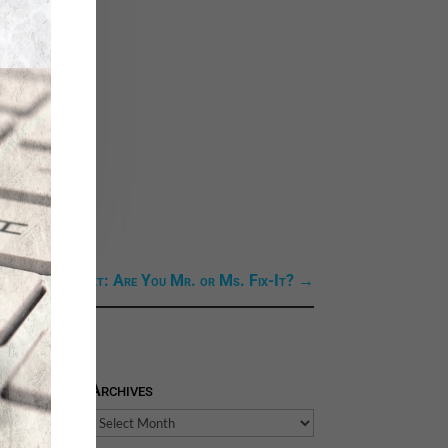
Next Link: Next: Are You Mr. or Ms. Fix-It?
→
Archives
Archives