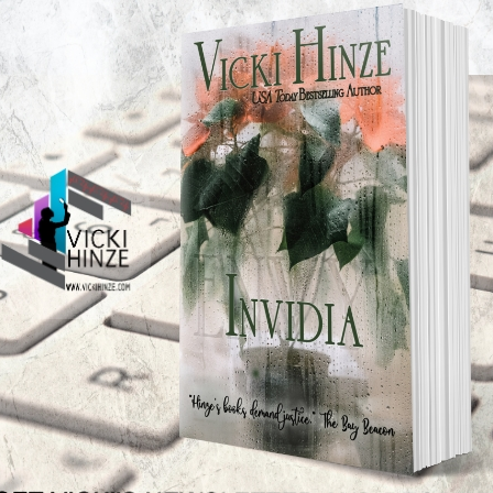
o Beverley
TEST NEWS/ARTICLES
Categories
ok Bonanza
2021 Today's Wishes