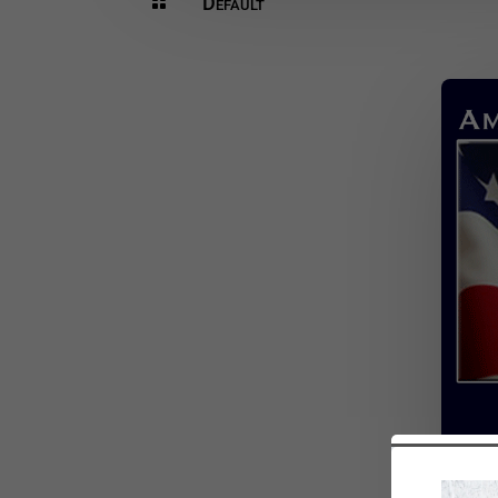
Default
