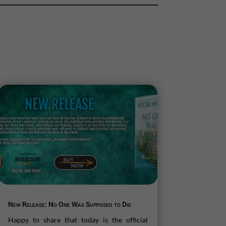
New Release: No One Was Supposed to Die
Happy to share that today is the official