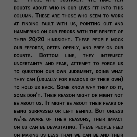
doubts about who in our lives fit into this
column. These are those who seem to work
at finding fault with us, pointing out and
hammering on our errors with the benefit of
their 20/20 hindsight. These people mock
our efforts, often openly, and prey on our
doubts. Bottom line, they interject
uncertainty and fear, attempt to force us
to question our own judgment, doing what
they can (usually for reasons of their own)
to hold us back. Some know why they do it,
some don’t. Their reason might or might not
be about us. It might be about their fears of
being surpassed or left behind. But unless
we’re aware of their reasons, their impact
on us can be devastating. These people feed
on making us less than we can be and their