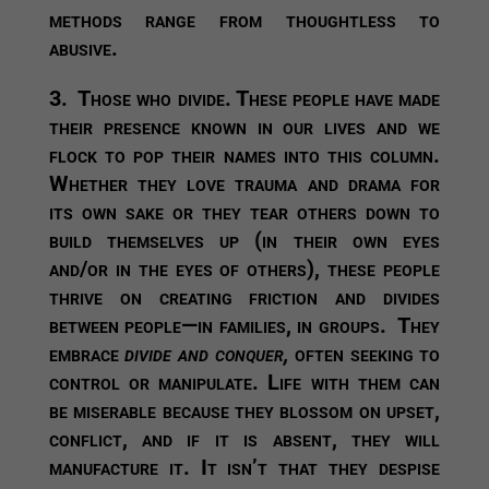
methods range from thoughtless to
abusive.
3.
Those who divide.
These people have made
their presence known in our lives and we
flock to pop their names into this column.
Whether they love trauma and drama for
its own sake or they tear others down to
build themselves up (in their own eyes
and/or in the eyes of others), these people
thrive on creating friction and divides
between people—in families, in groups. They
embrace
divide and conquer,
often seeking to
control or manipulate. Life with them can
be miserable because they blossom on upset,
conflict, and if it is absent, they will
manufacture it. It isn’t that they despise