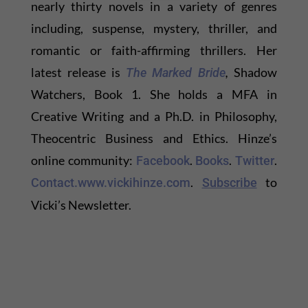
nearly thirty novels in a variety of genres
including, suspense, mystery, thriller, and
romantic or faith-affirming thrillers. Her
latest release is
,
Shadow
The Marked Bride
Watchers, Book 1. She holds a MFA in
Creative Writing and a Ph.D. in Philosophy,
Theocentric Business and Ethics. Hinze’s
online community:
.
.
.
Facebook
Books
Twitter
.
to
Contact.
www.vickihinze.com
Subscribe
Vicki’s Newsletter.