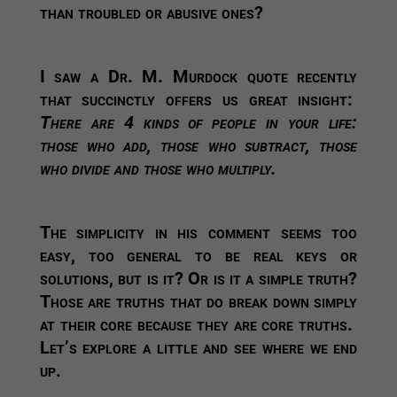
than troubled or abusive ones?
I saw a Dr. M. Murdock quote recently
that succinctly offers us great insight:
There are 4 kinds of people in your life:
those who add, those who
subtract, those
who divide and those who multiply.
The simplicity in his comment seems too
easy, too general to be real keys or
solutions, but is it? Or is it a simple truth?
Those are truths that do break down simply
at their core because they are core truths.
Let’s explore a little and see where we end
up.