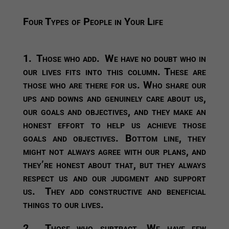
Four Types of People in Your Life
1. Those who add.
We have no doubt who in
our lives fits into this column. These are
those who are there for us. Who share our
ups and downs and genuinely care about us,
our goals and objectives, and they make an
honest effort to help us achieve those
goals and objectives. Bottom line, they
might not always agree with our plans, and
they’re honest about that, but they always
respect us and our judgment and support
us. They add constructive and beneficial
things to our lives.
2.
Those who subtract.
We have few