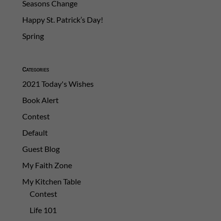
Seasons Change
Happy St. Patrick’s Day!
Spring
Categories
2021 Today's Wishes
Book Alert
Contest
Default
Guest Blog
My Faith Zone
My Kitchen Table
Contest
Life 101