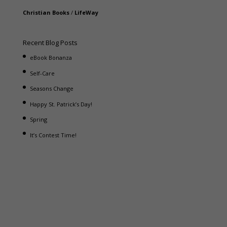
Christian Books
/
LifeWay
Recent Blog Posts
eBook Bonanza
Self-Care
Seasons Change
Happy St. Patrick’s Day!
Spring
It’s Contest Time!