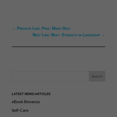
←
Previous Link: Prev: Many Hats
Next Link: Next: Strength in Leadership
→
LATEST NEWS/ARTICLES
eBook Bonanza
Self-Care