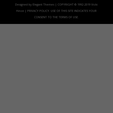
Designed by Elegant Themes | COPYRIGHT © 1992-2019 Vicki
Hinze | PRIVACY POLICY. USE OF THIS SITE INDICATES YOUR
CONSENT TO THE TERMS OF USE.