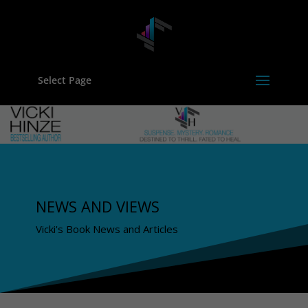
Select Page
NEWS AND VIEWS
Vicki's Book News and Articles