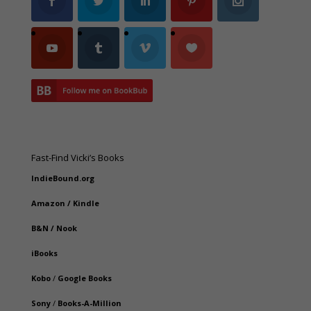
Fast-Find Vicki’s Books
IndieBound.org
Amazon
/
Kindle
B&N
/
Nook
iBooks
Kobo
/
Google Books
Sony
/
Books-A-Million