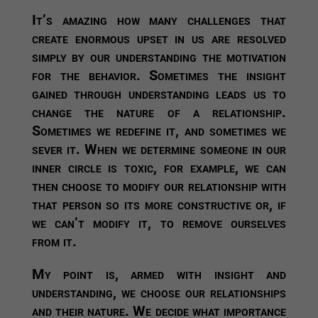
It’s amazing how many challenges that
create enormous upset in us are resolved
simply by our understanding the motivation
for the behavior. Sometimes the insight
gained through understanding leads us to
change the nature of a relationship.
Sometimes we redefine it, and sometimes we
sever it. When we determine someone in our
inner circle is toxic, for example, we can
then choose to modify our relationship with
that person so its more constructive or, if
we can’t modify it, to remove ourselves
from it.
My point is, armed with insight and
understanding, we choose our relationships
and their nature. We decide what importance