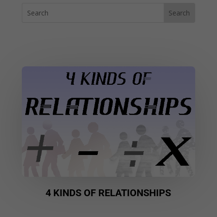
4 KINDS OF RELATIONSHIPS