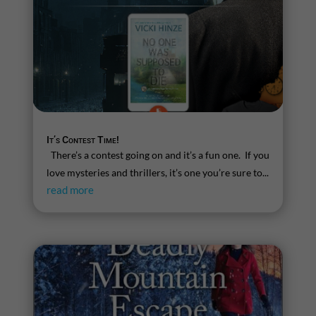
It’s Contest Time!
There’s a contest going on and it’s a fun one. If you
love mysteries and thrillers, it’s one you’re sure to...
read more