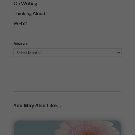
On Writing
Thinking Aloud
WHY?
Archives
Archives
You May Also Like…