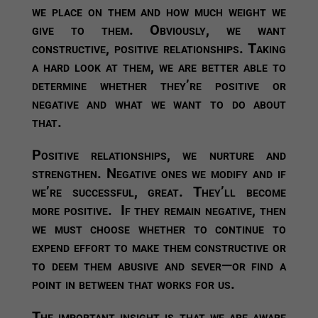
we place on them and how much weight we
give to them. Obviously, we want
constructive, positive relationships. Taking
a hard look at them, we are better able to
determine whether they’re positive or
negative and what we want to do about
that.
Positive relationships, we nurture and
strengthen. Negative ones we modify and if
we’re successful, great. They’ll become
more positive. If they remain negative, then
we must choose whether to continue to
expend effort to make them constructive or
to deem them abusive and sever—or find a
point in between that works for us.
The important insight is that we are aware