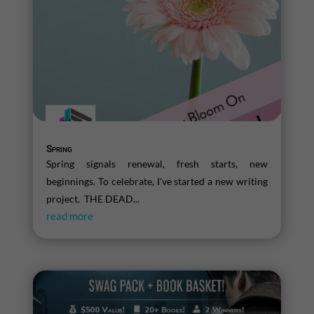
Spring
Spring signals renewal, fresh starts, new
beginnings. To celebrate, I've started a new writing
project. THE DEAD...
read more