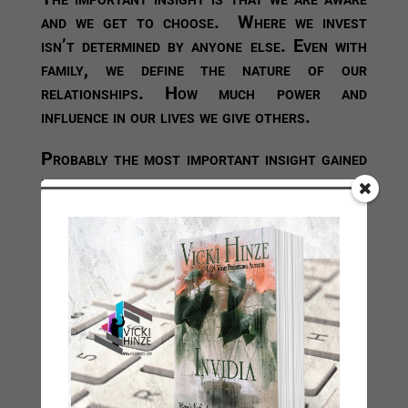
and we get to choose. Where we invest
isn’t determined by anyone else. Even with
family, we define the nature of our
relationships. How much power and
influence in our lives we give others.
Probably the most important insight gained
in this—at least, for me—is an acute
awareness that those who do not make you
stronger, make you weaker. They steal
your time, attention, your energy and even
your joy. (If you’re cleaning up their
messes all the time, that’s time stolen from
you, and odds are high it’s not joyful.)
Relationships are always going to have
highs and lows, and they’re never going to