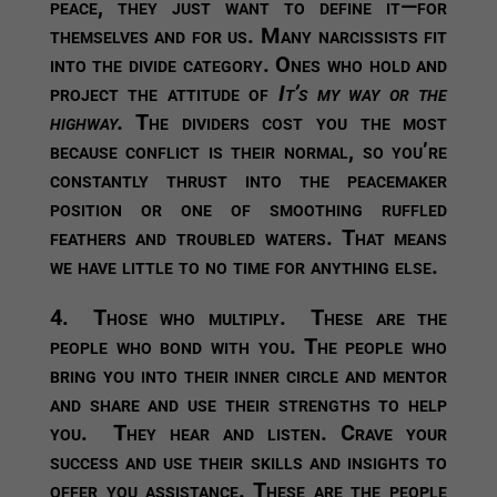
peace, they just want to define it—for
themselves and for us. Many narcissists fit
into the divide category. Ones who hold and
project the attitude of
It’s my way or the
highway.
The dividers cost you the most
because conflict is their normal, so you’re
constantly thrust into the peacemaker
position or one of smoothing ruffled
feathers and troubled waters. That means
we have little to no time for anything else.
4.
Those who multiply.
These are the
people who bond with you. The people who
bring you into their inner circle and mentor
and share and use their strengths to help
you. They hear and listen. Crave your
success and use their skills and insights to
offer you assistance. These are the people