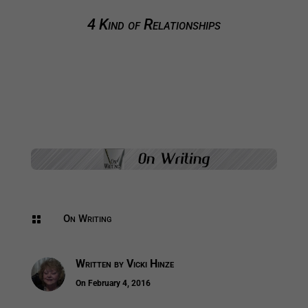
4 Kind of Relationships
On Writing

Written by
Vicki Hinze
On February 4, 2016