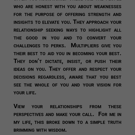
who are honest with you about weaknesses
for the purpose of offering strength and
insights to elevate you. They approach your
relationship seeking ways to highlight all
the good in you and to convert your
challenges to perks. Multipliers give you
their best to aid you in becoming your best.
They don’t dictate, insist, or push their
ideas on you. They offer and respect your
decisions regardless, aware that you best
see the whole of you and your vision for
your life.
View your relationships from these
perspectives and make your call. For me in
my life, this broke down to a simple truth
brimming with wisdom.