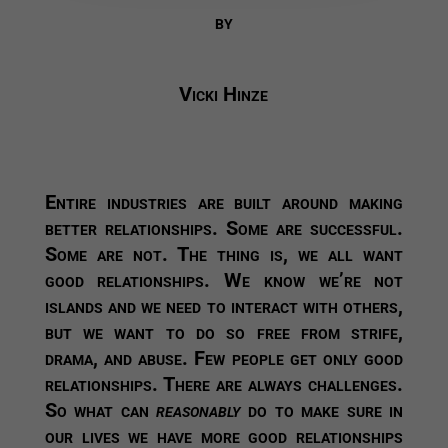
by
Vicki Hinze
Entire industries are built around making
better relationships. Some are successful.
Some are not. The thing is, we all want
good relationships. We know we’re not
islands and we need to interact with others,
but we want to do so free from strife,
drama, and abuse. Few people get only good
relationships. There are always challenges.
So what can
reasonably
do to make sure in
our lives we have more good relationships