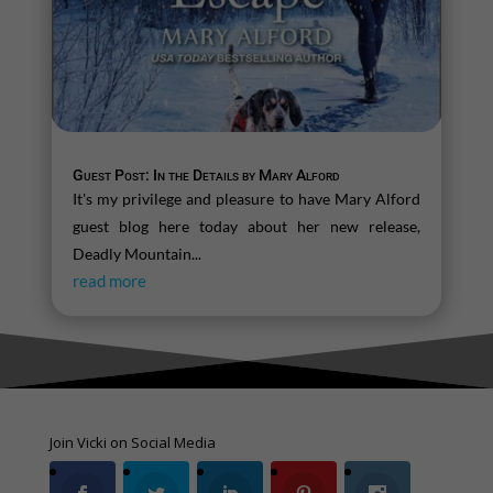
Guest Post: In the Details by Mary Alford
It's my privilege and pleasure to have Mary Alford
guest blog here today about her new release,
Deadly Mountain...
read more
Join Vicki on Social Media