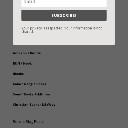
SUBSCRIBE!
Your privacy is respected. Your information is not
shared.
Fast-Find Vicki’s Books
IndieBound.org
Amazon
/
Kindle
B&N
/
Nook
iBooks
Kobo
/
Google Books
Sony
/
Books-A-Million
Christian Books
/
LifeWay
Recent Blog Posts