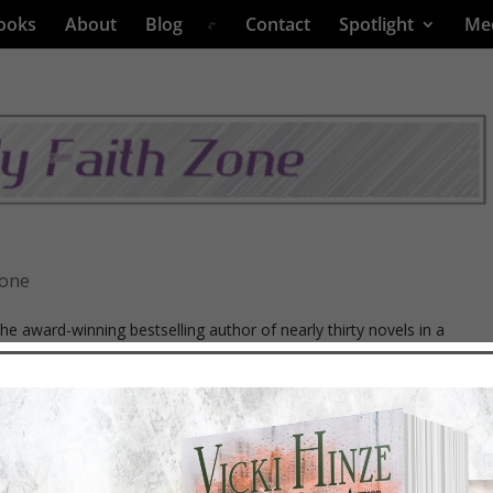
ooks
About
Blog
Contact
Spotlight
Me
Zone
the award-winning bestselling author of nearly thirty novels in a
iller, and romantic or faith-affirming thrillers. Her latest releases