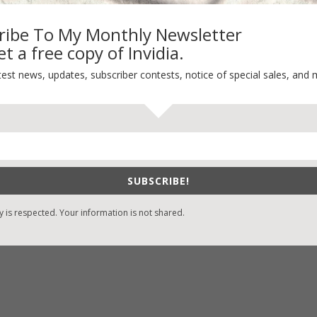
ribe To My Monthly Newsletter
t a free copy of Invidia.
-Find Vicki’s Books
Recent Blog Posts
test news, updates, subscriber contests, notice of special sales, and 
eBound.org
eBook Bonanza
Self-Care
zon
/
Kindle
Seasons Change
/
Nook
Happy St. Patrick’s Day!
ks
Spring
/
Google Books
SUBSCRIBE!
It’s Contest Time!
/
Books-A-Million
y is respected. Your information is not shared.
stian Books
/
LifeWay