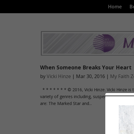
Home
B
When Someone Breaks Your Heart
by
Vicki Hinze
|
Mar 30, 2016
|
My Faith 
* * * * * * * © 2016, Vicki Hinze. Vicki Hinze is 
variety of genres including, suspense, mystery, thr
are: The Marked Star and...