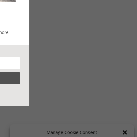
more.
Manage Cookie Consent