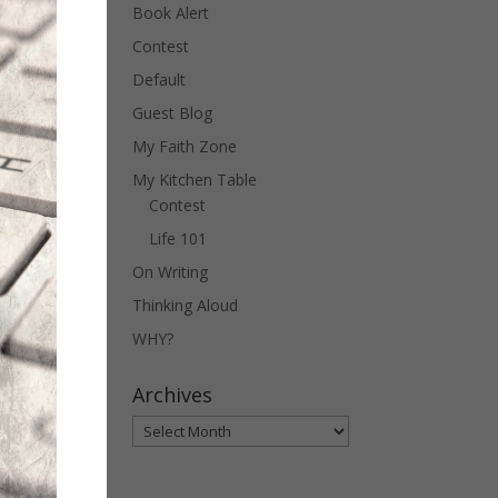
Book Alert
Contest
Default
Guest Blog
My Faith Zone
My Kitchen Table
Contest
Life 101
On Writing
Thinking Aloud
WHY?
Archives
Archives