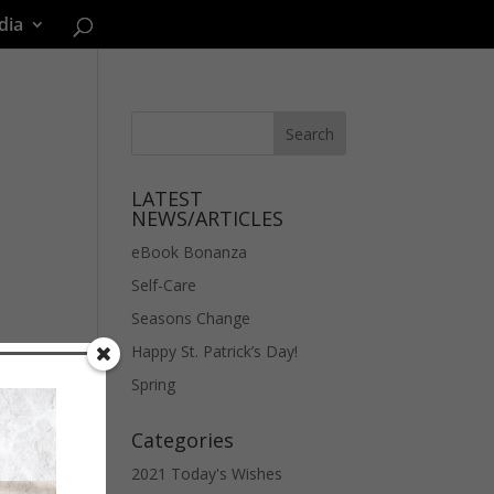
dia
LATEST
NEWS/ARTICLES
eBook Bonanza
Self-Care
Seasons Change
Happy St. Patrick’s Day!
Spring
Categories
2021 Today's Wishes