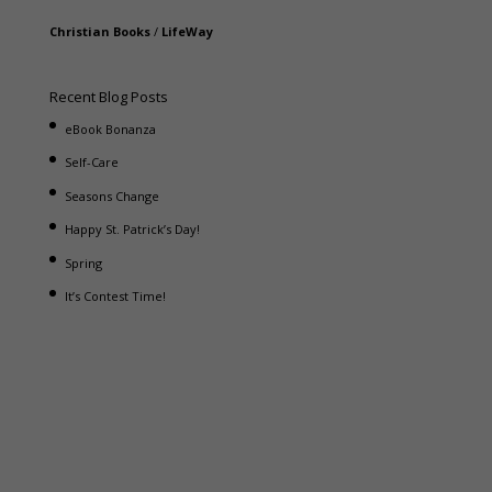
Christian Books
/
LifeWay
Recent Blog Posts
eBook Bonanza
Self-Care
Seasons Change
Happy St. Patrick’s Day!
Spring
It’s Contest Time!