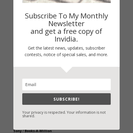
Subscribe To My Monthly
Newsletter
and get a free copy of
Invidia.
Get the latest news, updates, subscriber
contests, notice of special sales, and more.
Fast-Find Vicki’s Books
IndieBound.org
Amazon
/
Kindle
SUBSCRIBE!
B&N
/
Nook
iBooks
Your privacy is respected. Your information is not
shared.
Kobo
/
Google Books
Sony
/
Books-A-Million