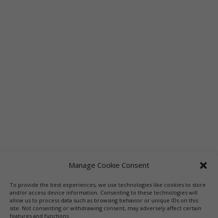
Manage Cookie Consent
To provide the best experiences, we use technologies like cookies to store
Links
Booksellers
Downloadable Book List
and/or access device information. Consenting to these technologies will
allow us to process data such as browsing behavior or unique IDs on this
Librarians
Libraries
Press
site. Not consenting or withdrawing consent, may adversely affect certain
features and functions.