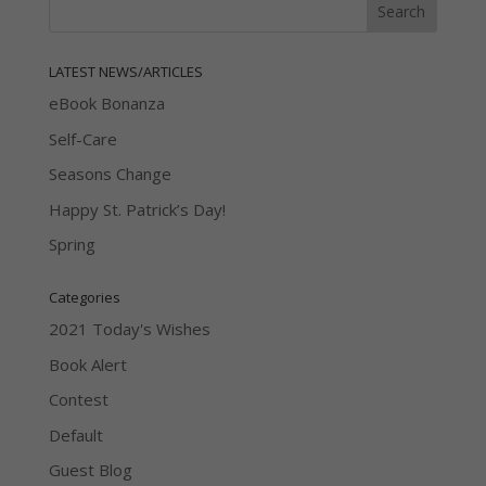
LATEST NEWS/ARTICLES
eBook Bonanza
Self-Care
Seasons Change
Happy St. Patrick’s Day!
Spring
Categories
2021 Today's Wishes
Book Alert
Contest
Default
Guest Blog