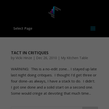
Select Page
TACT IN CRITIQUES
by
Vicki Hinze
|
Dec 26, 2010
|
My Kitchen Table
WARNING: This is a no-edit zone… I stayed up late
last night doing critiques. I thought I’d get three or
four done–as always, I have a stack to do. I didn’t.
I got one done and a solid start on a second one.
Some would cringe at devoting that much time...