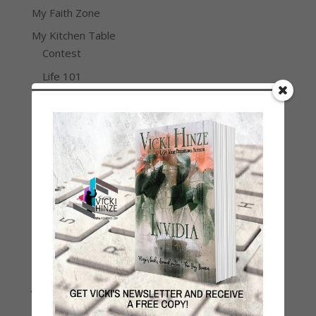
My Faith Zone
My Kitchen Table
Contest
Life 101
On Writing
Thinking Aloud
WHY?
Archives
Archives
Join Vicki on Social Media