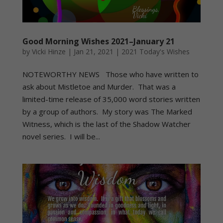
Good Morning Wishes 2021–January 21
by
Vicki Hinze
|
Jan 21, 2021
|
2021 Today's Wishes
NOTEWORTHY NEWS Those who have written to
ask about Mistletoe and Murder. That was a
limited-time release of 35,000 word stories written
by a group of authors. My story was The Marked
Witness, which is the last of the Shadow Watcher
novel series. I will be...