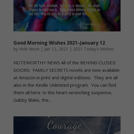
Good Morning Wishes 2021–January 12
by
Vicki Hinze
|
Jan 12, 2021
|
2021 Today's Wishes
NOTEWORTHY NEWS All of the BEHIND CLOSED
DOORS: FAMILY SECRETS novels are now available
at Amazon in print and digital editions. They are all
also in the Kindle Unlimited program. You can find
them all here. In this heart-wrenching suspense,
Gabby Blake, the...