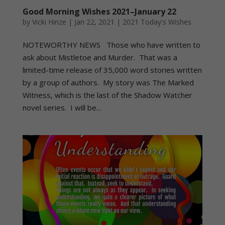
Good Morning Wishes 2021–January 22
by
Vicki Hinze
|
Jan 22, 2021
|
2021 Today's Wishes
NOTEWORTHY NEWS Those who have written to
ask about Mistletoe and Murder. That was a
limited-time release of 35,000 word stories written
by a group of authors. My story was The Marked
Witness, which is the last of the Shadow Watcher
novel series. I will be...