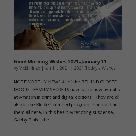
Good Morning Wishes 2021–January 11
by
Vicki Hinze
|
Jan 11, 2021
|
2021 Today's Wishes
NOTEWORTHY NEWS All of the BEHIND CLOSED
DOORS: FAMILY SECRETS novels are now available
at Amazon in print and digital editions. They are all
also in the Kindle Unlimited program. You can find
them all here. In this heart-wrenching suspense,
Gabby Blake, the...