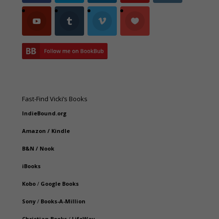
Fast-Find Vicki’s Books
IndieBound.org
Amazon
/
Kindle
B&N
/
Nook
iBooks
Kobo
/
Google Books
Sony
/
Books-A-Million
Christian Books
/
LifeWay