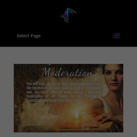
Select Page