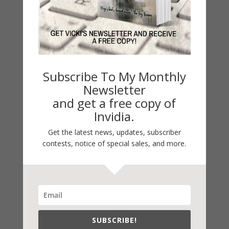
LATEST NEWS/ARTICLES
eBook Bonanza
Self-Care
Seasons Change
Subscribe To My Monthly
Happy St. Patrick’s Day!
Newsletter
and get a free copy of
Spring
Invidia.
Categories
Get the latest news, updates, subscriber
2021 Today's Wishes
contests, notice of special sales, and more.
Book Alert
Contest
Default
Guest Blog
SUBSCRIBE!
My Faith Zone