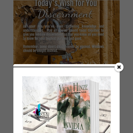
Good Morning Wishes 2021–January 10
by
Vicki Hinze
|
Jan 10, 2021
|
2021 Today's Wishes
« Older Entries