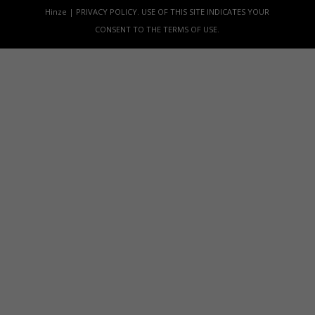
Hinze | PRIVACY POLICY. USE OF THIS SITE INDICATES YOUR
CONSENT TO THE TERMS OF USE.