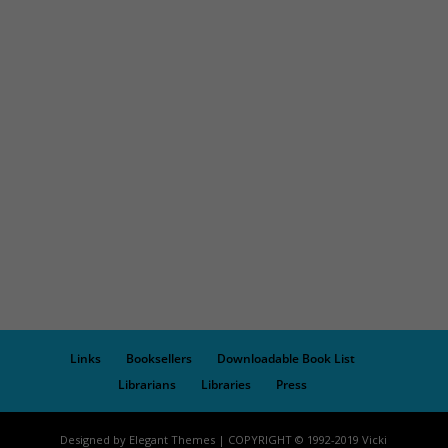
Links
Booksellers
Downloadable Book List
Librarians
Libraries
Press
Designed by Elegant Themes | COPYRIGHT © 1992-2019 Vicki