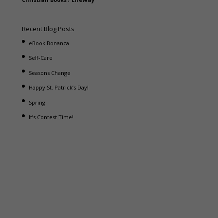
Recent Blog Posts
eBook Bonanza
Self-Care
Seasons Change
Happy St. Patrick’s Day!
Spring
It’s Contest Time!