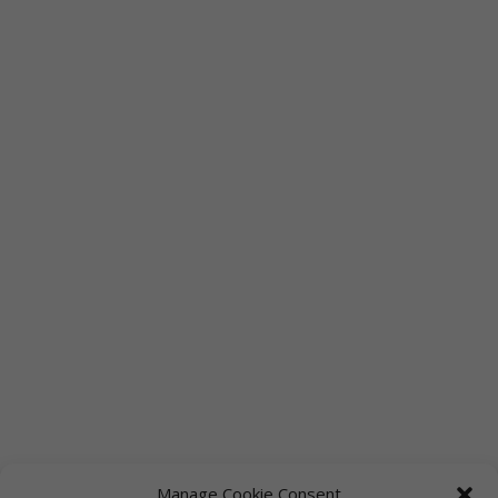
Manage Cookie Consent