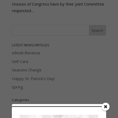
Houses of Congress have by their joint Committee
requested...
LATEST NEWS/ARTICLES
eBook Bonanza
Self-Care
Seasons Change
Happy St. Patrick’s Day!
Spring
Categories
2021 Today's Wishes
Book Alert