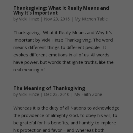
Thanksgiving: What It Really Means and
Why It’s Important
by
Vicki Hinze
|
Nov 23, 2016
|
My Kitchen Table
Thanksgiving: What it Really Means and Why It’s
Important by Vicki Hinze Thanksgiving. The word
means different things to different people. It
evokes different emotions in all of us. All words
have power, but words that ignite truths, like the
real meaning of...
The Meaning of Thanksgiving
by
Vicki Hinze
|
Dec 23, 2010
|
My Faith Zone
Whereas it is the duty of all Nations to acknowledge
the providence of almighty God, to obey his will, to
be grateful for his benefits, and humbly to implore
his protection and favor – and Whereas both