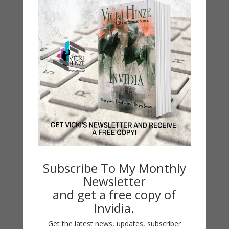
Contest
Default
Guest Blog
My Faith Zone
My Kitchen Table
Contest
Life 101
On Writing
Thinking Aloud
WHY?
Subscribe To My Monthly
Newsletter
Archives
and get a free copy of
Archives
Invidia.
Get the latest news, updates, subscriber