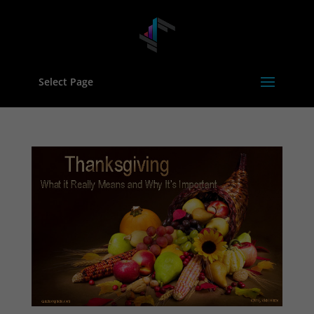
Select Page