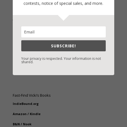
contests, notice of special sales, and more.
Join Vicki on Social Media
SUBSCRIBE!
Your privacy is respected. Your information is not
shared.
Fast-Find Vicki’s Books
IndieBound.org
Amazon
/
Kindle
B&N
/
Nook