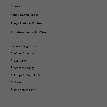
iBooks
Kobo
/
Google Books
Sony
/
Books-A-Million
Christian Books
/
LifeWay
Recent Blog Posts
eBook Bonanza
Self-Care
Seasons Change
Happy St. Patrick’s Day!
Spring
It’s Contest Time!