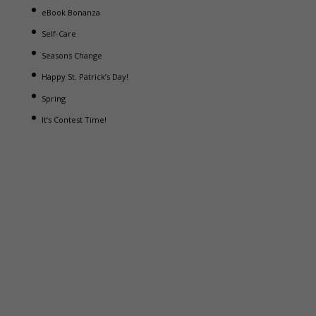
eBook Bonanza
Self-Care
Seasons Change
Happy St. Patrick’s Day!
Spring
It’s Contest Time!