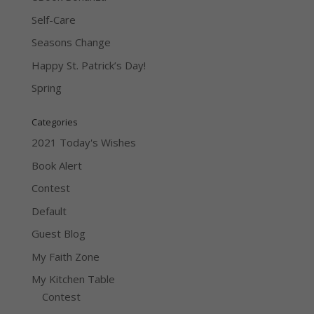
Self-Care
Seasons Change
Happy St. Patrick’s Day!
Spring
Categories
2021 Today's Wishes
Book Alert
Contest
Default
Guest Blog
My Faith Zone
My Kitchen Table
Contest