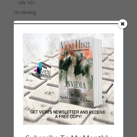
Life 101
On Writing
Thinking Aloud
WHY?
Archives
Archives
Join Vicki on Social Media