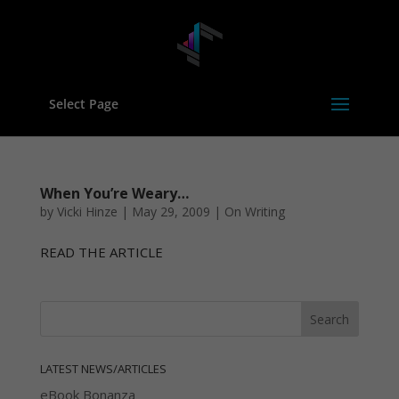
Select Page
When You’re Weary…
by
Vicki Hinze
|
May 29, 2009
|
On Writing
READ THE ARTICLE
LATEST NEWS/ARTICLES
eBook Bonanza