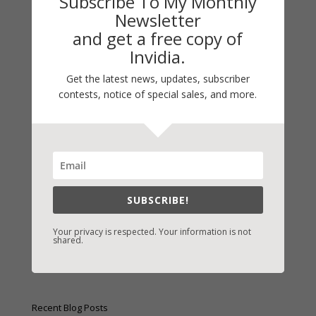
Subscribe To My Monthly
Newsletter
and get a free copy of
Invidia.
Get the latest news, updates, subscriber
Fast-Find Vicki’s Books
contests, notice of special sales, and more.
IndieBound.org
Amazon
/
Kindle
B&N
/
Nook
iBooks
SUBSCRIBE!
Kobo
/
Google Books
Your privacy is respected. Your information is not
shared.
Sony
/
Books-A-Million
Christian Books
/
LifeWay
Recent Blog Posts