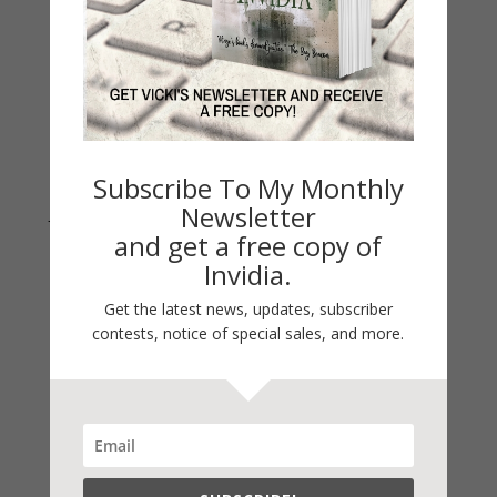
Archives
Archives
Subscribe To My Monthly
Newsletter
Join Vicki on Social Media
and get a free copy of
Invidia.
Get the latest news, updates, subscriber
contests, notice of special sales, and more.