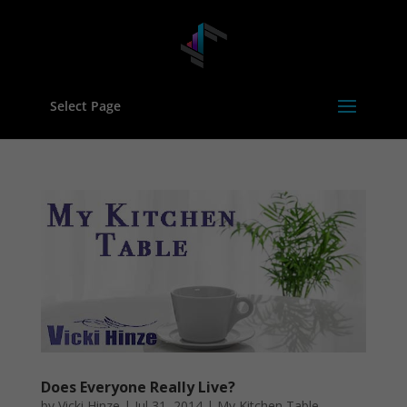
Select Page
Does Everyone Really Live?
by
Vicki Hinze
|
Jul 31, 2014
|
My Kitchen Table