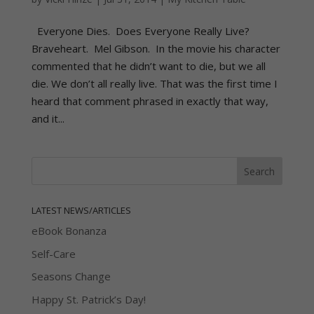
Everyone Dies. Does Everyone Really Live?
Braveheart. Mel Gibson. In the movie his character
commented that he didn’t want to die, but we all
die. We don’t all really live. That was the first time I
heard that comment phrased in exactly that way,
and it...
LATEST NEWS/ARTICLES
eBook Bonanza
Self-Care
Seasons Change
Happy St. Patrick’s Day!