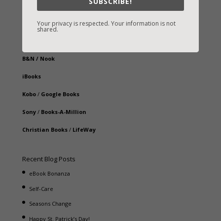
SUBSCRIBE!
Fast-Find Vicki’s Books
IndieBound.org
Your privacy is respected. Your information is not
shared.
Amazon
/
Kindle
B&N
/
Nook
iBooks
Kobo
/
Google Books
Sony
/
Books-A-Million
Christian Books
/
LifeWay
Recent Blog Posts
eBook Bonanza
Self-Care
Seasons Change
Happy St. Patrick’s Day!