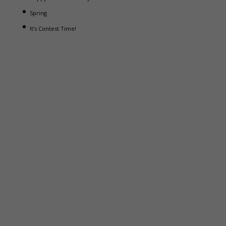
Spring
It’s Contest Time!