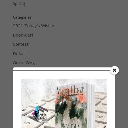
Spring
Categories
2021 Today's Wishes
Book Alert
Contest
Default
Guest Blog
My Faith Zone
My Kitchen Table
Contest
Life 101
On Writing
Thinking Aloud
WHY?