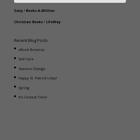
Sony
/
Books-A-Million
Christian Books
/
LifeWay
Recent Blog Posts
eBook Bonanza
Self-Care
Seasons Change
Happy St. Patrick’s Day!
Spring
It’s Contest Time!