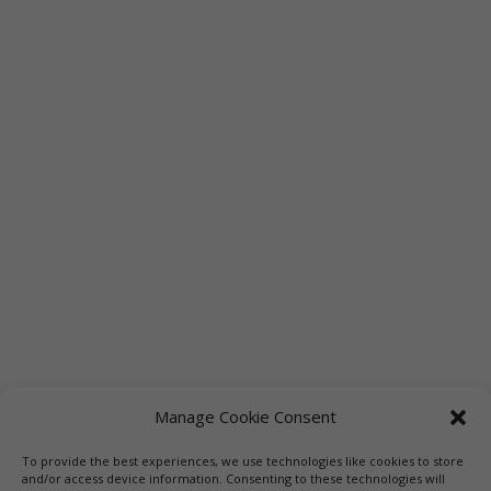
Manage Cookie Consent
To provide the best experiences, we use technologies like cookies to store
Links
Booksellers
Downloadable Book List
and/or access device information. Consenting to these technologies will