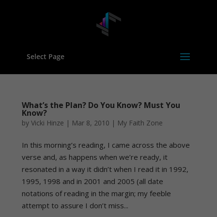
Select Page
What’s the Plan? Do You Know? Must You
Know?
by
Vicki Hinze
|
Mar 8, 2010
|
My Faith Zone
In this morning’s reading, I came across the above
verse and, as happens when we’re ready, it
resonated in a way it didn’t when I read it in 1992,
1995, 1998 and in 2001 and 2005 (all date
notations of reading in the margin; my feeble
attempt to assure I don’t miss...