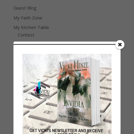
Guest Blog
My Faith Zone
My Kitchen Table
Contest
Life 101
On Writing
Thinking Aloud
WHY?
Archives
Archives
Join Vicki on Social Media