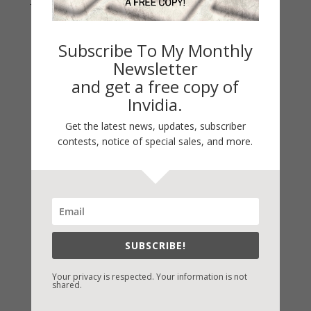
Subscribe To My Monthly
Newsletter
and get a free copy of
Invidia.
Get the latest news, updates, subscriber
contests, notice of special sales, and more.
Fast-Find Vicki’s Books
IndieBound.org
Amazon
/
Kindle
SUBSCRIBE!
B&N
/
Nook
Your privacy is respected. Your information is not
iBooks
shared.
Kobo
/
Google Books