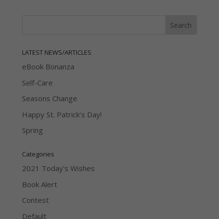
LATEST NEWS/ARTICLES
eBook Bonanza
Self-Care
Seasons Change
Happy St. Patrick’s Day!
Spring
Categories
2021 Today's Wishes
Book Alert
Contest
Default