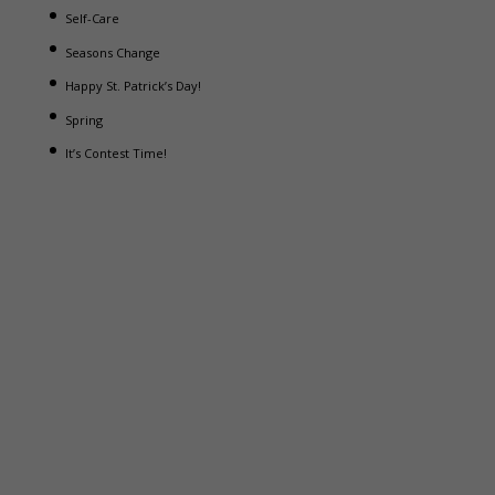
Self-Care
Seasons Change
Happy St. Patrick’s Day!
Spring
It’s Contest Time!