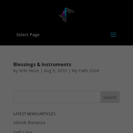
Select Page
Blessings & Instruments
by
Vicki Hinze
|
Aug 9, 2010
|
My Faith Zone
LATEST NEWS/ARTICLES
eBook Bonanza
Self-Care