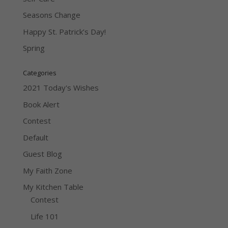
Seasons Change
Happy St. Patrick’s Day!
Spring
Categories
2021 Today's Wishes
Book Alert
Contest
Default
Guest Blog
My Faith Zone
My Kitchen Table
Contest
Life 101