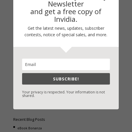
Newsletter
and get a free copy of
Invidia.
Get the latest news, updates, subscriber
Fast-Find Vicki’s Books
contests, notice of special sales, and more.
IndieBound.org
Amazon
/
Kindle
B&N
/
Nook
iBooks
SUBSCRIBE!
Kobo
/
Google Books
Sony
/
Books-A-Million
Your privacy is respected. Your information is not
shared.
Christian Books
/
LifeWay
Recent Blog Posts
eBook Bonanza