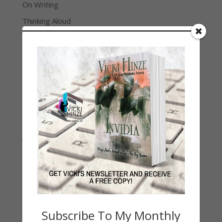
On Writing
Thinking Aloud
WHY?
Archives
Archives
Join Vicki on Social Media
Subscribe To My Monthly