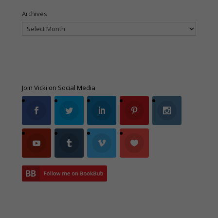
Archives
Archives
Join Vicki on Social Media