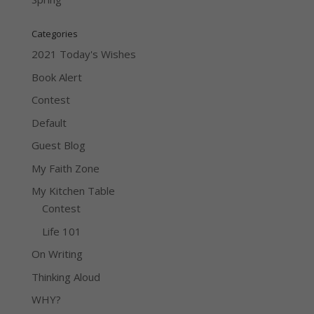
Categories
2021 Today's Wishes
Book Alert
Contest
Default
Guest Blog
My Faith Zone
My Kitchen Table
Contest
Life 101
On Writing
Thinking Aloud
WHY?