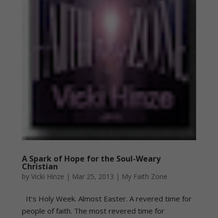
A Spark of Hope for the Soul-Weary
Christian
by
Vicki Hinze
|
Mar 25, 2013
|
My Faith Zone
It’s Holy Week. Almost Easter. A revered time for
people of faith. The most revered time for