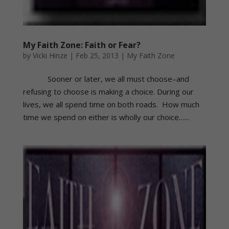
My Faith Zone: Faith or Fear?
by
Vicki Hinze
|
Feb 25, 2013
|
My Faith Zone
Sooner or later, we all must choose–and
refusing to choose is making a choice. During our
lives, we all spend time on both roads. How much
time we spend on either is wholly our choice…...