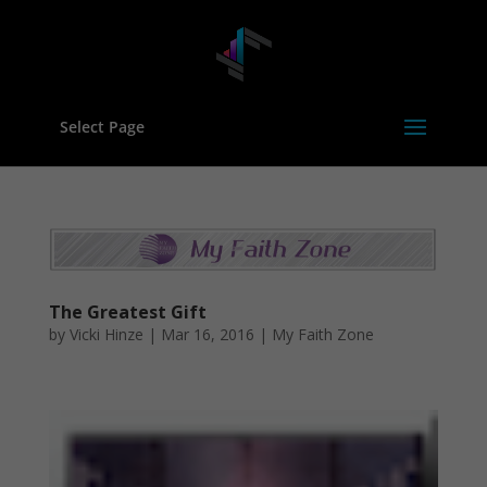
Select Page
The Greatest Gift
by
Vicki Hinze
|
Mar 16, 2016
|
My Faith Zone