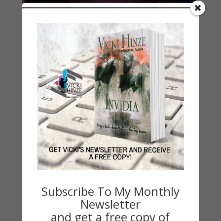
His 411 Resolves Your 911
Subscribe To My Monthly
by
Vicki Hinze
|
Jun 25, 2012
|
My Faith Zone
,
On
Newsletter
Writing
and get a free copy of