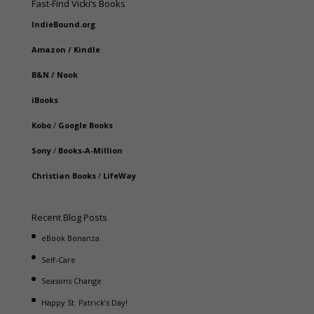
Fast-Find Vicki’s Books
IndieBound.org
Amazon
/
Kindle
B&N
/
Nook
iBooks
Kobo
/
Google Books
Sony
/
Books-A-Million
Christian Books
/
LifeWay
Recent Blog Posts
eBook Bonanza
Self-Care
Seasons Change
Happy St. Patrick’s Day!