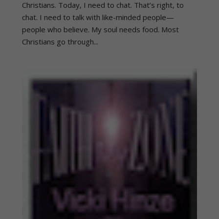
Christians. Today, I need to chat. That’s right, to
chat. I need to talk with like-minded people—
people who believe. My soul needs food. Most
Christians go through...