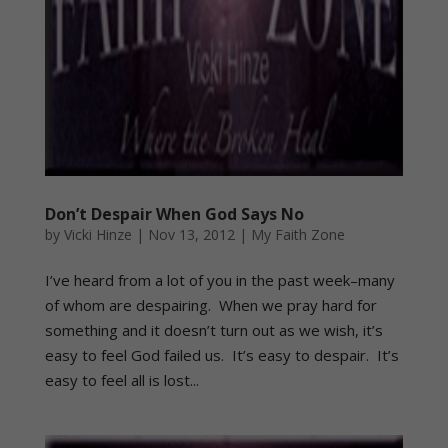
Don’t Despair When God Says No
by
Vicki Hinze
|
Nov 13, 2012
|
My Faith Zone
I’ve heard from a lot of you in the past week–many
of whom are despairing. When we pray hard for
something and it doesn’t turn out as we wish, it’s
easy to feel God failed us. It’s easy to despair. It’s
easy to feel all is lost...