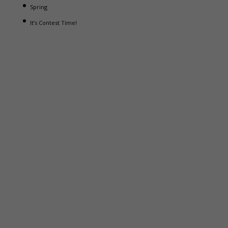
Spring
It’s Contest Time!