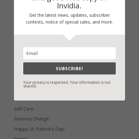
All too often we turn to God as a last resort. This
Invidia.
puts us through all manner of challenges that we’re
Get the latest news, updates, subscriber
not equipped to handle or to handle well. But if we
contests, notice of special sales, and more.
seek His wisdom first, we have the tools we need
to get through our challenges constructively. So
there...
« Older Entries
SUBSCRIBE!
Your privacy is respected. Your information is not
shared.
LATEST NEWS/ARTICLES
eBook Bonanza
Self-Care
Seasons Change
Happy St. Patrick’s Day!
Spring