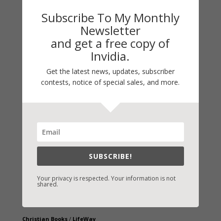
Subscribe To My Monthly
Newsletter
and get a free copy of
Invidia.
Get the latest news, updates, subscriber
contests, notice of special sales, and more.
Fast-Find Vicki’s Books
IndieBound.org
Amazon
/
Kindle
B&N
/
Nook
SUBSCRIBE!
iBooks
Your privacy is respected. Your information is not
Kobo
/
Google Books
shared.
Sony
/
Books-A-Million
Christian Books
/
LifeWay