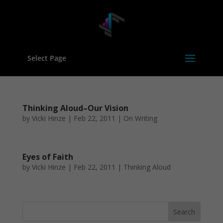
Select Page
Thinking Aloud–Our Vision
by
Vicki Hinze
|
Feb 22, 2011
|
On Writing
Eyes of Faith
by
Vicki Hinze
|
Feb 22, 2011
|
Thinking Aloud