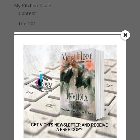
My Kitchen Table
Contest
Life 101
On Writing
Thinking Aloud
WHY?
Archives
Archives
Join Vicki on Social Media