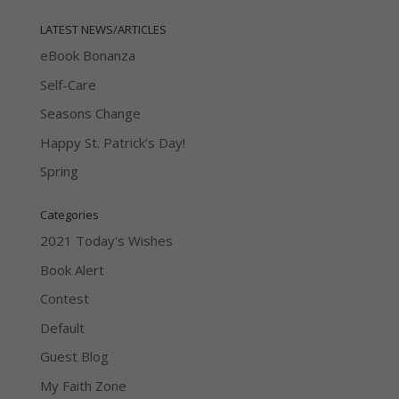
LATEST NEWS/ARTICLES
eBook Bonanza
Self-Care
Seasons Change
Happy St. Patrick’s Day!
Spring
Categories
2021 Today's Wishes
Book Alert
Contest
Default
Guest Blog
My Faith Zone