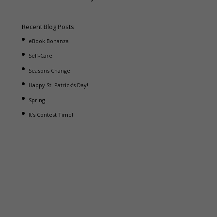
Recent Blog Posts
eBook Bonanza
Self-Care
Seasons Change
Happy St. Patrick’s Day!
Spring
It’s Contest Time!