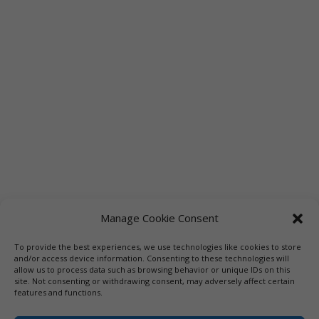
Manage Cookie Consent
To provide the best experiences, we use technologies like cookies to store
Links
Booksellers
Downloadable Book List
and/or access device information. Consenting to these technologies will
allow us to process data such as browsing behavior or unique IDs on this
Librarians
Libraries
Press
site. Not consenting or withdrawing consent, may adversely affect certain
features and functions.
Designed by Elegant Themes | COPYRIGHT © 1992-2019 Vicki