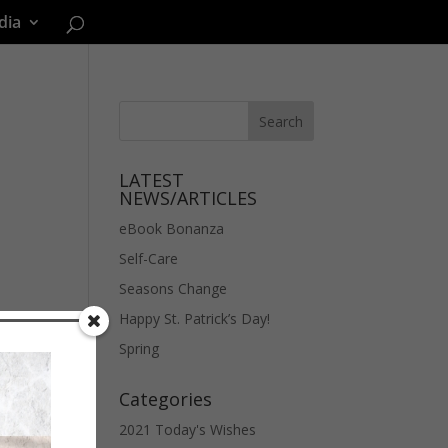
dia
LATEST
NEWS/ARTICLES
eBook Bonanza
Self-Care
Seasons Change
Happy St. Patrick’s Day!
Spring
Categories
2021 Today's Wishes