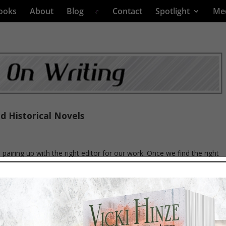
ooks
About
Blog
Contact
Spotlight
Me
d Historical Novels
s pairing up with the right editor for our work. Once we find the right
lly get that editor to read our work. And when they agree to, it often