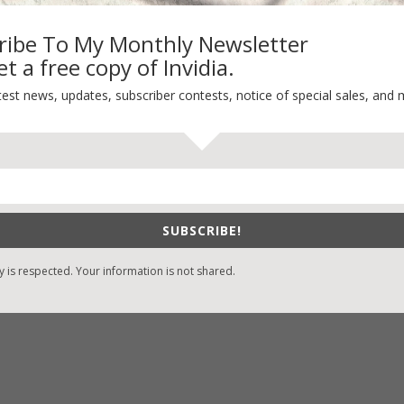
ribe To My Monthly Newsletter
t a free copy of Invidia.
-Find Vicki’s Books
Recent Blog Posts
test news, updates, subscriber contests, notice of special sales, and 
eBound.org
eBook Bonanza
Self-Care
zon
/
Kindle
Seasons Change
/
Nook
Happy St. Patrick’s Day!
ks
Spring
/
Google Books
SUBSCRIBE!
It’s Contest Time!
/
Books-A-Million
y is respected. Your information is not shared.
stian Books
/
LifeWay