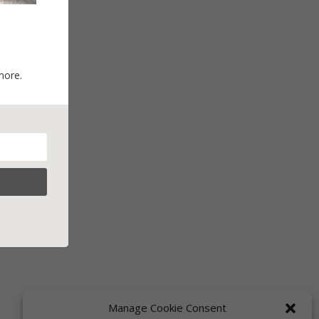
more.
Manage Cookie Consent