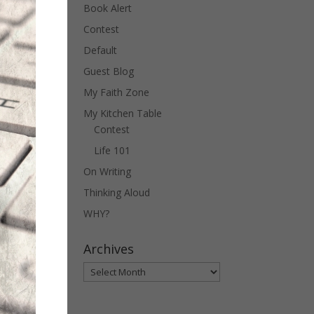
Book Alert
Contest
Default
Guest Blog
My Faith Zone
My Kitchen Table
Contest
Life 101
On Writing
Thinking Aloud
WHY?
Archives
Archives