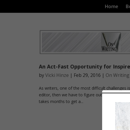
Home
B
An Act-Fast Opportunity for Inspire
by
Vicki Hinze
|
Feb 29, 2016
|
On Writing
As writers, one of the most difficult challenges i
editor, then we have to figure out a way to actua
takes months to get a...