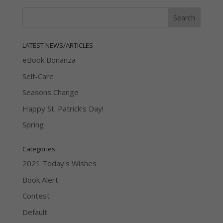
LATEST NEWS/ARTICLES
eBook Bonanza
Self-Care
Seasons Change
Happy St. Patrick’s Day!
Spring
Categories
2021 Today's Wishes
Book Alert
Contest
Default