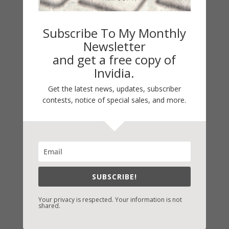
Subscribe To My Monthly
Newsletter
and get a free copy of
Invidia.
Get the latest news, updates, subscriber
contests, notice of special sales, and more.
Fast-Find Vicki’s Books
IndieBound.org
Amazon
/
Kindle
SUBSCRIBE!
B&N
/
Nook
Your privacy is respected. Your information is not
iBooks
shared.
Kobo
/
Google Books