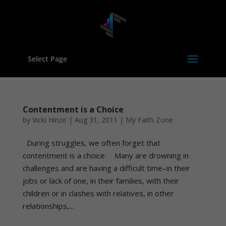
Select Page
Contentment is a Choice
by
Vicki Hinze
|
Aug 31, 2011
|
My Faith Zone
During struggles, we often forget that
contentment is a choice. Many are drowning in
challenges and are having a difficult time–in their
jobs or lack of one, in their families, with their
children or in clashes with relatives, in other
relationships,...