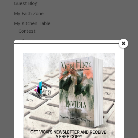
Guest Blog
My Faith Zone
My Kitchen Table
Contest
Life 101
On Writing
Thinking Aloud
WHY?
Archives
Archives
Join Vicki on Social Media