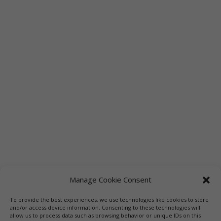
Manage Cookie Consent
To provide the best experiences, we use technologies like cookies to store
Links
Booksellers
Downloadable Book List
and/or access device information. Consenting to these technologies will
allow us to process data such as browsing behavior or unique IDs on this
Librarians
Libraries
Press