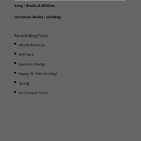
Sony
/
Books-A-Million
Christian Books
/
LifeWay
Recent Blog Posts
eBook Bonanza
Self-Care
Seasons Change
Happy St. Patrick’s Day!
Spring
It’s Contest Time!