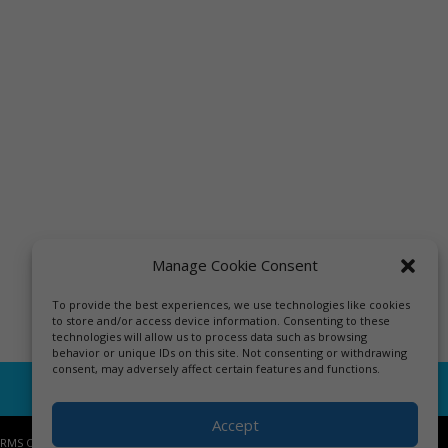
Manage Cookie Consent
To provide the best experiences, we use technologies like cookies
to store and/or access device information. Consenting to these
technologies will allow us to process data such as browsing
behavior or unique IDs on this site. Not consenting or withdrawing
consent, may adversely affect certain features and functions.
Accept
ERMS OF USE.