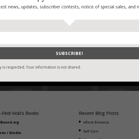
most difficult and most dangerous.
test news, updates, subscriber contests, notice of special sales, and 
Click below to read samples of all the S.A.S.S. Novels!
SUBSCRIBE!
y is respected. Your information is not shared.
-Find Vicki’s Books
Recent Blog Posts
eBound.org
eBook Bonanza
Self-Care
zon
/
Kindle