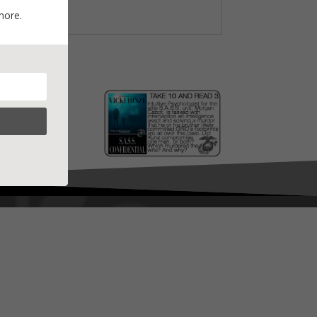
more.