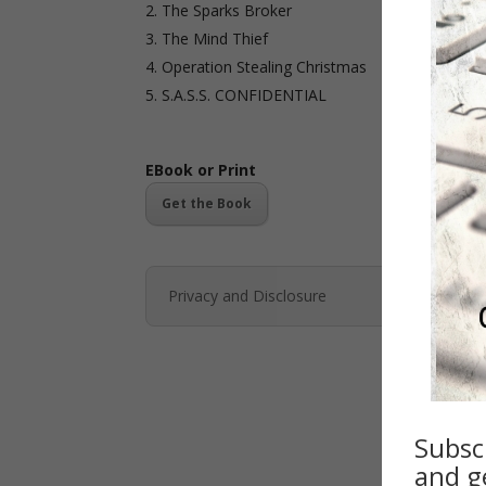
The Sparks Broker
The Mind Thief
Operation Stealing Christmas
S.A.S.S. CONFIDENTIAL
EBook or Print
Get the Book
Privacy and Disclosure
Subsc
and ge