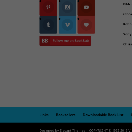
B&N
iBoo
Kobo
Sony
Chri
Links
Booksellers
Downloadable Book List
Designed by Elegant Themes | COPYRIGHT © 1992-2019 Vi