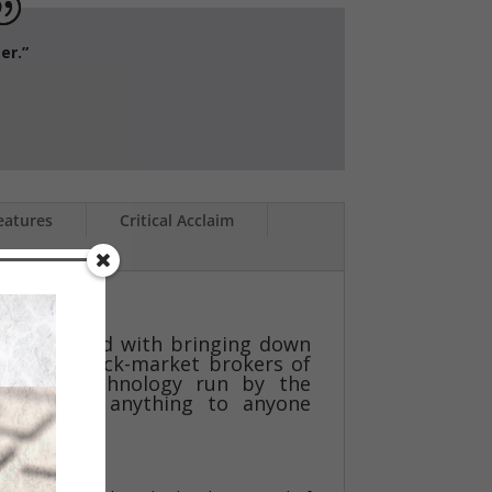
e writer.”
eatures
Critical Acclaim
.S.S.
alists tasked with bringing down
ation of black-market brokers of
ms, and technology run by the
o will do anything to anyone