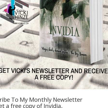
The wife of a biological warfare expert h
killing her. His intelligence operative broth
Commander Sally Drake is tasked to de
valuable Department of Defense intellige
how the U.S. nemesis Thomas Kunz and hi
the case, if classified information on bi
national security has been breached, and 
warfare expert, Bruce Stern, or his intel
Stern.
Only one team in Drake’s unit stands a chan
Confidential.
Headed by the intuitive psychologist, Dr. 
is armed with security specialist skills and 
success, they will need both. They will nee
Accustomed to skeptics, Morgan and her t
allies and enemies. Morgan expects their wo
ribe To My Monthly Newsletter
only when she interdicts the secretive Jac
t a free copy of Invidia.
mission success requires she risk not only h