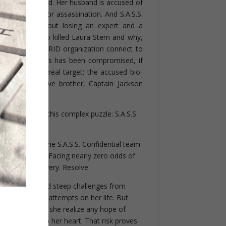
as been murdered. Her husband is accused of
er is targeted for assassination. And S.A.S.S.
termine—without losing an expert and a
nce asset—who killed Laura Stern and why,
s diabolical GRID organization connect to
ological programs has been compromised, if
who is Kunz’s real target: the accused bio-
ligence operative brother, Captain Jackson
ce of solving this complex puzzle: S.A.S.S.
Morgan Cabot, the S.A.S.S. Confidential team
special abilities. Facing nearly zero odds of
d courage. Bravery. Resolve.
eam are tossed steep challenges from
rst, including attempts on her life. But
kson Stern does she realize any hope of
er life but also her heart. That risk proves