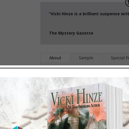
“Vicki Hinze is a brilliant suspens
The Mystery Gazette
About
Sample
Special F
History
S.A
A covert unit of Security Speci
GRID, an international organiz
intelligence, weaponry syste
formidable Thomas Kunz, wh
anywhere to destroy America.