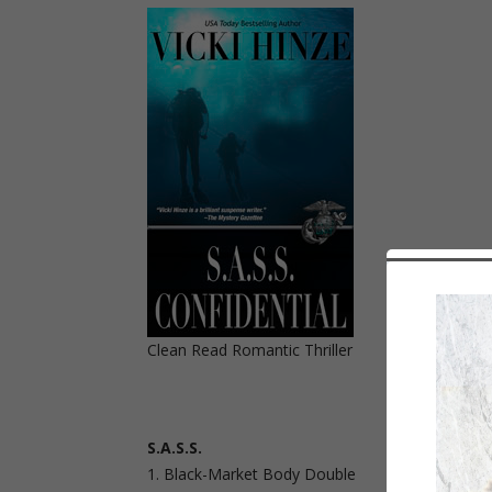
Clean Read Romantic Thriller
S.A.S.S.
Black-Market Body Double