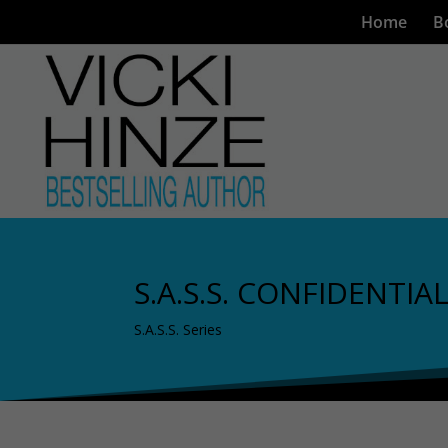
Home
B
S.A.S.S. CONFIDENTIA
S.A.S.S. Series