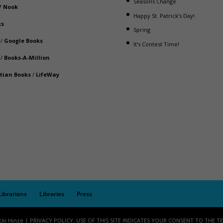
Seasons Change
/
Nook
Happy St. Patrick’s Day!
ks
Spring
/
Google Books
It’s Contest Time!
/
Books-A-Million
stian Books
/
LifeWay
Librarians
Libraries
Press
cki Hinze | PRIVACY POLICY. USE OF THIS SITE INDICATES YOUR CONSENT TO THE T