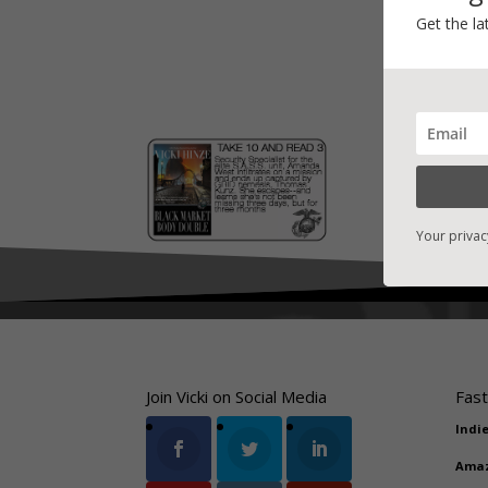
Get the la
Your privac
Join Vicki on Social Media
Fast
Indi
Ama