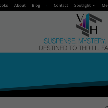
ooks
About
Blog
Contact
Spotlight
Me
L