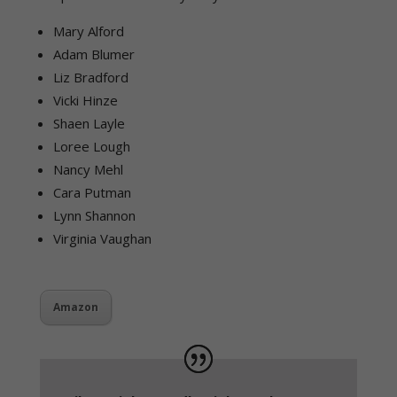
Mary Alford
Adam Blumer
Liz Bradford
Vicki Hinze
Shaen Layle
Loree Lough
Nancy Mehl
Cara Putman
Lynn Shannon
Virginia Vaughan
Amazon