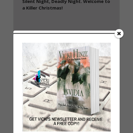
Silent Night, Deadly Night. Welcome to
a Killer Christmas!
About
Special Features: Video
Danger and suspense await you this
Christmas season in Mistletoe and Murder:
A Christmas Suspense Collection featuring
10 individual tales of suspense from some
of today’s most talented Christian
Suspense authors.