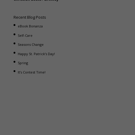
Recent Blog Posts
eBook Bonanza
Self-Care
Seasons Change
Happy St. Patrick’s Day!
Spring
It’s Contest Time!