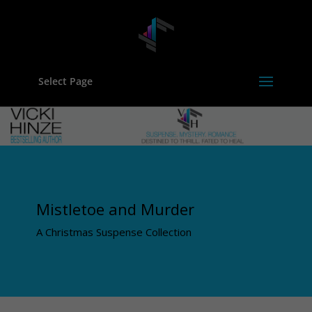
Select Page
Mistletoe and Murder
A Christmas Suspense Collection