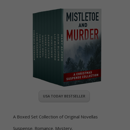
USA TODAY BESTSELLER
A Boxed Set Collection of Original Novellas
Suspense. Romance. Mystery.