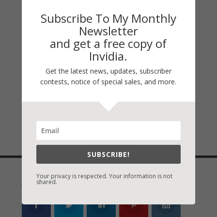
Come with us on a heart-racing journey
Subscribe To My Monthly
through the holidays as USA Today,
Newsletter
Christian Booksellers Association, and
and get a free copy of
ECPA Bestselling authors Mary Alford,
Invidia.
Adam Blumer, Liz Bradford, Vicki Hinze,
Get the latest news, updates, subscriber
Shaen Layle, Loree Lough, Nancy Mehl,
contests, notice of special sales, and more.
Cara Putman, Lynn Shannon, and Virginia
Vaughan, weave tales of suspense that will
have you flipping pages well into the new
year.
SUBSCRIBE!
Your privacy is respected. Your information is not
Join Vicki on Social Media
shared.