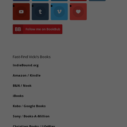
Fast-Find Vicki’s Books
IndieBound.org
Amazon
/
Kindle
B&N
/
Nook
iBooks
Kobo
/
Google Books
Sony
/
Books-A-Million
Christian Books
/
LifeWay