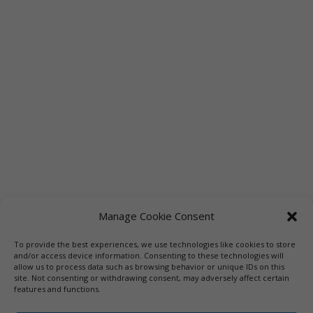
Manage Cookie Consent
To provide the best experiences, we use technologies like cookies to store
Links
Booksellers
Downloadable Book List
and/or access device information. Consenting to these technologies will
allow us to process data such as browsing behavior or unique IDs on this
Librarians
Libraries
Press
site. Not consenting or withdrawing consent, may adversely affect certain
features and functions.
Designed by Elegant Themes | COPYRIGHT © 1992-2019 Vicki