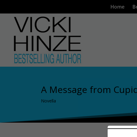
Home
B
A Message from Cupi
Novella