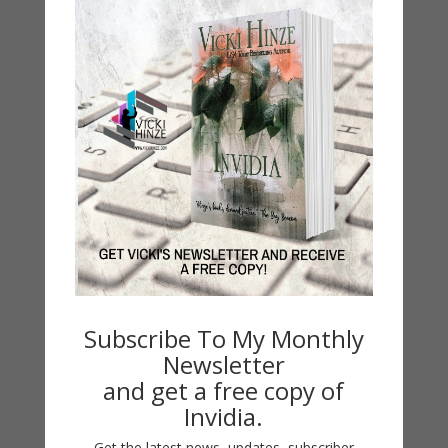
Subscribe To My Monthly
Newsletter
and get a free copy of
Invidia.
Get the latest news, updates, subscriber