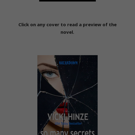
Click on any cover to read a preview of the
novel.