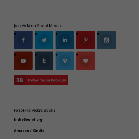
Join Vicki on Social Media
Fast-Find Vicki’s Books
IndieBound.org
Amazon
/
Kindle