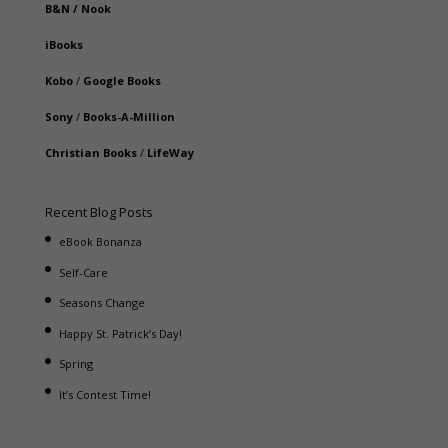
B&N
/
Nook
iBooks
Kobo
/
Google Books
Sony
/
Books-A-Million
Christian Books
/
LifeWay
Recent Blog Posts
eBook Bonanza
Self-Care
Seasons Change
Happy St. Patrick’s Day!
Spring
It’s Contest Time!