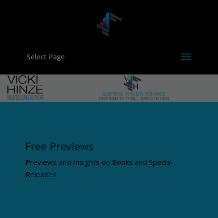
Select Page
Free Previews
Previews and Insights on Books and Special
Releases