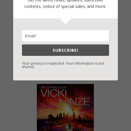
contests, notice of special sales, and more.
SUBSCRIBE!
Your privacy is respected. Your information is not
shared.