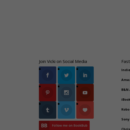
Join Vicki on Social Media
Fast
Indi
Ama
B&N
iBoo
Kobo
Sony
Chri