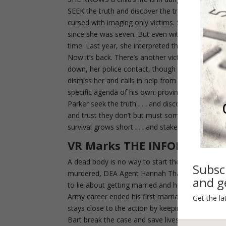
SEEK the truth and discover the truth can set you
cursed with imaging only victims. She sees what
since she was seven. But even with all the senso
time. Last year, she interpreted the signs wrong 
Now it’s back. There’s another victim–this time 
down, her police contact, though aware of her man
dismiss her and calls in help from a private inv
specific agenda of his own: proving Caron Chalmer
Parker seek the truth . . . and discover a labyrin
and trust they don’t but must somehow find befor
survival grows short . . . and stakes that couldn’t
VR Marks THE INFORMANT
A dead body is no way to start the day… a fake m
Subsc
murdered, DEA Agent Hannah Thalberg knows she’
and ge
to lie about getting married and hope her one-t
Army career ended his first marriage before an i
Get the la
stays close to the action by keeping local DEA 
Bart break the case and save lives before the p