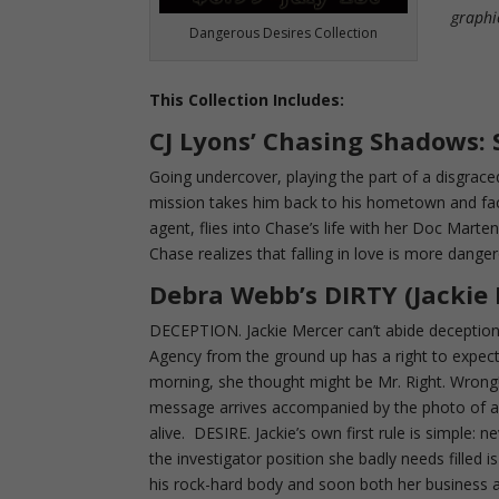
graphi
Dangerous Desires Collection
This Collection Includes:
CJ Lyons’
Chasing Shadows:
Going undercover, playing the part of a disgrac
mission takes him back to his hometown and fa
agent, flies into Chase’s life with her Doc Mart
Chase realizes that falling in love is more dange
Debra Webb’s DIRTY (Jackie
DECEPTION. Jackie Mercer can’t abide deception
Agency from the ground up has a right to expect h
morning, she thought might be Mr. Right. Wron
message arrives accompanied by the photo of a 
alive. DESIRE. Jackie’s own first rule is simple: 
the investigator position she badly needs filled
his rock-hard body and soon both her business a