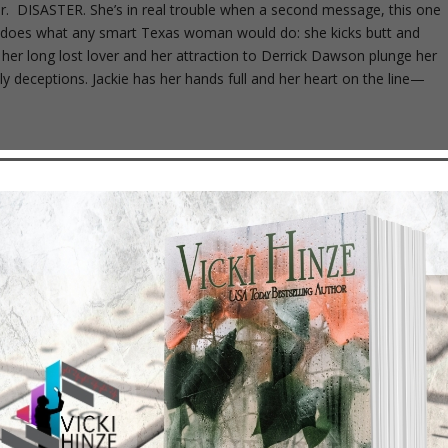
er. DISASTER. She’s in real trouble when a second message, this one
kie does what any smart Texas woman would do: she kicks butt and
her long lost lover and her attraction to Derrick Dawson plunge her
y deceptions. Jackie has her hands full and her heart on the line—
st they want to make her suffer… Kate is the daughter of a Southern
 came to Witch Dance to practice medicine under the guidance of her
 in love with the tribal lands of Oklahoma and its people. She never
And she certainly never expected death threats. But something evil is
 one man can stop the deadly enemy – Eagle Mingo, son of the
n his father’s footsteps and by fate to fall in love with a forbidden
t shun the traditions that hold him fast to duty. But can he stop the
r who calls himself the Avenger? Can he find a way to have the woman
ckasaw nation? Follow Kate and Eagle’s sensual and chilling journey to
e believes her. HE KNOWS she’s a fraud and is out to prove it. THEY