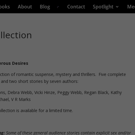
ooks
About
Blog
Contact
Spotlight
Me
llection
rous Desires
ection of romantic suspense, mystery and thrillers. Five complete
 and two short stories by seven authors:
ons, Debra Webb, Vicki Hinze, Peggy Webb, Regan Black, Kathy
hael, V R Marks
llection is available for a limited time.
ng:
Some of these general audience stories contain explicit sex and/or