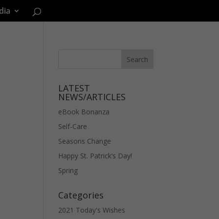
dia
LATEST
NEWS/ARTICLES
eBook Bonanza
Self-Care
Seasons Change
Happy St. Patrick’s Day!
Spring
Categories
2021 Today's Wishes