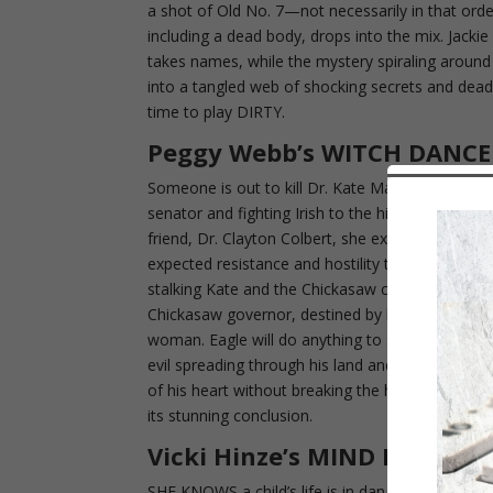
a shot of Old No. 7—not necessarily in that ord
including a dead body, drops into the mix. Jac
takes names, while the mystery spiraling around 
into a tangled web of shocking secrets and deadl
time to play DIRTY.
Peggy Webb’s WITCH DANCE
Someone is out to kill Dr. Kate Malone. But fir
senator and fighting Irish to the hilt. When she
friend, Dr. Clayton Colbert, she expected to fall
expected resistance and hostility to her clinic. 
stalking Kate and the Chickasaw children. Only
Chickasaw governor, destined by blood to follow i
woman. Eagle will do anything to save Kate excep
evil spreading through his land and find a kille
of his heart without breaking the heart of a Chi
its stunning conclusion.
Vicki Hinze’s MIND READER
SHE KNOWS a child’s life is in danger, but no on