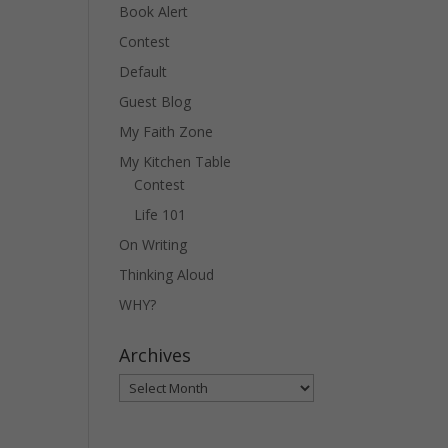
Book Alert
Contest
Default
Guest Blog
My Faith Zone
My Kitchen Table
Contest
Life 101
On Writing
Thinking Aloud
WHY?
Archives
Archives