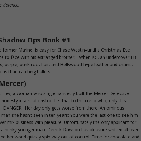
c violence.
 Shadow Ops Book #1
ed former Marine, is easy for Chase Westin–until a Christmas Eve
ce to face with his estranged brother. When KC, an undercover FBI
ens, purple, punk-rock hair, and Hollywood-hype leather and chains,
rous than catching bullets.
 Mercer)
. Hey, a woman who single-handedly built the Mercer Detective
onesty in a relationship. Tell that to the creep who, only this
g! DANGER. Her day only gets worse from there. An ominous
man she hasn’t seen in ten years: You were the last one to see him
never mix business with pleasure. Unfortunately the only applicant for
 is a hunky younger man. Derrick Dawson has pleasure written all over
nd her world quickly spin way out of control. Time for chocolate and