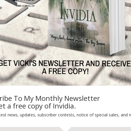
 free . . . or kill you. Caron Chalmers is an empath. A mind reader
 they see, feels what they feel, endures what they endure and has
ry perception and insights, sometimes she fails to save victims in
and a victim died. Caron nearly died with her. Her “gift” shut down.
a child–and because of the mistake made last year and the shut-
y successes, isn’t willing to stake his career on her. Yet he can’t
estigator, Parker Simms: a man with a past as bleak as Caron’s and a
s is the fraud he believes her to be. In a hostile alliance, Caron and
th of lies and deceptions that require skills and experience they have
e the child becomes another victim lost. Time for the child’s
 get any higher soar.
arriage makes it a special brand of hell. When her witness is
ribe To My Monthly Newsletter
s the next target. The only way she can stay close to the case is
t a free copy of Invidia.
ime lover goes along with the deception. Karl ‘Bart’ Bartholomew’s
njury ended his career. Now the owner of a popular truck stop, he
test news, updates, subscriber contests, notice of special sales, and 
and law enforcement informed of suspicious activity. Can Hannah and
assion between them breaks apart their friendship?