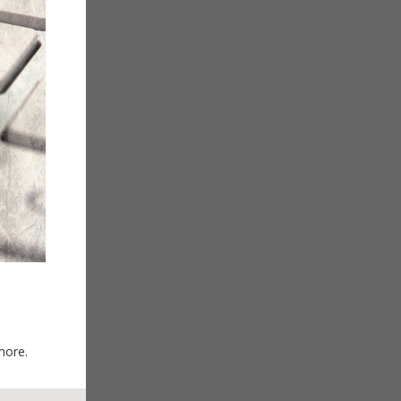
more.