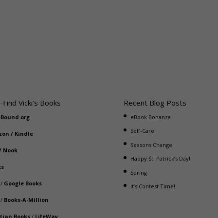
-Find Vicki’s Books
Recent Blog Posts
eBound.org
eBook Bonanza
Self-Care
zon
/
Kindle
Seasons Change
/
Nook
Happy St. Patrick’s Day!
ks
Spring
/
Google Books
It’s Contest Time!
/
Books-A-Million
stian Books
/
LifeWay