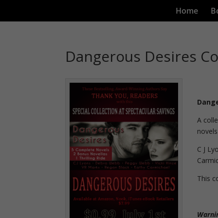
Home
B
Dangerous Desires Co
Dange
A coll
novels
C J Ly
Carmic
This co
Warni