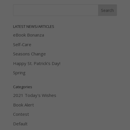
LATEST NEWS/ARTICLES
eBook Bonanza
Self-Care
Seasons Change
Happy St. Patrick’s Day!
Spring
Categories
2021 Today's Wishes
Book Alert
Contest
Default