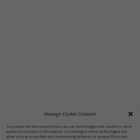
Manage Cookie Consent
To provide the best experiences, we use technologies like cookies to store
Links
Booksellers
Downloadable Book List
and/or access device information. Consenting to these technologies will
allow us to process data such as browsing behavior or unique IDs on this
Librarians
Libraries
Press