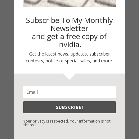
Subscribe To My Monthly
Newsletter
and get a free copy of
Invidia.
Get the latest news, updates, subscriber
contests, notice of special sales, and more.
Fast-Find Vicki’s Books
IndieBound.org
Amazon
/
Kindle
SUBSCRIBE!
B&N
/
Nook
Your privacy is respected. Your information is not
iBooks
shared.
Kobo
/
Google Books