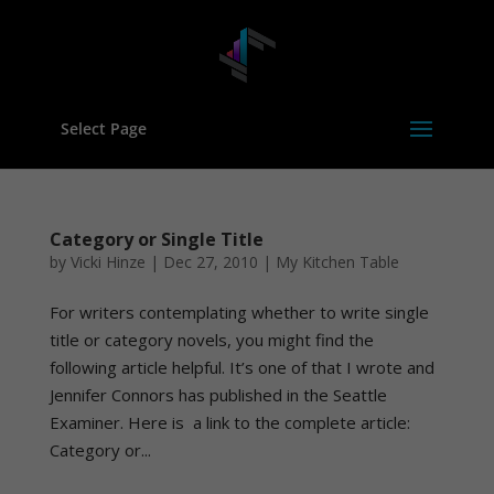
Select Page
Category or Single Title
by
Vicki Hinze
|
Dec 27, 2010
|
My Kitchen Table
For writers contemplating whether to write single
title or category novels, you might find the
following article helpful. It’s one of that I wrote and
Jennifer Connors has published in the Seattle
Examiner. Here is a link to the complete article:
Category or...