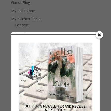
Guest Blog
My Faith Zone
My Kitchen Table
Contest
Life 101
On Writing
Thinking Aloud
WHY?
Archives
Archives
Join Vicki on Social Media