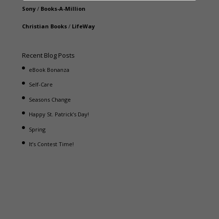
Sony
/
Books-A-Million
Christian Books
/
LifeWay
Recent Blog Posts
eBook Bonanza
Self-Care
Seasons Change
Happy St. Patrick’s Day!
Spring
It’s Contest Time!