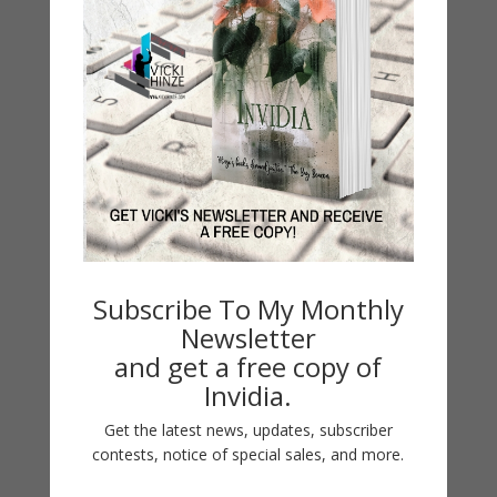
So Many Secrets
by
Vicki Hinze
|
Jul 17, 2018
so many secrets BREAKDOWN Series Breakdown
Subscribe To My Monthly
Series Suspense Breakdown Series Books the dead
Newsletter
girl by Debra Webb so many secrets by Vicki Hinze
and get a free copy of
all the lies by Peggy Webb what she knew by
Invidia.
Regan Black Breakdown Short Reads no looking
back by Debra Webb her deepest fear by...
Get the latest news, updates, subscriber
contests, notice of special sales, and more.