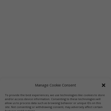
Manage Cookie Consent
To provide the best experiences, we use technologies like cookies to store
Links
Booksellers
Downloadable Book List
and/or access device information. Consenting to these technologies will
allow us to process data such as browsing behavior or unique IDs on this
Librarians
Libraries
Press
site. Not consenting or withdrawing consent, may adversely affect certain
features and functions.