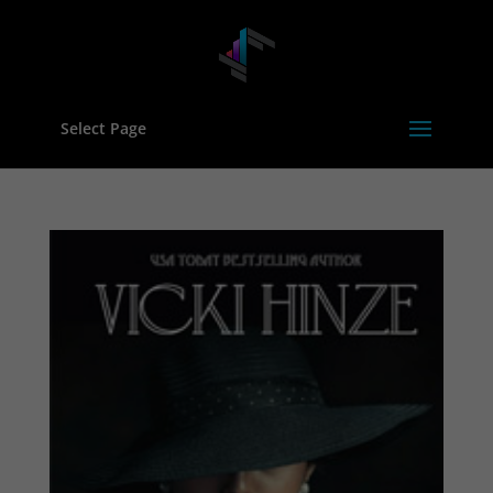
Select Page