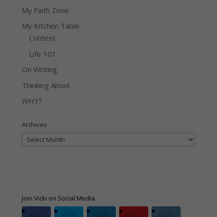
My Faith Zone
My Kitchen Table
Contest
Life 101
On Writing
Thinking Aloud
WHY?
Archives
Archives
Join Vicki on Social Media