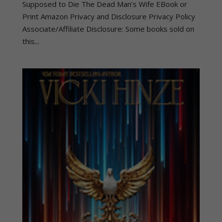
Supposed to Die The Dead Man’s Wife EBook or
Print Amazon Privacy and Disclosure Privacy Policy
Associate/Affiliate Disclosure: Some books sold on
this...