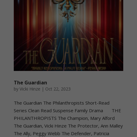
The Guardian
by
Vicki Hinze
|
Oct 22, 2023
The Guardian The Philanthropists Short-Read
Series Clean Read Suspense Family Drama THE
PHILANTHROPISTS The Champion, Mary Alford
The Guardian, Vicki Hinze The Protector, Ann Malley
The Ally, Peggy Webb The Defender, Patricia