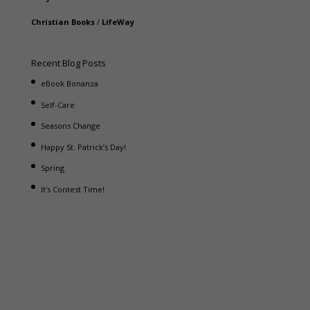
Christian Books
/
LifeWay
Recent Blog Posts
eBook Bonanza
Self-Care
Seasons Change
Happy St. Patrick’s Day!
Spring
It’s Contest Time!