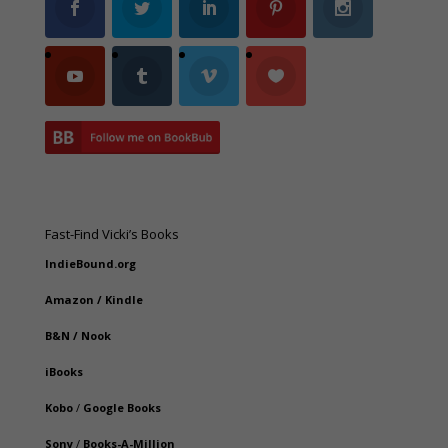
Fast-Find Vicki’s Books
IndieBound.org
Amazon
/
Kindle
B&N
/
Nook
iBooks
Kobo
/
Google Books
Sony
/
Books-A-Million