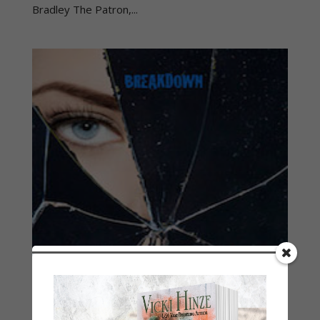
Bradley The Patron,...