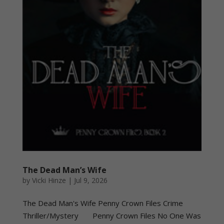
The Dead Man’s Wife
by
Vicki Hinze
|
Jul 9, 2026
The Dead Man's Wife Penny Crown Files Crime
Thriller/Mystery Penny Crown Files No One Was