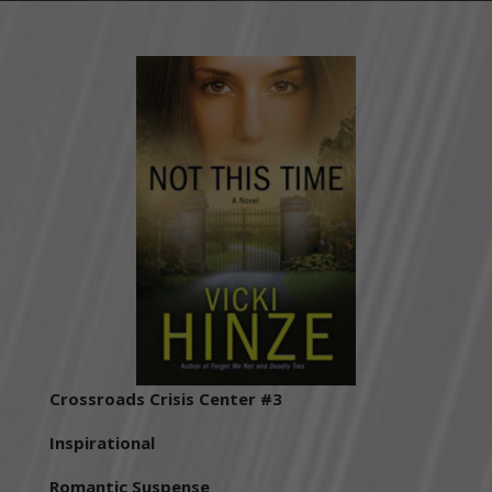
Crossroads Crisis Center #3
Inspirational
Romantic Suspense