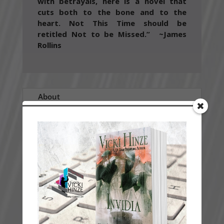
with betrayals, here is a novel that
cuts both to the bone and to the
heart. Not This Time should be
retitled Not to be Missed.” ~James
Rollins
About
Sample
Guide
Special Features
Critical Acclaim
History
A BLOOD-SOAKED MATTRESS. A TERRORIST
ATTACK. AMONG THEM, A TRAITOR.