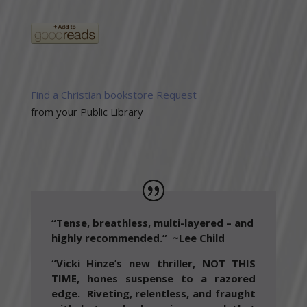
Find a Christian bookstore
Request
from your Public Library
“Tense, breathless, multi-layered – and
highly recommended.”
~Lee Child
“Vicki Hinze’s new thriller, NOT THIS
TIME, hones suspense to a razored
edge. Riveting, relentless, and fraught