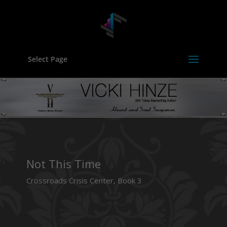
Select Page
Not This Time
Crossroads Crisis Center, Book 3