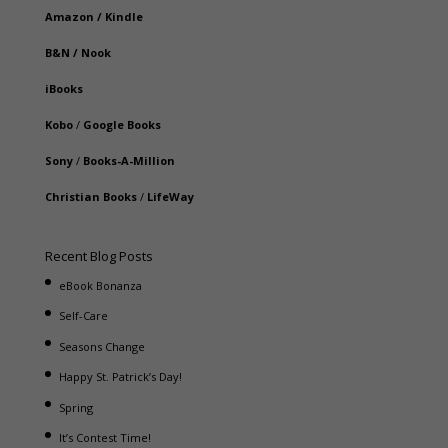
Amazon
/
Kindle
B&N
/
Nook
iBooks
Kobo
/
Google Books
Sony
/
Books-A-Million
Christian Books
/
LifeWay
Recent Blog Posts
eBook Bonanza
Self-Care
Seasons Change
Happy St. Patrick’s Day!
Spring
It’s Contest Time!