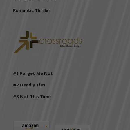
Romantic Thriller
#1
Forget Me Not
#2 Deadly Ties
#3 Not This Time