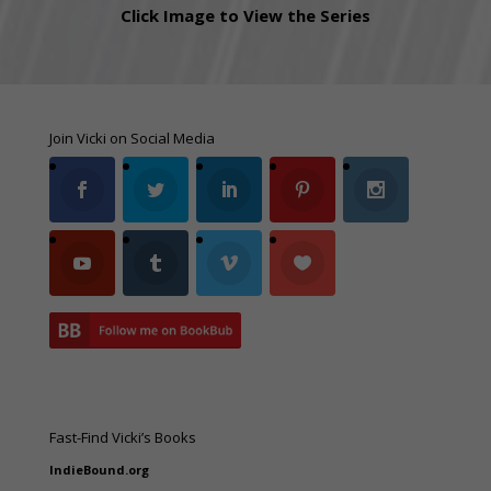
Click Image to View the Series
Join Vicki on Social Media
Fast-Find Vicki’s Books
IndieBound.org